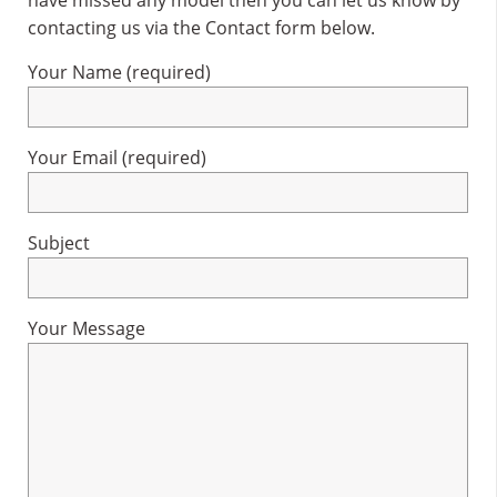
have missed any model then you can let us know by
contacting us via the Contact form below.
Your Name (required)
Your Email (required)
Subject
Your Message