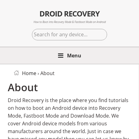
Skip
Skip
Skip
to
to
to
DROID RECOVERY
primary
main
primary
How to Boot into Recovery Mode & Fastboot Mode on Android
navigation
content
sidebar
Search
for
any
Menu
device...
Home
› About
About
Droid Recovery is the place where you find tutorials
on how to boot an Android device into Recovery
Mode, Fastboot Mode and Download Mode. We
cover Android device models from various
manufacturers around the world. Just in case we