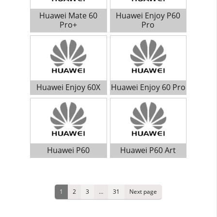
Huawei Mate 60
Huawei Enjoy P60
Pro+
Pro
Huawei Enjoy 60X
Huawei Enjoy 60 Pro
Huawei P60
Huawei P60 Art
Posts
Page
1
Page
2
Page
3
…
Page
31
Next page
pagination