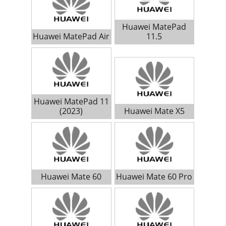
Huawei MatePad
Huawei MatePad Air
11.5
Huawei MatePad 11
(2023)
Huawei Mate X5
Huawei Mate 60
Huawei Mate 60 Pro