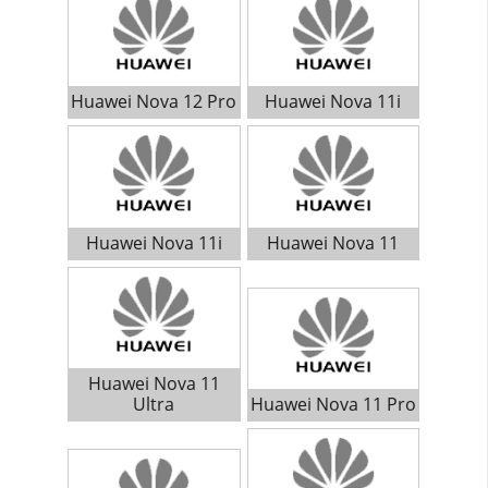
Huawei Nova 12 Pro
Huawei Nova 11i
Huawei Nova 11i
Huawei Nova 11
Huawei Nova 11
Ultra
Huawei Nova 11 Pro