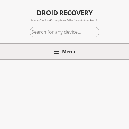
Skip
Skip
Skip
to
to
to
DROID RECOVERY
primary
main
primary
How to Boot into Recovery Mode & Fastboot Mode on Android
navigation
content
sidebar
Search
for
any
Menu
device...