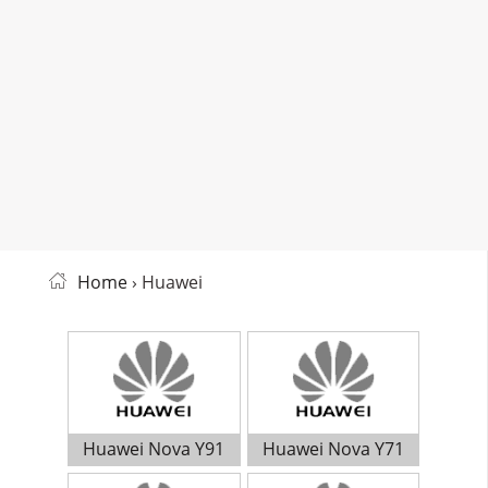
Home
› Huawei
Huawei Nova Y91
Huawei Nova Y71