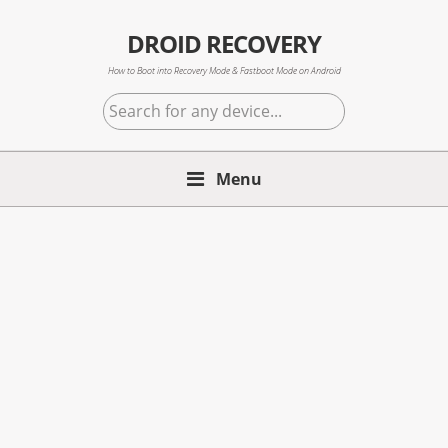
Skip
Skip
Skip
to
to
to
DROID RECOVERY
primary
main
primary
How to Boot into Recovery Mode & Fastboot Mode on Android
navigation
content
sidebar
Search
for
any
Menu
device...