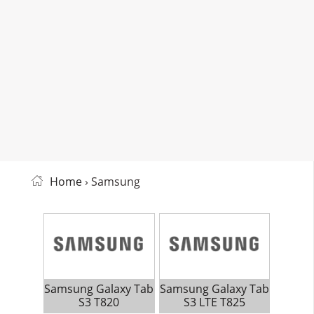
Home
› Samsung
Samsung Galaxy Tab
Samsung Galaxy Tab
S3 T820
S3 LTE T825