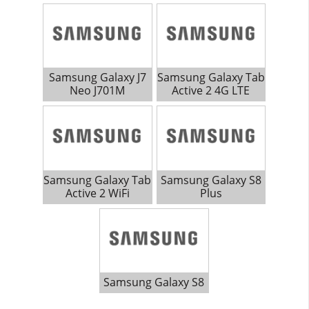
Samsung Galaxy J7
Samsung Galaxy Tab
Neo J701M
Active 2 4G LTE
Samsung Galaxy Tab
Samsung Galaxy S8
Active 2 WiFi
Plus
Samsung Galaxy S8