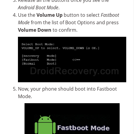
Release all the buttons once you see the
Android Boot Mode
.
Use the
Volume Up
button to select
Fastboot
Mode
from the list of Boot Options and press
Volume Down
to confirm.
Now, your phone should boot into Fastboot
Mode.