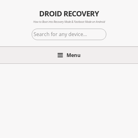
Skip
Skip
Skip
to
to
to
DROID RECOVERY
primary
main
primary
How to Boot into Recovery Mode & Fastboot Mode on Android
navigation
content
sidebar
Search
for
any
Menu
device...