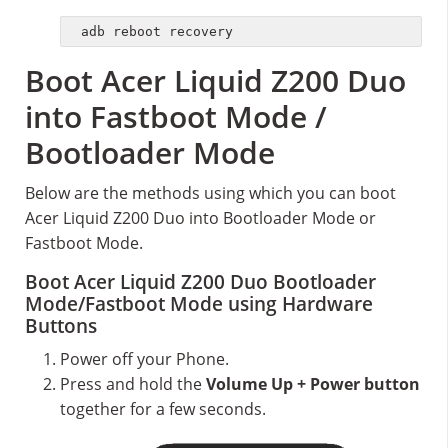
adb reboot recovery
Boot Acer Liquid Z200 Duo
into Fastboot Mode /
Bootloader Mode
Below are the methods using which you can boot
Acer Liquid Z200 Duo into Bootloader Mode or
Fastboot Mode.
Boot Acer Liquid Z200 Duo Bootloader
Mode/Fastboot Mode using Hardware
Buttons
Power off your Phone.
Press and hold the
Volume Up + Power button
together for a few seconds.