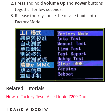
Press and hold
Volume Up
and
Power
buttons
together for few seconds.
Release the keys once the device boots into
Factory Mode.
Related Tutorials
How to Factory Reset Acer Liquid Z200 Duo
Reader
LEAVE A REPLY