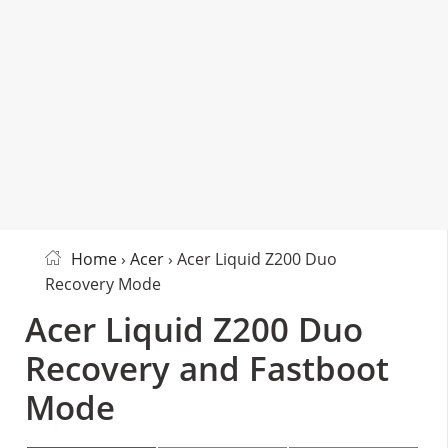
Home
›
Acer
› Acer Liquid Z200 Duo
Recovery Mode
Acer Liquid Z200 Duo
Recovery and Fastboot
Mode