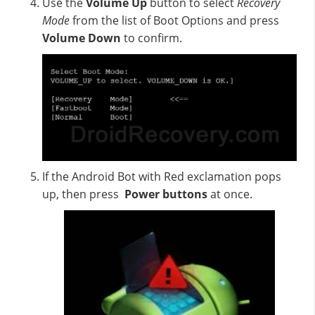
Use the
Volume Up
button to select
Recovery
Mode
from the list of Boot Options and press
Volume Down
to confirm.
If the Android Bot with Red exclamation pops
up, then press
Power buttons
at once.