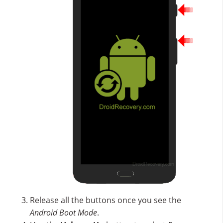
Release all the buttons once you see the
Android Boot Mode
.