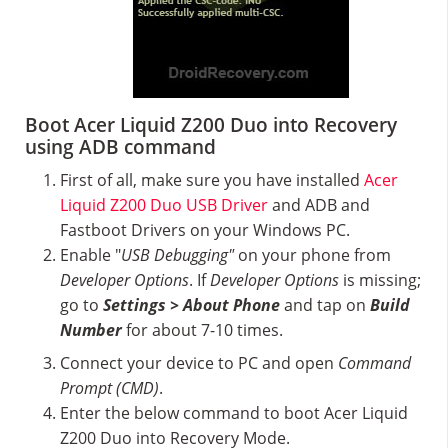
Boot Acer Liquid Z200 Duo into Recovery
using ADB command
First of all, make sure you have installed
Acer
Liquid Z200 Duo USB Driver
and ADB and
Fastboot Drivers on your Windows PC.
Enable "
USB Debugging"
on your phone from
Developer Options
. If
Developer Options
is missing;
go to
Settings > About Phone
and tap on
Build
Number
for about 7-10 times.
Connect your device to PC and open
Command
Prompt (CMD)
.
Enter the below command to boot Acer Liquid
Z200 Duo into Recovery Mode.