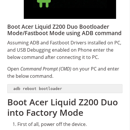
Boot Acer Liquid Z200 Duo Bootloader
Mode/Fastboot Mode using ADB command
Assuming ADB and Fastboot Drivers installed on PC,
and USB Debugging enabled on Phone enter the
below command after connecting it to PC.
Open
Command Prompt (CMD)
on your PC and enter
the below command.
adb reboot bootloader
Boot Acer Liquid Z200 Duo
into Factory Mode
First of all, power off the device.