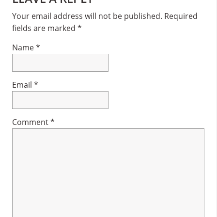
Interactions
Your email address will not be published.
Required
fields are marked
*
Name
*
Email
*
Comment
*