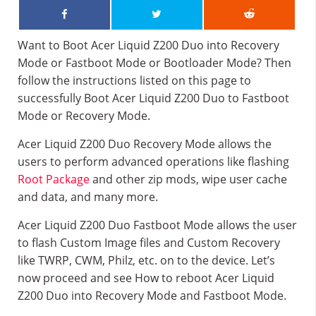
Want to Boot Acer Liquid Z200 Duo into Recovery
Mode or Fastboot Mode or Bootloader Mode? Then
follow the instructions listed on this page to
successfully Boot Acer Liquid Z200 Duo to Fastboot
Mode or Recovery Mode.
Acer Liquid Z200 Duo Recovery Mode allows the
users to perform advanced operations like flashing
Root Package
and other zip mods, wipe user cache
and data, and many more.
Acer Liquid Z200 Duo Fastboot Mode allows the user
to flash Custom Image files and Custom Recovery
like TWRP, CWM, Philz, etc. on to the device. Let’s
now proceed and see How to reboot Acer Liquid
Z200 Duo into Recovery Mode and Fastboot Mode.