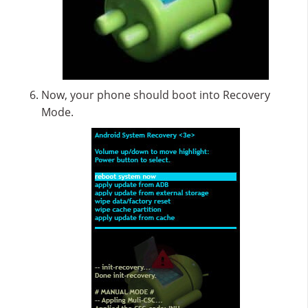
Now, your phone should boot into Recovery
Mode.