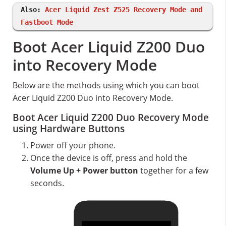
Also:
Acer Liquid Zest Z525 Recovery Mode and
Fastboot Mode
Boot Acer Liquid Z200 Duo
into Recovery Mode
Below are the methods using which you can boot
Acer Liquid Z200 Duo into Recovery Mode.
Boot Acer Liquid Z200 Duo Recovery Mode
using Hardware Buttons
Power off your phone.
Once the device is off, press and hold the
Volume Up + Power button
together for a few
seconds.