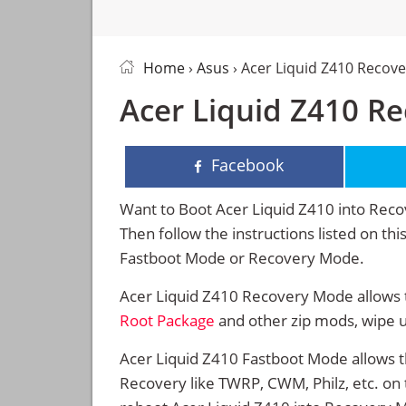
Home
›
Asus
› Acer Liquid Z410 Recov
Acer Liquid Z410 R
Facebook
Want to Boot Acer Liquid Z410 into Re
Then follow the instructions listed on th
Fastboot Mode or Recovery Mode.
Acer Liquid Z410 Recovery Mode allows t
Root Package
and other zip mods, wipe 
Acer Liquid Z410 Fastboot Mode allows t
Recovery like TWRP, CWM, Philz, etc. on