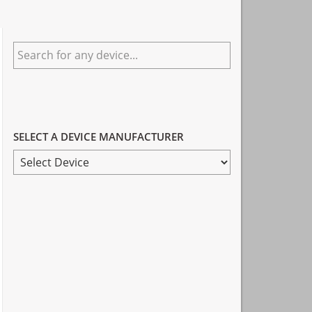
Primary
Search
Sidebar
for
any
device...
SELECT A DEVICE MANUFACTURER
SELECT
A
DEVICE
MANUFACTURER