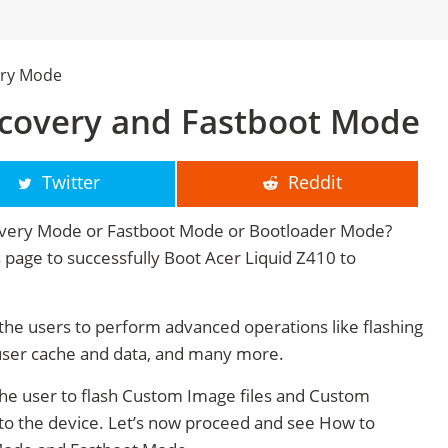
ery Mode
ecovery and Fastboot Mode
Twitter
Reddit
covery Mode or Fastboot Mode or Bootloader Mode?
is page to successfully Boot Acer Liquid Z410 to
he users to perform advanced operations like flashing
user cache and data, and many more.
he user to flash Custom Image files and Custom
 to the device. Let’s now proceed and see How to