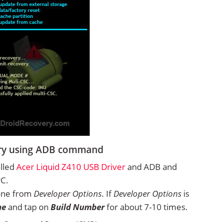
very using ADB command
alled
Acer Liquid Z410 USB Driver
and ADB and
PC.
one from
Developer Options
. If
Developer Options
is
ne
and tap on
Build Number
for about 7-10 times.