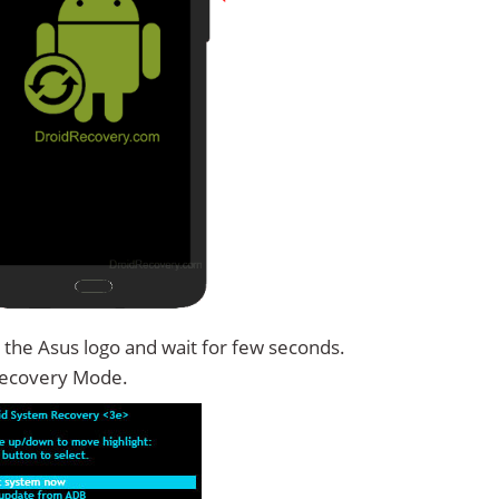
 the Asus logo and wait for few seconds.
Recovery Mode.