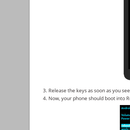
Release the keys as soon as you see
Now, your phone should boot into 