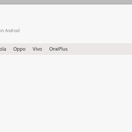
on Android
ola
Oppo
Vivo
OnePlus