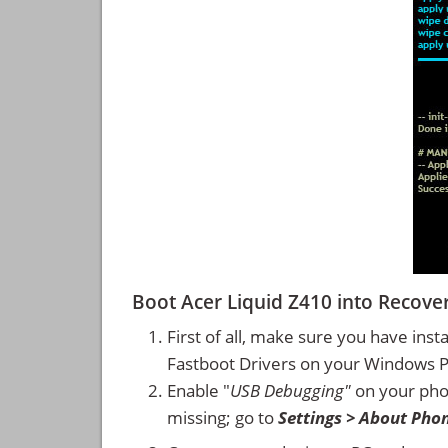
Boot Acer Liquid Z410 into Reco
First of all, make sure you have inst
Fastboot Drivers on your Windows 
Enable "
USB Debugging"
on your ph
missing; go to
Settings > About Pho