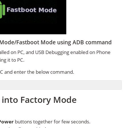
er Mode/Fastboot Mode using ADB command
alled on PC, and USB Debugging enabled on Phone
g it to PC.
C and enter the below command.
 into Factory Mode
Power
buttons together for few seconds.