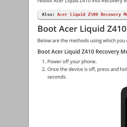
reboot Acer Liquid Z410 into Recovery
Also:
Acer Liquid Z500 Recovery M
Boot Acer Liquid Z41
Below are the methods using which you 
Boot Acer Liquid Z410 Recovery 
Power off your phone.
Once the device is off, press and ho
seconds.