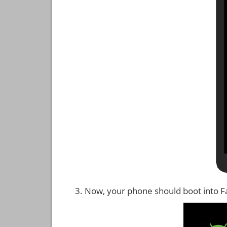
Now, your phone should boot into 