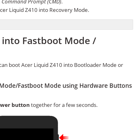
n
Command Prompt (CMD)
.
cer Liquid Z410 into Recovery Mode.
 into Fastboot Mode /
can boot Acer Liquid Z410 into Bootloader Mode or
r Mode/Fastboot Mode using Hardware Buttons
wer button
together for a few seconds.