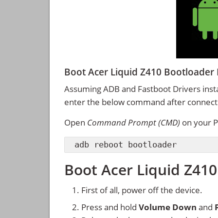
Boot Acer Liquid Z410 Bootload
Assuming ADB and Fastboot Drivers inst
enter the below command after connectin
Open
Command Prompt (CMD)
on your P
adb reboot bootloader
Boot Acer Liquid Z410
First of all, power off the device.
Press and hold
Volume Down
and