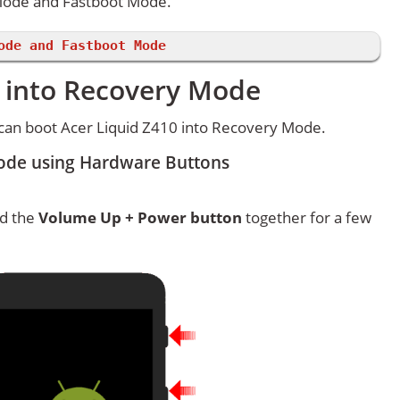
 Mode and Fastboot Mode.
ode and Fastboot Mode
0 into Recovery Mode
can boot Acer Liquid Z410 into Recovery Mode.
Mode using Hardware Buttons
ld the
Volume Up + Power button
together for a few