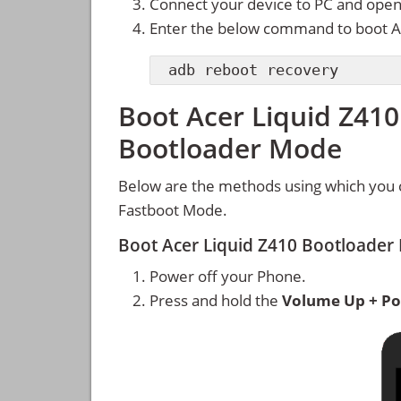
Connect your device to PC and ope
Enter the below command to boot A
adb reboot recovery
Boot Acer Liquid Z410
Bootloader Mode
Below are the methods using which you 
Fastboot Mode.
Boot Acer Liquid Z410 Bootloade
Power off your Phone.
Press and hold the
Volume Up + Po