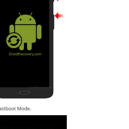
Fastboot Mode.