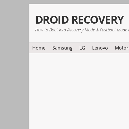
Skip
Skip
Skip
DROID RECOVERY
to
to
to
primary
main
primary
How to Boot into Recovery Mode & Fastboot Mode 
navigation
content
sidebar
Home
Samsung
LG
Lenovo
Motor