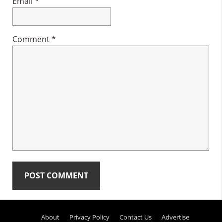
Email
*
Comment
*
Primary
About
Privacy Policy
Contact Us
Advertise