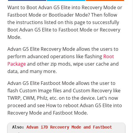
Want to Boot Advan G5 Elite into Recovery Mode or
Fastboot Mode or Bootloader Mode? Then follow
the instructions listed on this page to successfully
Boot Advan G5 Elite to Fastboot Mode or Recovery
Mode.
Advan G5 Elite Recovery Mode allows the users to
perform advanced operations like flashing
Root
Package
and other zip mods, wipe user cache and
data, and many more.
Advan G5 Elite Fastboot Mode allows the user to
flash Custom Image files and Custom Recovery like
TWRP, CWM, Philz, etc. on to the device. Let’s now
proceed and see How to reboot Advan G5 Elite into
Recovery Mode and Fastboot Mode.
Also:
Advan i7D Recovery Mode and Fastboot