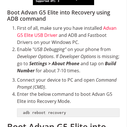
Boot Advan G5 Elite into Recovery using
ADB command
First of all, make sure you have installed
Advan
G5 Elite USB Driver
and ADB and Fastboot
Drivers on your Windows PC.
Enable "
USB Debugging"
on your phone from
Developer Options
. If
Developer Options
is missing;
go to
Settings > About Phone
and tap on
Build
Number
for about 7-10 times.
Connect your device to PC and open
Command
Prompt (CMD)
.
Enter the below command to boot Advan G5
Elite into Recovery Mode.
adb reboot recovery
Boot Advan G5 Elite into