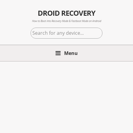
Skip
Skip
Skip
to
to
to
DROID RECOVERY
primary
main
primary
How to Boot into Recovery Mode & Fastboot Mode on Android
navigation
content
sidebar
Search
for
any
Menu
device...