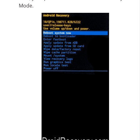
Mode.