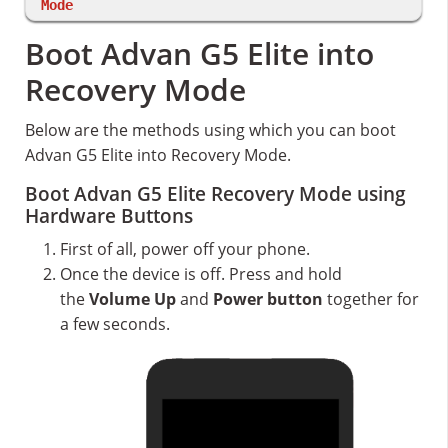
Mode
Boot Advan G5 Elite into
Recovery Mode
Below are the methods using which you can boot
Advan G5 Elite into Recovery Mode.
Boot Advan G5 Elite Recovery Mode using
Hardware Buttons
First of all, power off your phone.
Once the device is off. Press and hold
the
Volume Up
and
Power button
together for
a few seconds.