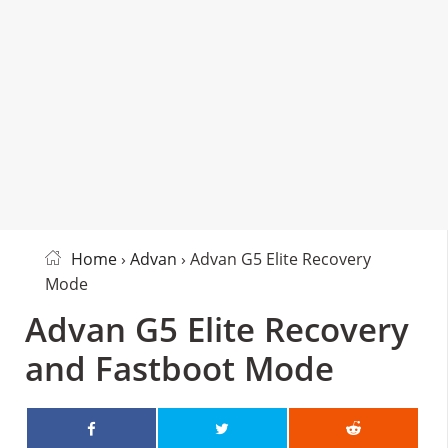
Home
›
Advan
› Advan G5 Elite Recovery
Mode
Advan G5 Elite Recovery
and Fastboot Mode