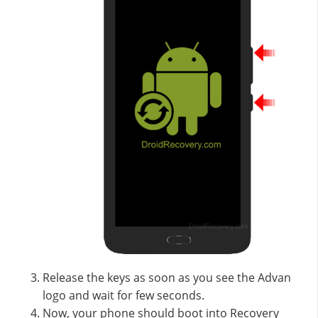
Release the keys as soon as you see the Advan
logo and wait for few seconds.
Now, your phone should boot into Recovery