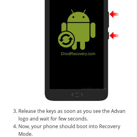
Release the keys as soon as you see the Advan
logo and wait for few seconds.
Now, your phone should boot into Recovery
Mode.