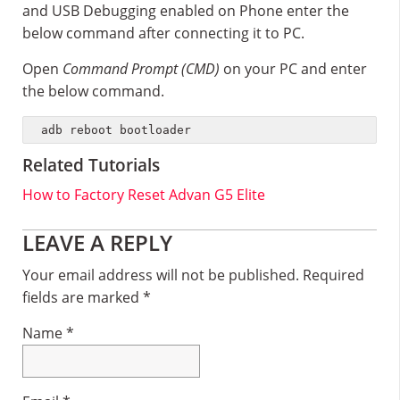
and USB Debugging enabled on Phone enter the
below command after connecting it to PC.
Open
Command Prompt (CMD)
on your PC and enter
the below command.
adb reboot bootloader
Related Tutorials
How to Factory Reset Advan G5 Elite
Reader
LEAVE A REPLY
Interactions
Your email address will not be published.
Required
fields are marked
*
Name
*