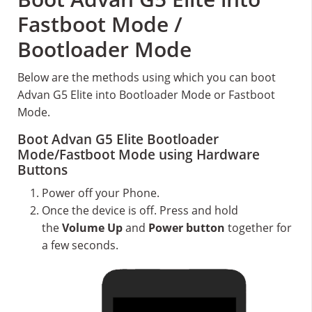
Fastboot Mode /
Bootloader Mode
Below are the methods using which you can boot
Advan G5 Elite into Bootloader Mode or Fastboot
Mode.
Boot Advan G5 Elite Bootloader
Mode/Fastboot Mode using Hardware
Buttons
Power off your Phone.
Once the device is off. Press and hold
the
Volume Up
and
Power button
together for
a few seconds.