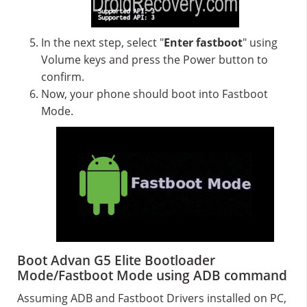
In the next step, select "
Enter fastboot
" using
Volume keys and press the Power button to
confirm.
Now, your phone should boot into Fastboot
Mode.
Boot Advan G5 Elite Bootloader
Mode/Fastboot Mode using ADB command
Assuming ADB and Fastboot Drivers installed on PC,