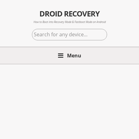
Skip
Skip
Skip
to
to
to
DROID RECOVERY
primary
main
primary
How to Boot into Recovery Mode & Fastboot Mode on Android
navigation
content
sidebar
Search
for
any
Menu
device...