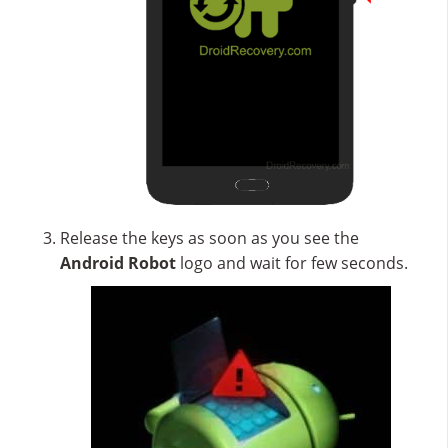
Release the keys as soon as you see the
Android Robot
logo and wait for few seconds.