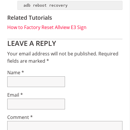
adb reboot recovery
Related Tutorials
How to Factory Reset Allview E3 Sign
Reader
LEAVE A REPLY
Interactions
Your email address will not be published.
Required
fields are marked
*
Name
*
Email
*
Comment
*