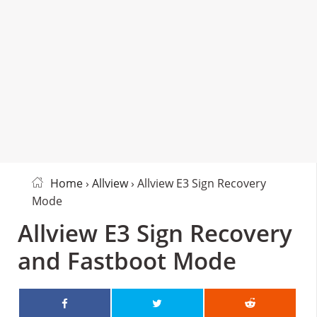
Home
›
Allview
› Allview E3 Sign Recovery
Mode
Allview E3 Sign Recovery
and Fastboot Mode