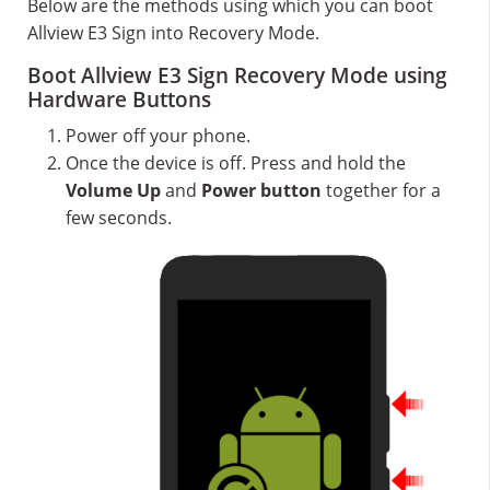
Below are the methods using which you can boot
Allview E3 Sign into Recovery Mode.
Boot Allview E3 Sign Recovery Mode using
Hardware Buttons
Power off your phone.
Once the device is off. Press and hold the
Volume Up
and
Power button
together for a
few seconds.