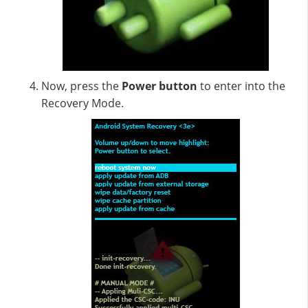
Now, press the
Power button
to enter into the
Recovery Mode.