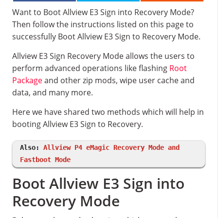
Want to Boot Allview E3 Sign into Recovery Mode?
Then follow the instructions listed on this page to
successfully Boot Allview E3 Sign to Recovery Mode.
Allview E3 Sign Recovery Mode allows the users to
perform advanced operations like flashing
Root
Package
and other zip mods, wipe user cache and
data, and many more.
Here we have shared two methods which will help in
booting Allview E3 Sign to Recovery.
Also:
Allview P4 eMagic Recovery Mode and
Fastboot Mode
Boot Allview E3 Sign into
Recovery Mode