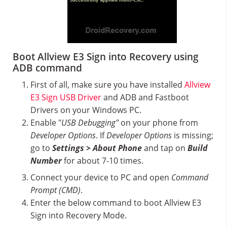
Boot Allview E3 Sign into Recovery using
ADB command
First of all, make sure you have installed
Allview
E3 Sign USB Driver
and ADB and Fastboot
Drivers on your Windows PC.
Enable "
USB Debugging"
on your phone from
Developer Options
. If
Developer Options
is missing;
go to
Settings > About Phone
and tap on
Build
Number
for about 7-10 times.
Connect your device to PC and open
Command
Prompt (CMD)
.
Enter the below command to boot Allview E3
Sign into Recovery Mode.