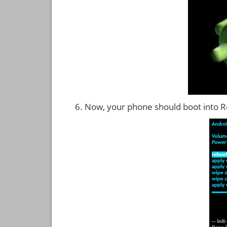
Now, your phone should boot into 