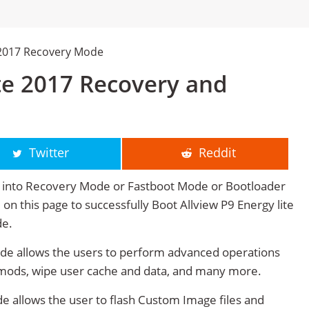
e 2017 Recovery Mode
ite 2017 Recovery and
Twitter
Reddit
17 into Recovery Mode or Fastboot Mode or Bootloader
 on this page to successfully Boot Allview P9 Energy lite
de.
ode allows the users to perform advanced operations
mods, wipe user cache and data, and many more.
e allows the user to flash Custom Image files and