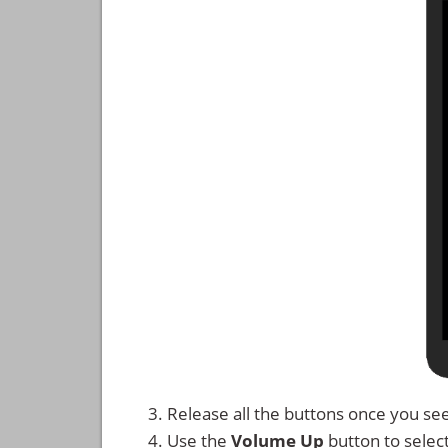
Release all the buttons once you se
Use the
Volume Up
button to selec