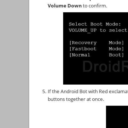
Volume Down
to confirm.
If the Android Bot with Red exclama
buttons together at once.