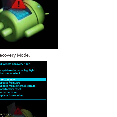
Recovery Mode.