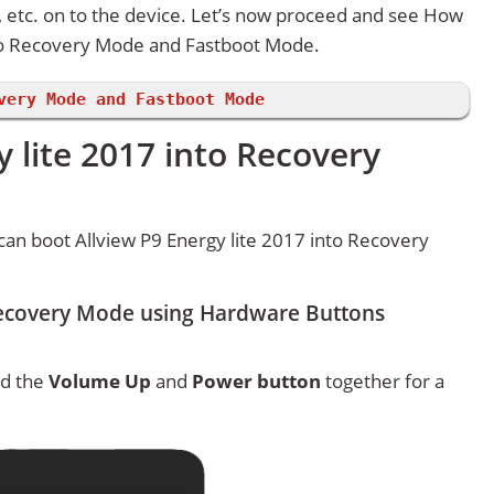
etc. on to the device. Let’s now proceed and see How
nto Recovery Mode and Fastboot Mode.
very Mode and Fastboot Mode
y lite 2017 into Recovery
an boot Allview P9 Energy lite 2017 into Recovery
 Recovery Mode using Hardware Buttons
ld the
Volume Up
and
Power button
together for a