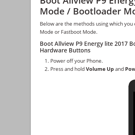
Boot Allview P9 Energy
Mode / Bootloader M
Below are the methods using which you c
Mode or Fastboot Mode.
Boot Allview P9 Energy lite 2017
Hardware Buttons
Power off your Phone.
Press and hold
Volume Up
and
Pow