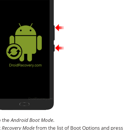
e the
Android Boot Mode
.
t
Recovery Mode
from the list of Boot Options and press