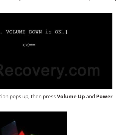
tion pops up, then press
Volume Up
and
Power