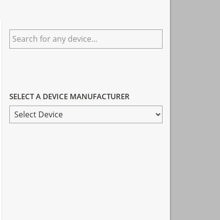
Primary
Search
Sidebar
for
any
device...
SELECT A DEVICE MANUFACTURER
SELECT
A
DEVICE
MANUFACTURER