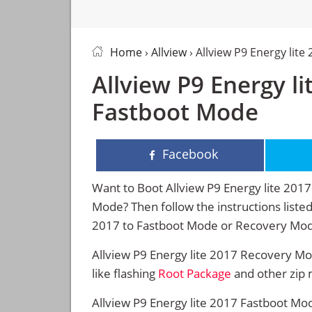
Home
›
Allview
› Allview P9 Energy lit
Allview P9 Energy l
Fastboot Mode
Facebook
Want to Boot Allview P9 Energy lite 20
Mode? Then follow the instructions listed
2017 to Fastboot Mode or Recovery Mo
Allview P9 Energy lite 2017 Recovery M
like flashing
Root Package
and other zip 
Allview P9 Energy lite 2017 Fastboot Mod