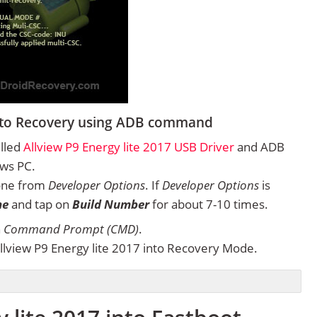
 into Recovery using ADB command
alled
Allview P9 Energy lite 2017 USB Driver
and ADB
ows PC.
one from
Developer Options
. If
Developer Options
is
ne
and tap on
Build Number
for about 7-10 times.
n
Command Prompt (CMD)
.
lview P9 Energy lite 2017 into Recovery Mode.