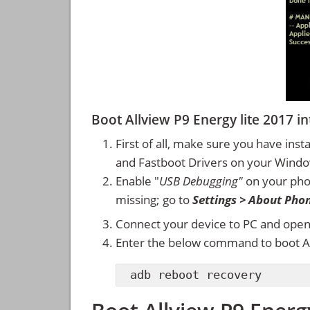
Boot Allview P9 Energy lite 2017
First of all, make sure you have inst
and Fastboot Drivers on your Wind
Enable "
USB Debugging"
on your ph
missing; go to
Settings > About Pho
Connect your device to PC and ope
Enter the below command to boot Al
adb reboot recovery