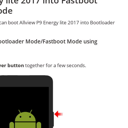
 lite 2017 into Fastboot
ode
an boot Allview P9 Energy lite 2017 into Bootloader
 Bootloader Mode/Fastboot Mode using
er button
together for a few seconds.