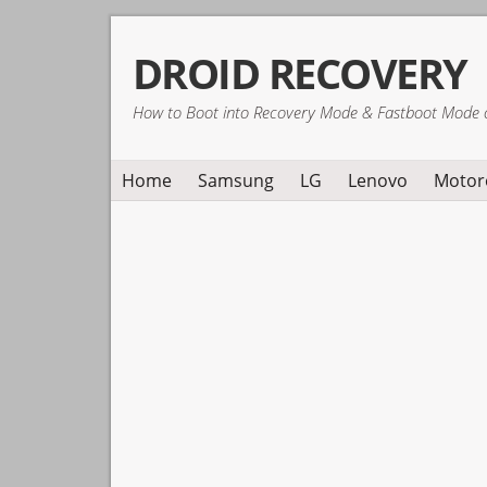
Skip
Skip
Skip
DROID RECOVERY
to
to
to
primary
main
primary
How to Boot into Recovery Mode & Fastboot Mode 
navigation
content
sidebar
Home
Samsung
LG
Lenovo
Motor