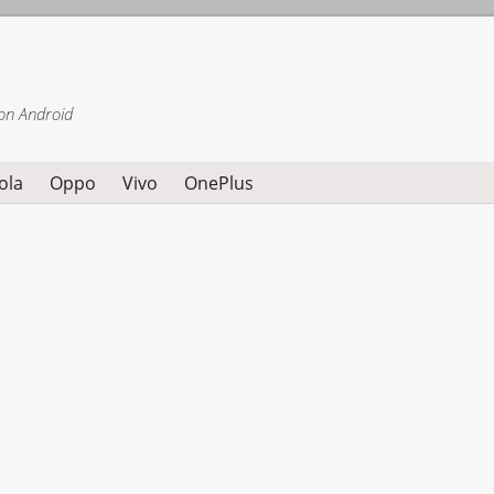
on Android
ola
Oppo
Vivo
OnePlus