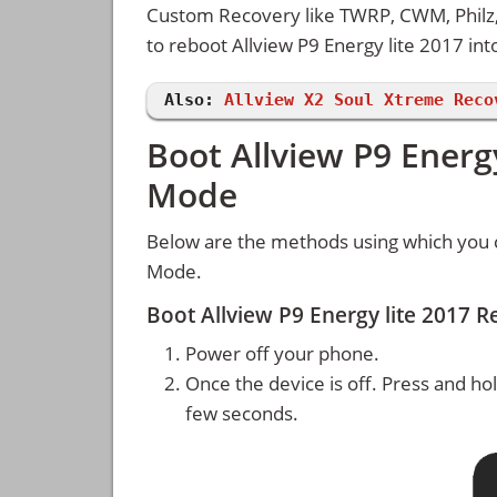
Custom Recovery like TWRP, CWM, Philz, 
to reboot Allview P9 Energy lite 2017 i
Also:
Allview X2 Soul Xtreme Reco
Boot Allview P9 Energ
Mode
Below are the methods using which you c
Mode.
Boot Allview P9 Energy lite 2017
Power off your phone.
Once the device is off. Press and ho
few seconds.