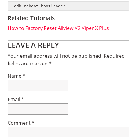
adb reboot bootloader
Related Tutorials
How to Factory Reset Allview V2 Viper X Plus
Reader
LEAVE A REPLY
Interactions
Your email address will not be published.
Required
fields are marked
*
Name
*
Email
*
Comment
*