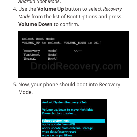
Android Boot Mode
.
Use the
Volume Up
button to select
Recovery
Mode
from the list of Boot Options and press
Volume Down
to confirm.
Now, your phone should boot into Recovery
Mode.