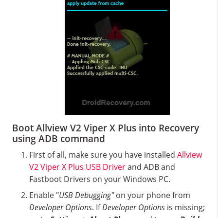
Boot Allview V2 Viper X Plus into Recovery
using ADB command
First of all, make sure you have installed
Allview
V2 Viper X Plus USB Driver
and ADB and
Fastboot Drivers on your Windows PC.
Enable "
USB Debugging"
on your phone from
Developer Options
. If
Developer Options
is missing;