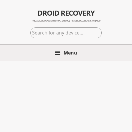
Skip
Skip
Skip
to
to
to
DROID RECOVERY
primary
main
primary
How to Boot into Recovery Mode & Fastboot Mode on Android
navigation
content
sidebar
Search
for
any
Menu
device...