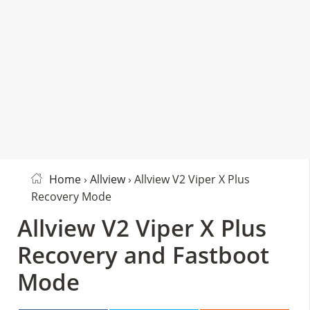
Home
›
Allview
› Allview V2 Viper X Plus
Recovery Mode
Allview V2 Viper X Plus
Recovery and Fastboot
Mode