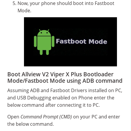
Now, your phone should boot into Fastboot
Mode.
Boot Allview V2 Viper X Plus Bootloader
Mode/Fastboot Mode using ADB command
Assuming ADB and Fastboot Drivers installed on PC,
and USB Debugging enabled on Phone enter the
below command after connecting it to PC.
Open
Command Prompt (CMD)
on your PC and enter
the below command.