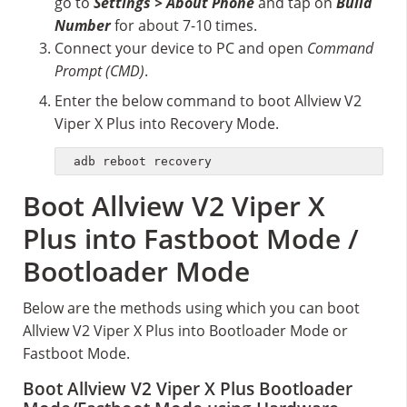
go to
Settings > About Phone
and tap on
Build
Number
for about 7-10 times.
Connect your device to PC and open
Command
Prompt (CMD)
.
Enter the below command to boot Allview V2
Viper X Plus into Recovery Mode.
adb reboot recovery
Boot Allview V2 Viper X
Plus into Fastboot Mode /
Bootloader Mode
Below are the methods using which you can boot
Allview V2 Viper X Plus into Bootloader Mode or
Fastboot Mode.
Boot Allview V2 Viper X Plus Bootloader