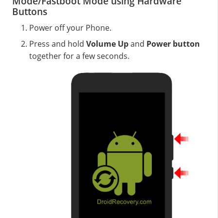
Mode/Fastboot Mode using Hardware
Buttons
Power off your Phone.
Press and hold
Volume Up
and
Power button
together for a few seconds.