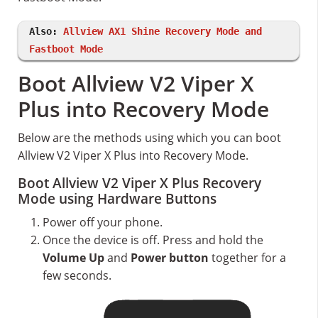
Also:
Allview AX1 Shine Recovery Mode and
Fastboot Mode
Boot Allview V2 Viper X
Plus into Recovery Mode
Below are the methods using which you can boot
Allview V2 Viper X Plus into Recovery Mode.
Boot Allview V2 Viper X Plus Recovery
Mode using Hardware Buttons
Power off your phone.
Once the device is off. Press and hold the
Volume Up
and
Power button
together for a
few seconds.