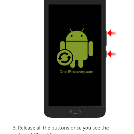
Release all the buttons once you see the