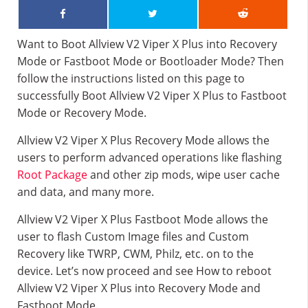
Want to Boot Allview V2 Viper X Plus into Recovery
Mode or Fastboot Mode or Bootloader Mode? Then
follow the instructions listed on this page to
successfully Boot Allview V2 Viper X Plus to Fastboot
Mode or Recovery Mode.
Allview V2 Viper X Plus Recovery Mode allows the
users to perform advanced operations like flashing
Root Package
and other zip mods, wipe user cache
and data, and many more.
Allview V2 Viper X Plus Fastboot Mode allows the
user to flash Custom Image files and Custom
Recovery like TWRP, CWM, Philz, etc. on to the
device. Let’s now proceed and see How to reboot
Allview V2 Viper X Plus into Recovery Mode and
Fastboot Mode.