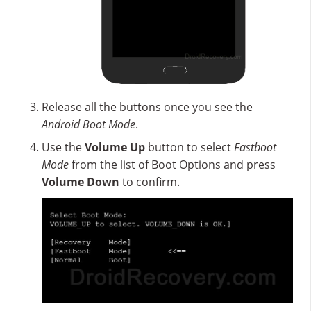
Release all the buttons once you see the
Android Boot Mode
.
Use the
Volume Up
button to select
Fastboot
Mode
from the list of Boot Options and press
Volume Down
to confirm.