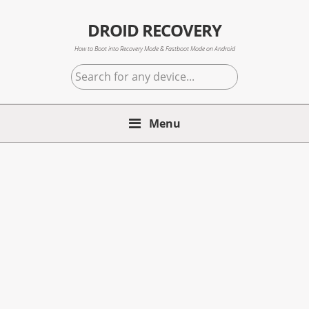
Skip
Skip
Skip
to
to
to
DROID RECOVERY
primary
main
primary
How to Boot into Recovery Mode & Fastboot Mode on Android
navigation
content
sidebar
Search
for
any
Menu
device...