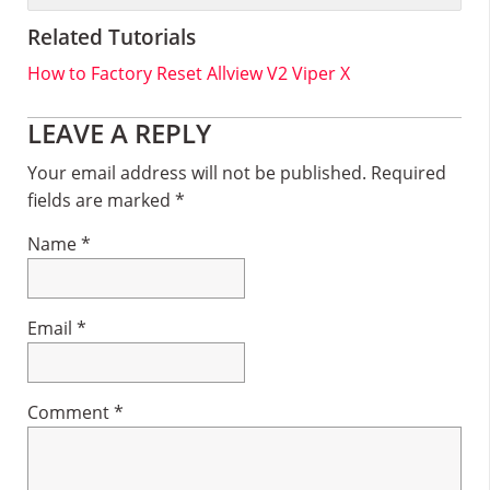
Related Tutorials
How to Factory Reset Allview V2 Viper X
Reader
LEAVE A REPLY
Interactions
Your email address will not be published.
Required
fields are marked
*
Name
*
Email
*
Comment
*