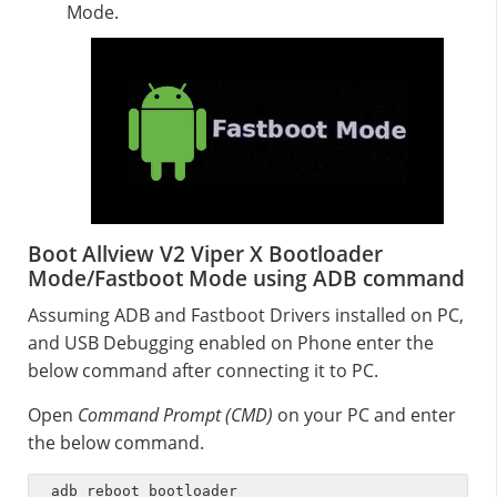
Mode.
Boot Allview V2 Viper X Bootloader
Mode/Fastboot Mode using ADB command
Assuming ADB and Fastboot Drivers installed on PC,
and USB Debugging enabled on Phone enter the
below command after connecting it to PC.
Open
Command Prompt (CMD)
on your PC and enter
the below command.
adb reboot bootloader