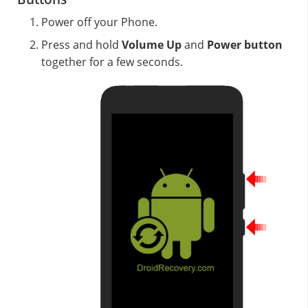
Power off your Phone.
Press and hold
Volume Up
and
Power button
together for a few seconds.