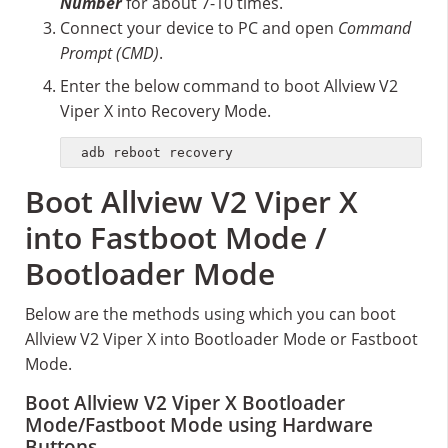
Number
for about 7-10 times.
Connect your device to PC and open
Command
Prompt (CMD)
.
Enter the below command to boot Allview V2
Viper X into Recovery Mode.
adb reboot recovery
Boot Allview V2 Viper X
into Fastboot Mode /
Bootloader Mode
Below are the methods using which you can boot
Allview V2 Viper X into Bootloader Mode or Fastboot
Mode.
Boot Allview V2 Viper X Bootloader
Mode/Fastboot Mode using Hardware
Buttons