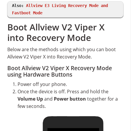
Also:
Allview E3 Living Recovery Mode and
Fastboot Mode
Boot Allview V2 Viper X
into Recovery Mode
Below are the methods using which you can boot
Allview V2 Viper X into Recovery Mode.
Boot Allview V2 Viper X Recovery Mode
using Hardware Buttons
Power off your phone.
Once the device is off. Press and hold the
Volume Up
and
Power button
together for a
few seconds.