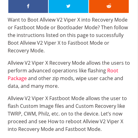
Want to Boot Allview V2 Viper X into Recovery Mode
or Fastboot Mode or Bootloader Mode? Then follow
the instructions listed on this page to successfully
Boot Allview V2 Viper X to Fastboot Mode or
Recovery Mode.
Allview V2 Viper X Recovery Mode allows the users to
perform advanced operations like flashing
Root
Package
and other zip mods, wipe user cache and
data, and many more.
Allview V2 Viper X Fastboot Mode allows the user to
flash Custom Image files and Custom Recovery like
TWRP, CWM, Philz, etc. on to the device. Let’s now
proceed and see How to reboot Allview V2 Viper X
into Recovery Mode and Fastboot Mode.