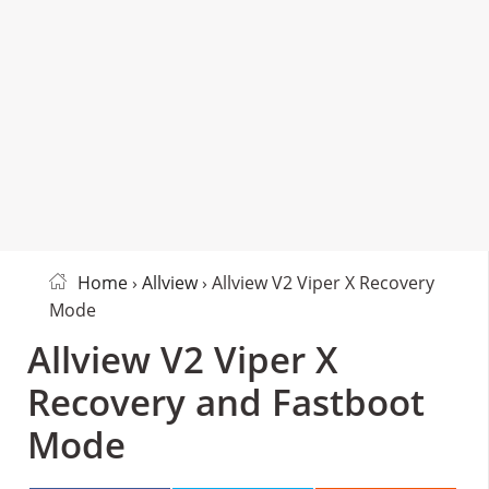
Home
›
Allview
› Allview V2 Viper X Recovery
Mode
Allview V2 Viper X
Recovery and Fastboot
Mode