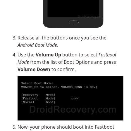
Release all the buttons once you see the
Android Boot Mode
.
Use the
Volume Up
button to select
Fastboot
Mode
from the list of Boot Options and press
Volume Down
to confirm.
Now, your phone should boot into Fastboot