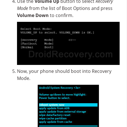
Use the
Volume Up
button to select
Recovery
Mode
from the list of Boot Options and press
Volume Down
to confirm.
Now, your phone should boot into Recovery
Mode.