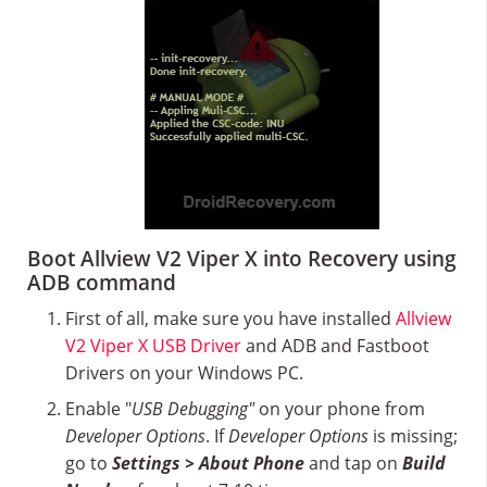
Boot Allview V2 Viper X into Recovery using
ADB command
First of all, make sure you have installed
Allview
V2 Viper X USB Driver
and ADB and Fastboot
Drivers on your Windows PC.
Enable "
USB Debugging"
on your phone from
Developer Options
. If
Developer Options
is missing;
go to
Settings > About Phone
and tap on
Build