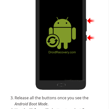
Release all the buttons once you see the
Android Boot Mode
.