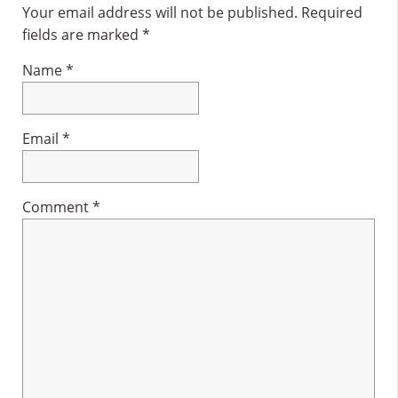
Interactions
Your email address will not be published.
Required
fields are marked
*
Name
*
Email
*
Comment
*