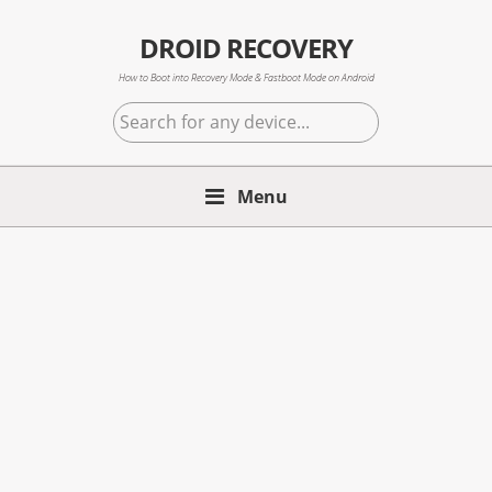
Skip
Skip
Skip
to
to
to
DROID RECOVERY
primary
main
primary
How to Boot into Recovery Mode & Fastboot Mode on Android
navigation
content
sidebar
Search
for
any
Menu
device...