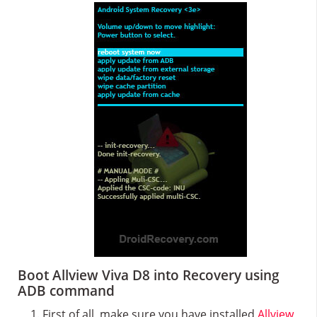
Boot Allview Viva D8 into Recovery using
ADB command
First of all, make sure you have installed
Allview