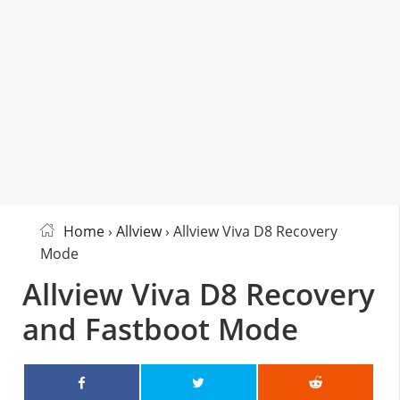
Home
›
Allview
› Allview Viva D8 Recovery
Mode
Allview Viva D8 Recovery
and Fastboot Mode