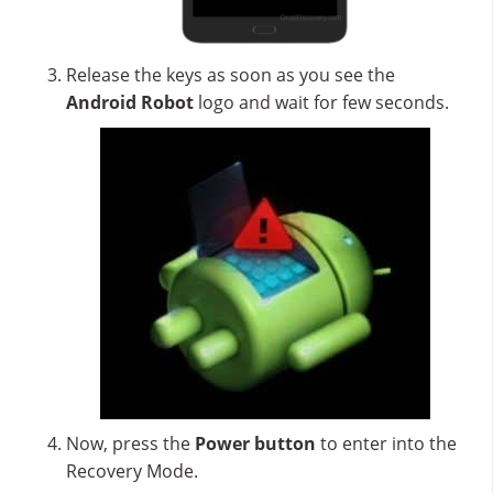
Release the keys as soon as you see the
Android Robot
logo and wait for few seconds.
Now, press the
Power button
to enter into the
Recovery Mode.