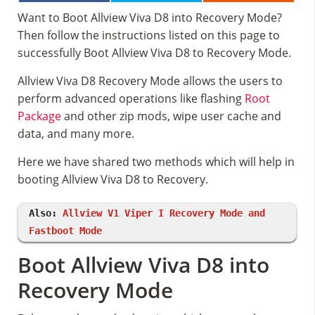
Want to Boot Allview Viva D8 into Recovery Mode?
Then follow the instructions listed on this page to
successfully Boot Allview Viva D8 to Recovery Mode.
Allview Viva D8 Recovery Mode allows the users to
perform advanced operations like flashing
Root
Package
and other zip mods, wipe user cache and
data, and many more.
Here we have shared two methods which will help in
booting Allview Viva D8 to Recovery.
Also:
Allview V1 Viper I Recovery Mode and
Fastboot Mode
Boot Allview Viva D8 into
Recovery Mode