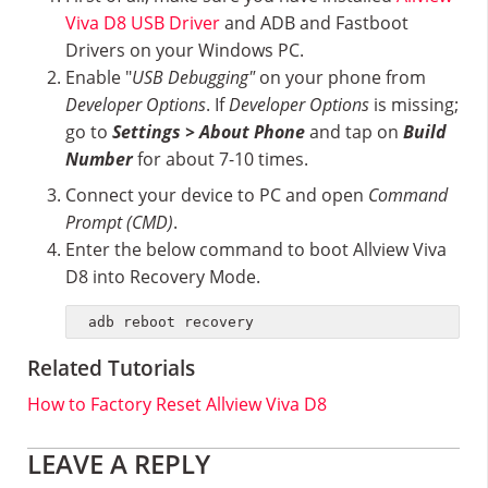
Viva D8 USB Driver
and ADB and Fastboot
Drivers on your Windows PC.
Enable "
USB Debugging"
on your phone from
Developer Options
. If
Developer Options
is missing;
go to
Settings > About Phone
and tap on
Build
Number
for about 7-10 times.
Connect your device to PC and open
Command
Prompt (CMD)
.
Enter the below command to boot Allview Viva
D8 into Recovery Mode.
adb reboot recovery
Related Tutorials
How to Factory Reset Allview Viva D8
Reader
LEAVE A REPLY