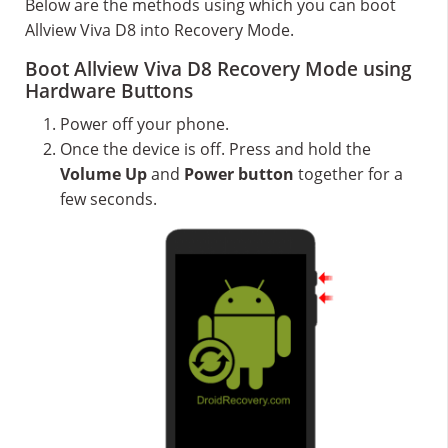
Below are the methods using which you can boot
Allview Viva D8 into Recovery Mode.
Boot Allview Viva D8 Recovery Mode using
Hardware Buttons
Power off your phone.
Once the device is off. Press and hold the
Volume Up
and
Power button
together for a
few seconds.