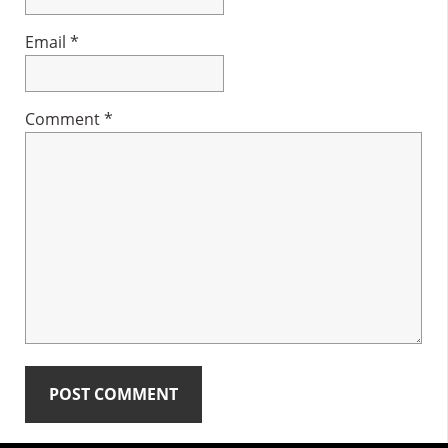
Email
*
Comment
*