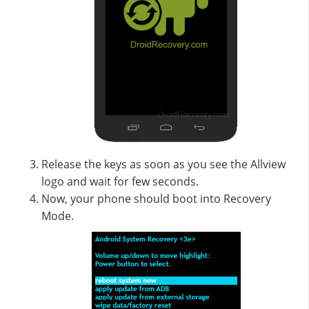
Release the keys as soon as you see the Allview
logo and wait for few seconds.
Now, your phone should boot into Recovery
Mode.