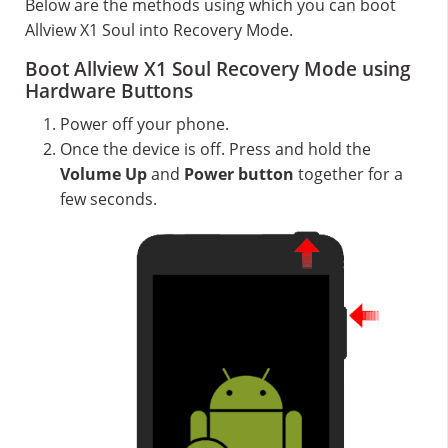
Below are the methods using which you can boot
Allview X1 Soul into Recovery Mode.
Boot Allview X1 Soul Recovery Mode using
Hardware Buttons
Power off your phone.
Once the device is off. Press and hold the
Volume Up
and
Power button
together for a
few seconds.