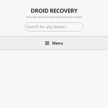
Skip
Skip
Skip
to
to
to
DROID RECOVERY
primary
main
primary
How to Boot into Recovery Mode & Fastboot Mode on Android
navigation
content
sidebar
Search
for
any
Menu
device...