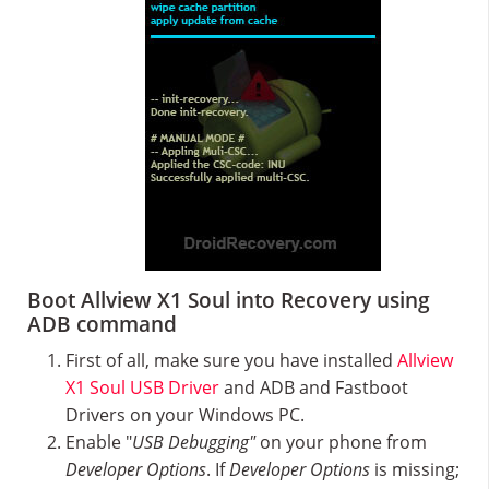
Boot Allview X1 Soul into Recovery using
ADB command
First of all, make sure you have installed
Allview
X1 Soul USB Driver
and ADB and Fastboot
Drivers on your Windows PC.
Enable "
USB Debugging"
on your phone from
Developer Options
. If
Developer Options
is missing;