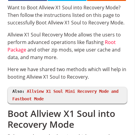
Want to Boot Allview X1 Soul into Recovery Mode?
Then follow the instructions listed on this page to
successfully Boot Allview X1 Soul to Recovery Mode.
Allview X1 Soul Recovery Mode allows the users to
perform advanced operations like flashing
Root
Package
and other zip mods, wipe user cache and
data, and many more.
Here we have shared two methods which will help in
booting Allview X1 Soul to Recovery.
Also:
Allview X1 Soul Mini Recovery Mode and
Fastboot Mode
Boot Allview X1 Soul into
Recovery Mode