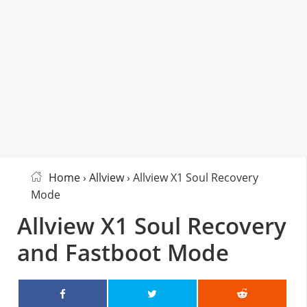
Home
›
Allview
› Allview X1 Soul Recovery
Mode
Allview X1 Soul Recovery
and Fastboot Mode