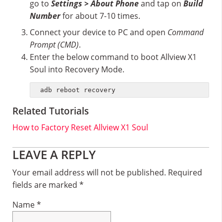
go to
Settings > About Phone
and tap on
Build
Number
for about 7-10 times.
Connect your device to PC and open
Command
Prompt (CMD)
.
Enter the below command to boot Allview X1
Soul into Recovery Mode.
adb reboot recovery
Related Tutorials
How to Factory Reset Allview X1 Soul
Reader
LEAVE A REPLY
Interactions
Your email address will not be published.
Required
fields are marked
*
Name
*