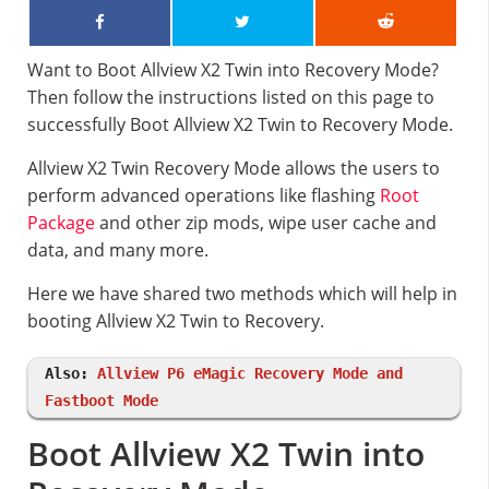
Want to Boot Allview X2 Twin into Recovery Mode?
Then follow the instructions listed on this page to
successfully Boot Allview X2 Twin to Recovery Mode.
Allview X2 Twin Recovery Mode allows the users to
perform advanced operations like flashing
Root
Package
and other zip mods, wipe user cache and
data, and many more.
Here we have shared two methods which will help in
booting Allview X2 Twin to Recovery.
Also:
Allview P6 eMagic Recovery Mode and
Fastboot Mode
Boot Allview X2 Twin into