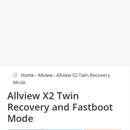
Home
›
Allview
› Allview X2 Twin Recovery
Mode
Allview X2 Twin
Recovery and Fastboot
Mode