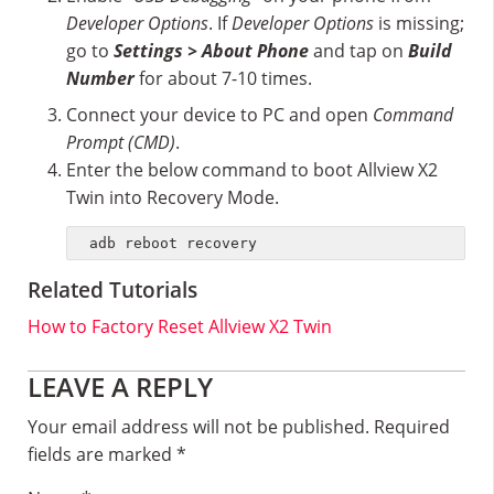
Developer Options
. If
Developer Options
is missing;
go to
Settings > About Phone
and tap on
Build
Number
for about 7-10 times.
Connect your device to PC and open
Command
Prompt (CMD)
.
Enter the below command to boot Allview X2
Twin into Recovery Mode.
adb reboot recovery
Related Tutorials
How to Factory Reset Allview X2 Twin
Reader
LEAVE A REPLY
Interactions
Your email address will not be published.
Required
fields are marked
*