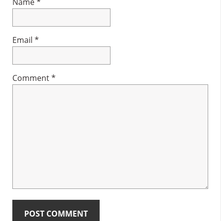
Name
*
Email
*
Comment
*