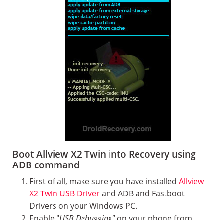
Boot Allview X2 Twin into Recovery using
ADB command
First of all, make sure you have installed
Allview
X2 Twin USB Driver
and ADB and Fastboot
Drivers on your Windows PC.
Enable "
USB Debugging"
on your phone from