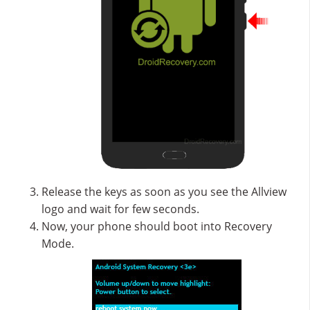
Release the keys as soon as you see the Allview
logo and wait for few seconds.
Now, your phone should boot into Recovery
Mode.