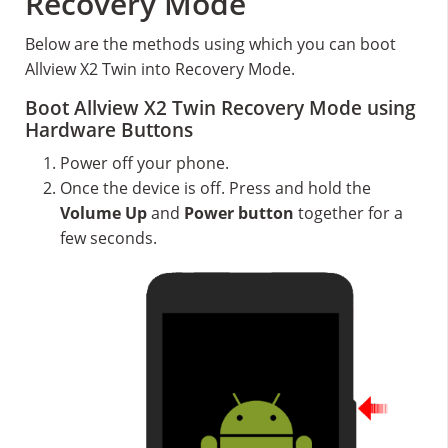
Recovery Mode
Below are the methods using which you can boot
Allview X2 Twin into Recovery Mode.
Boot Allview X2 Twin Recovery Mode using
Hardware Buttons
Power off your phone.
Once the device is off. Press and hold the
Volume Up
and
Power button
together for a
few seconds.