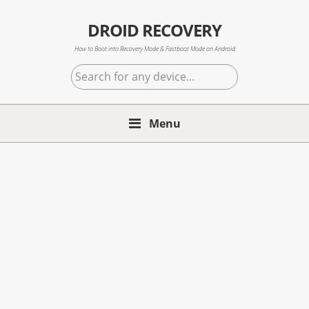
Skip
Skip
Skip
to
to
to
DROID RECOVERY
primary
main
primary
How to Boot into Recovery Mode & Fastboot Mode on Android
navigation
content
sidebar
Search
for
any
Menu
device...