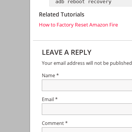
adb reboot recovery
Related Tutorials
How to Factory Reset Amazon Fire
Reader
LEAVE A REPLY
Interactions
Your email address will not be published
Name
*
Email
*
Comment
*