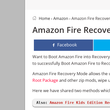
Home
›
Amazon
› Amazon Fire Recove
Amazon Fire Recov
Facebook
Want to Boot Amazon Fire into Recovery 
to successfully Boot Amazon Fire to Re
Amazon Fire Recovery Mode allows the u
Root Package
and other zip mods, wipe 
Here we have shared two methods which 
Also:
Amazon Fire Kids Edition Re