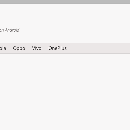
on Android
ola
Oppo
Vivo
OnePlus