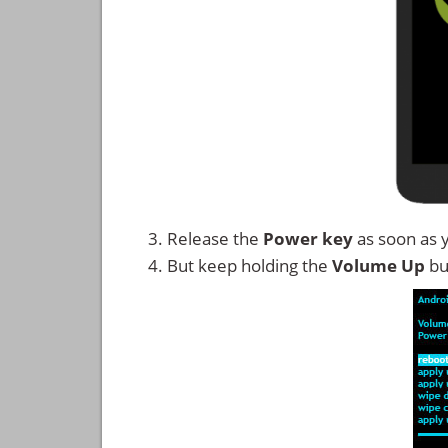
Release the
Power key
as soon as 
But keep holding the
Volume Up
bu