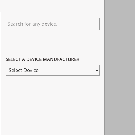
Primary
Search
Sidebar
for
any
device...
SELECT A DEVICE MANUFACTURER
SELECT
A
DEVICE
MANUFACTURER