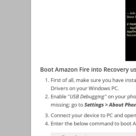
Boot Amazon Fire into Recovery 
First of all, make sure you have inst
Drivers on your Windows PC.
Enable "
USB Debugging"
on your ph
missing; go to
Settings > About Pho
Connect your device to PC and ope
Enter the below command to boot A