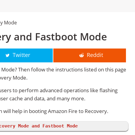
ry Mode
ery and Fastboot Mode
Twitter
Reddit
Mode? Then follow the instructions listed on this page
covery Mode.
sers to perform advanced operations like flashing
user cache and data, and many more.
will help in booting Amazon Fire to Recovery.
covery Mode and Fastboot Mode