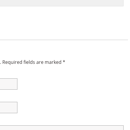
.
Required fields are marked
*