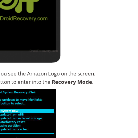
you see the Amazon Logo on the screen.
tton to enter into the
Recovery Mode
.