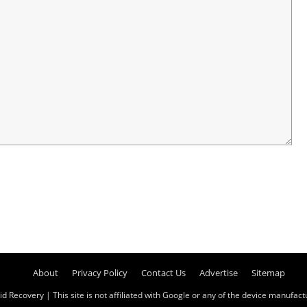
About
Privacy Policy
Contact Us
Advertise
Sitemap
id Recovery
| This site is not affiliated with Google or any of the device manufactur