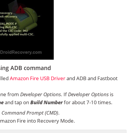
using ADB command
alled
Amazon Fire USB Driver
and ADB and Fastboot
one from
Developer Options
. If
Developer Options
is
ne
and tap on
Build Number
for about 7-10 times.
n
Command Prompt (CMD)
.
mazon Fire into Recovery Mode.