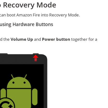
o Recovery Mode
can boot Amazon Fire into Recovery Mode.
using Hardware Buttons
ld the
Volume Up
and
Power button
together for a