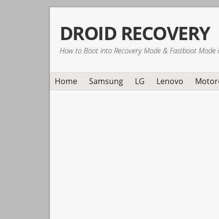
Skip
Skip
Skip
DROID RECOVERY
to
to
to
primary
main
primary
How to Boot into Recovery Mode & Fastboot Mode 
navigation
content
sidebar
Home
Samsung
LG
Lenovo
Motor