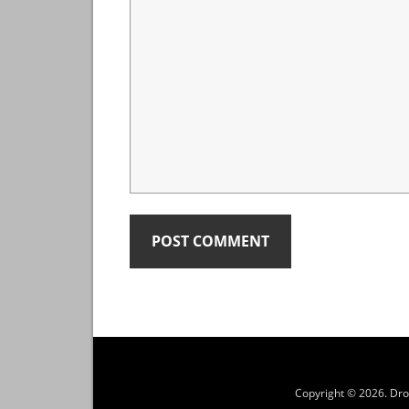
Copyright © 2026.
Dro