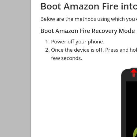
Boot Amazon Fire int
Below are the methods using which you 
Boot Amazon Fire Recovery Mode 
Power off your phone.
Once the device is off. Press and ho
few seconds.