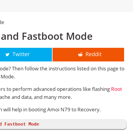
de
 and Fastboot Mode
Twitter
Reddit
e? Then follow the instructions listed on this page to
y Mode.
s to perform advanced operations like flashing
Root
cache and data, and many more.
will help in booting Amoi N79 to Recovery.
d Fastboot Mode