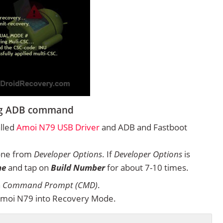
ing ADB command
alled
Amoi N79 USB Driver
and ADB and Fastboot
one from
Developer Options
. If
Developer Options
is
ne
and tap on
Build Number
for about 7-10 times.
n
Command Prompt (CMD)
.
Amoi N79 into Recovery Mode.