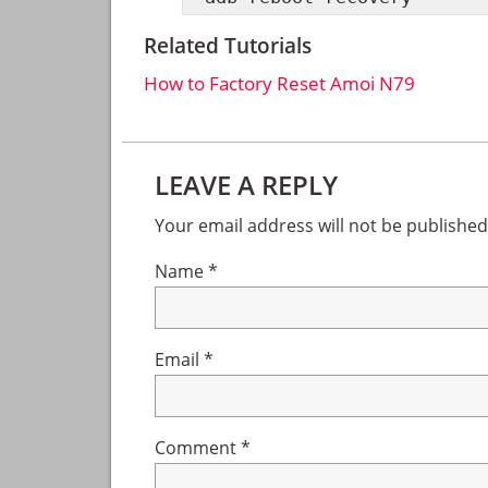
Related Tutorials
How to Factory Reset Amoi N79
Reader
LEAVE A REPLY
Interactions
Your email address will not be published
Name
*
Email
*
Comment
*