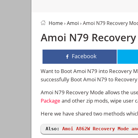
Home
›
Amoi
› Amoi N79 Recovery Mo
Amoi N79 Recovery
Facebook
Want to Boot Amoi N79 into Recovery Mod
successfully Boot Amoi N79 to Recover
Amoi N79 Recovery Mode allows the user
Package
and other zip mods, wipe user 
Here we have shared two methods which 
Also:
Amoi A862W Recovery Mode an