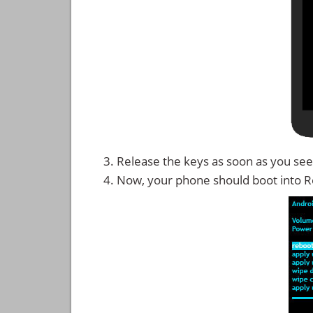
Release the keys as soon as you see
Now, your phone should boot into 