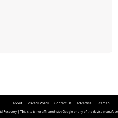
About
Privacy Policy
Contact Us
Advertise
Sitemap
id Recovery
| This site is not affiliated with Google or any of the device manufactur