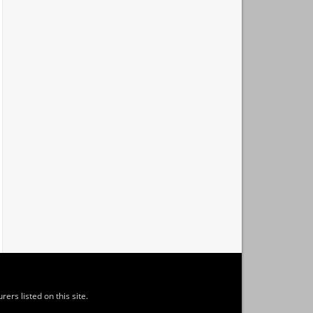
ers listed on this site.