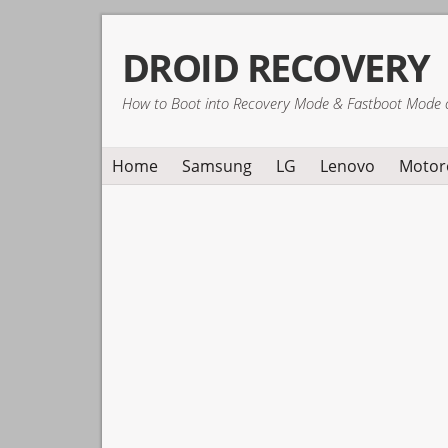
Skip
Skip
Skip
DROID RECOVERY
to
to
to
primary
main
primary
How to Boot into Recovery Mode & Fastboot Mode 
navigation
content
sidebar
Home
Samsung
LG
Lenovo
Motor