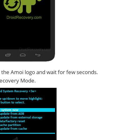
 the Amoi logo and wait for few seconds.
Recovery Mode.