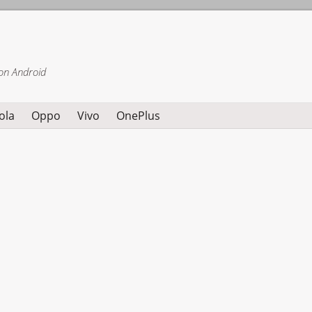
on Android
ola
Oppo
Vivo
OnePlus