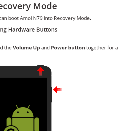
Recovery Mode
 can boot Amoi N79 into Recovery Mode.
ing Hardware Buttons
ld the
Volume Up
and
Power button
together for a