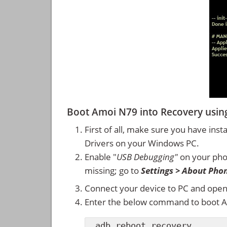
Boot Amoi N79 into Recovery us
First of all, make sure you have inst
Drivers on your Windows PC.
Enable "
USB Debugging"
on your ph
missing; go to
Settings > About Pho
Connect your device to PC and ope
Enter the below command to boot 
adb reboot recovery