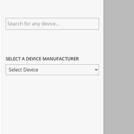
Primary
Search
Sidebar
for
any
device...
SELECT A DEVICE MANUFACTURER
SELECT
A
DEVICE
MANUFACTURER