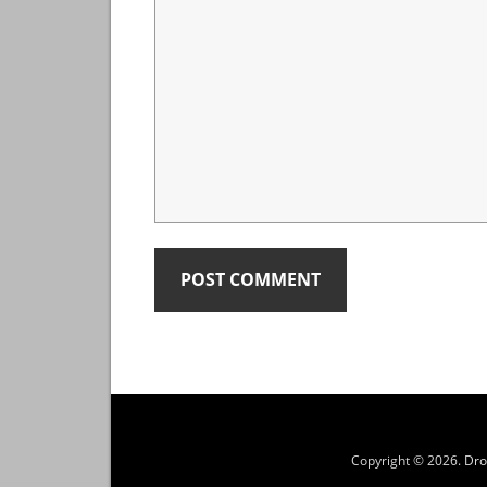
Copyright © 2026.
Dro