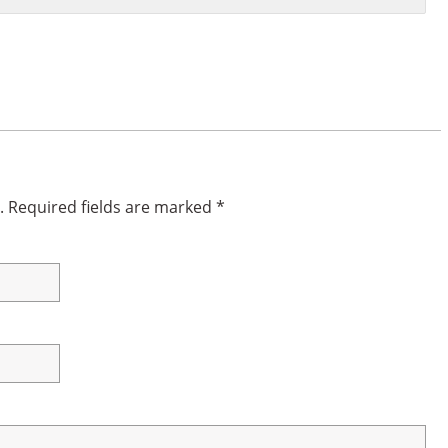
.
Required fields are marked
*