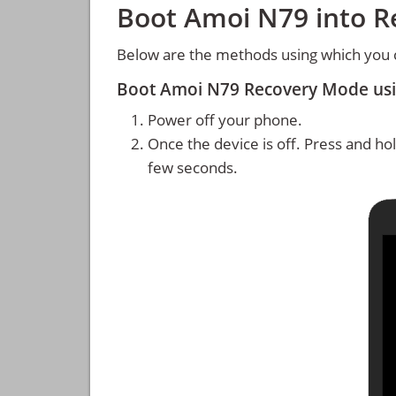
Boot Amoi N79 into 
Below are the methods using which you
Boot Amoi N79 Recovery Mode us
Power off your phone.
Once the device is off. Press and ho
few seconds.