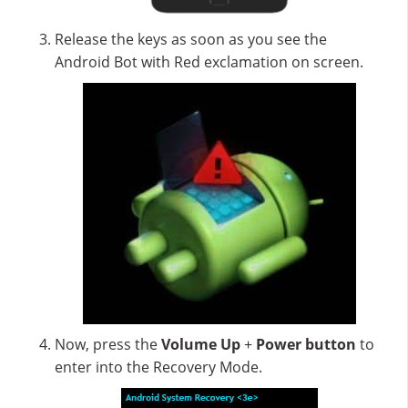
Release the keys as soon as you see the
Android Bot with Red exclamation on screen.
Now, press the
Volume Up
+
Power button
to
enter into the Recovery Mode.