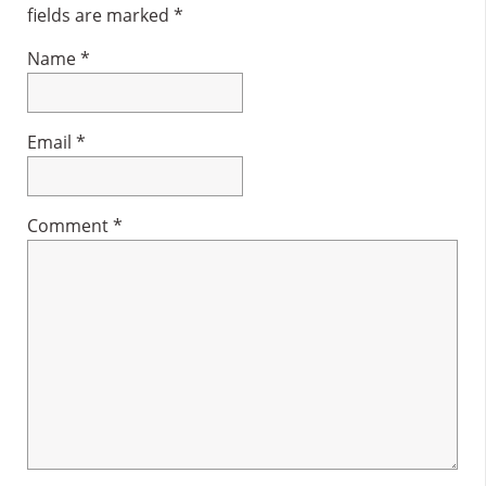
fields are marked
*
Name
*
Email
*
Comment
*