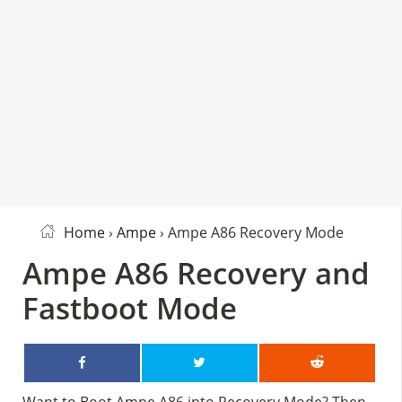
Home
›
Ampe
› Ampe A86 Recovery Mode
Ampe A86 Recovery and
Fastboot Mode