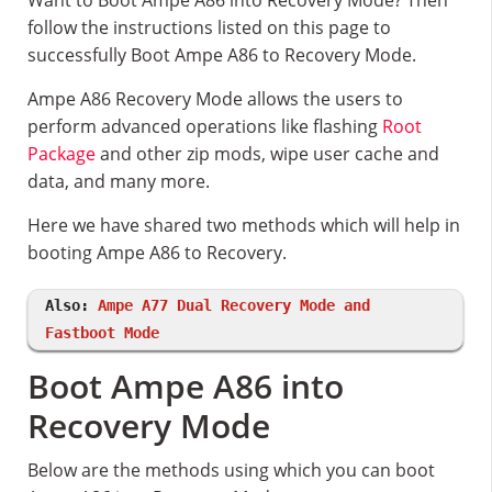
Want to Boot Ampe A86 into Recovery Mode? Then
follow the instructions listed on this page to
successfully Boot Ampe A86 to Recovery Mode.
Ampe A86 Recovery Mode allows the users to
perform advanced operations like flashing
Root
Package
and other zip mods, wipe user cache and
data, and many more.
Here we have shared two methods which will help in
booting Ampe A86 to Recovery.
Also:
Ampe A77 Dual Recovery Mode and
Fastboot Mode
Boot Ampe A86 into
Recovery Mode
Below are the methods using which you can boot