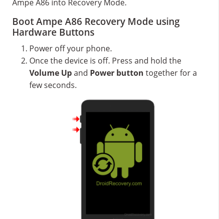
Ampe A86 into Recovery Mode.
Boot Ampe A86 Recovery Mode using
Hardware Buttons
Power off your phone.
Once the device is off. Press and hold the
Volume Up
and
Power button
together for a
few seconds.