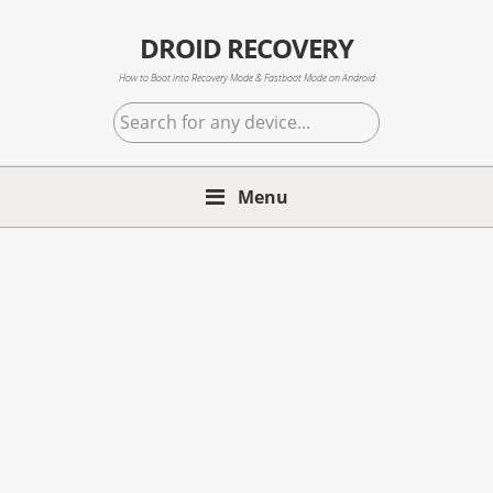
Skip
Skip
Skip
to
to
to
DROID RECOVERY
primary
main
primary
How to Boot into Recovery Mode & Fastboot Mode on Android
navigation
content
sidebar
Search
for
any
Menu
device...