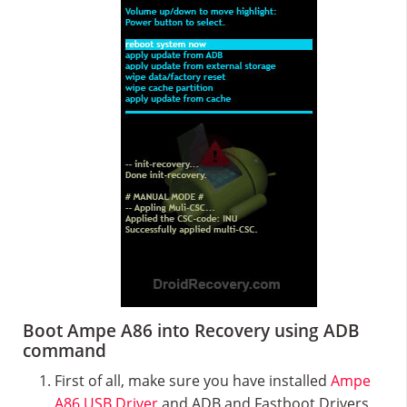
Boot Ampe A86 into Recovery using ADB
command
First of all, make sure you have installed
Ampe
A86 USB Driver
and ADB and Fastboot Drivers