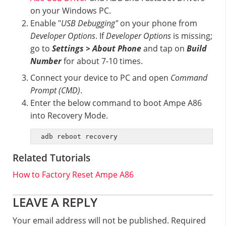
on your Windows PC.
Enable "
USB Debugging"
on your phone from
Developer Options
. If
Developer Options
is missing;
go to
Settings > About Phone
and tap on
Build
Number
for about 7-10 times.
Connect your device to PC and open
Command
Prompt (CMD)
.
Enter the below command to boot Ampe A86
into Recovery Mode.
adb reboot recovery
Related Tutorials
How to Factory Reset Ampe A86
Reader
LEAVE A REPLY
Interactions
Your email address will not be published.
Required