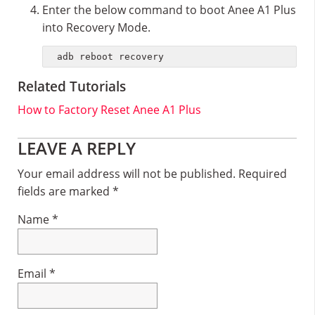
Enter the below command to boot Anee A1 Plus
into Recovery Mode.
adb reboot recovery
Related Tutorials
How to Factory Reset Anee A1 Plus
Reader
LEAVE A REPLY
Interactions
Your email address will not be published.
Required
fields are marked
*
Name
*
Email
*