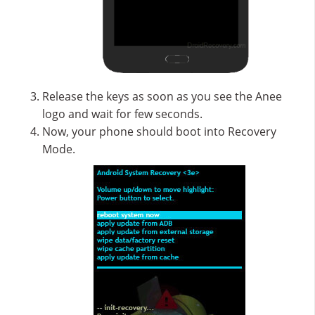
Release the keys as soon as you see the Anee
logo and wait for few seconds.
Now, your phone should boot into Recovery
Mode.