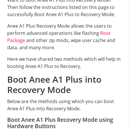
Want to Boot Anee A1 Plus into Recovery Mode?
Then follow the instructions listed on this page to
successfully Boot Anee A1 Plus to Recovery Mode.
Anee A1 Plus Recovery Mode allows the users to
perform advanced operations like flashing
Root
Package
and other zip mods, wipe user cache and
data, and many more.
Here we have shared two methods which will help in
booting Anee A1 Plus to Recovery.
Boot Anee A1 Plus into
Recovery Mode
Below are the methods using which you can boot
Anee A1 Plus into Recovery Mode.
Boot Anee A1 Plus Recovery Mode using
Hardware Buttons