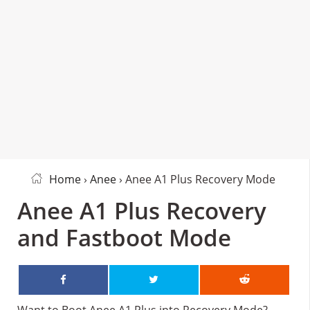
Home
›
Anee
› Anee A1 Plus Recovery Mode
Anee A1 Plus Recovery
and Fastboot Mode