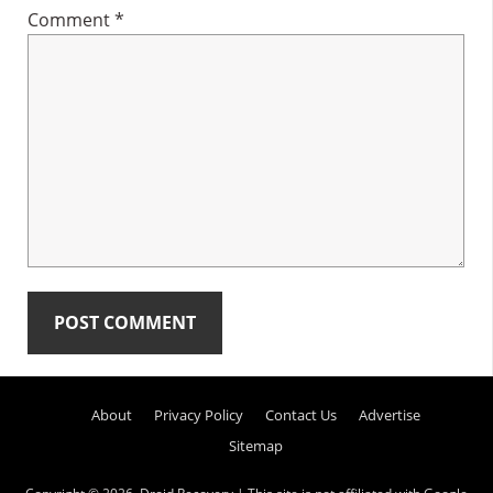
Comment
*
Primary
About
Privacy Policy
Contact Us
Advertise
Sidebar
Sitemap