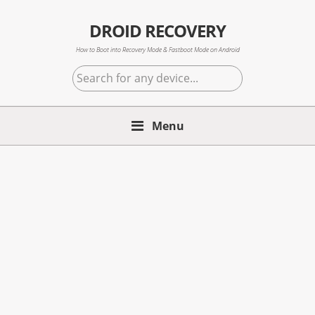
Skip
Skip
Skip
to
to
to
DROID RECOVERY
primary
main
primary
How to Boot into Recovery Mode & Fastboot Mode on Android
navigation
content
sidebar
Search
for
any
Menu
device...