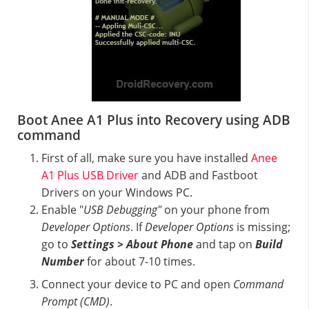
Boot Anee A1 Plus into Recovery using ADB
command
First of all, make sure you have installed
Anee
A1 Plus USB Driver
and ADB and Fastboot
Drivers on your Windows PC.
Enable "
USB Debugging"
on your phone from
Developer Options
. If
Developer Options
is missing;
go to
Settings > About Phone
and tap on
Build
Number
for about 7-10 times.
Connect your device to PC and open
Command
Prompt (CMD)
.