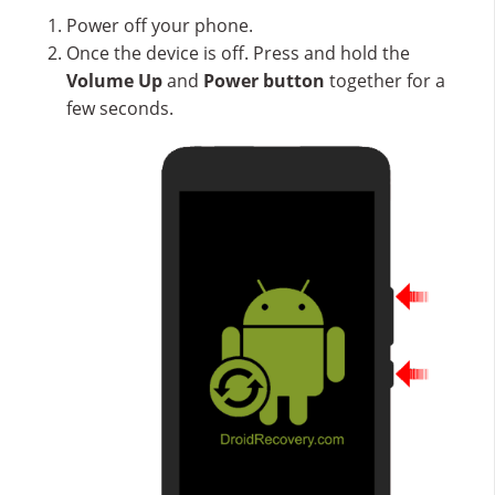
Power off your phone.
Once the device is off. Press and hold the
Volume Up
and
Power button
together for a
few seconds.