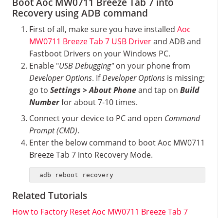
Boot Aoc MW0711 Breeze Tab 7 into
Recovery using ADB command
First of all, make sure you have installed
Aoc
MW0711 Breeze Tab 7 USB Driver
and ADB and
Fastboot Drivers on your Windows PC.
Enable "
USB Debugging"
on your phone from
Developer Options
. If
Developer Options
is missing;
go to
Settings > About Phone
and tap on
Build
Number
for about 7-10 times.
Connect your device to PC and open
Command
Prompt (CMD)
.
Enter the below command to boot Aoc MW0711
Breeze Tab 7 into Recovery Mode.
adb reboot recovery
Related Tutorials
How to Factory Reset Aoc MW0711 Breeze Tab 7