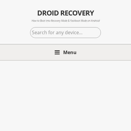
Skip
Skip
Skip
to
to
to
DROID RECOVERY
primary
main
primary
How to Boot into Recovery Mode & Fastboot Mode on Android
navigation
content
sidebar
Search
for
any
Menu
device...