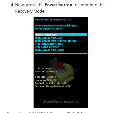
Now, press the
Power button
to enter into the
Recovery Mode.