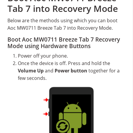
Tab 7 into Recovery Mode
Below are the methods using which you can boot
Aoc MW0711 Breeze Tab 7 into Recovery Mode.
Boot Aoc MW0711 Breeze Tab 7 Recovery
Mode using Hardware Buttons
Power off your phone.
Once the device is off. Press and hold the
Volume Up
and
Power button
together for a
few seconds.