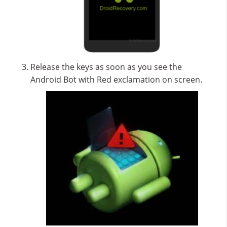
Release the keys as soon as you see the
Android Bot with Red exclamation on screen.