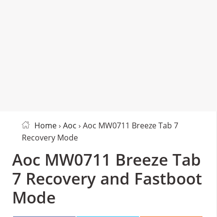
Home
›
Aoc
› Aoc MW0711 Breeze Tab 7
Recovery Mode
Aoc MW0711 Breeze Tab
7 Recovery and Fastboot
Mode