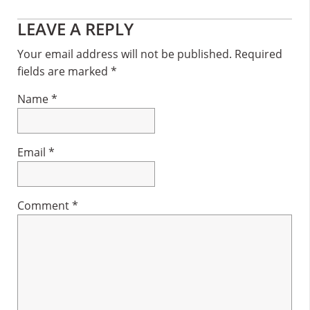
Reader
LEAVE A REPLY
Interactions
Your email address will not be published.
Required
fields are marked
*
Name
*
Email
*
Comment
*