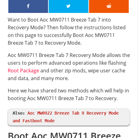
Want to Boot Aoc MW0711 Breeze Tab 7 into
Recovery Mode? Then follow the instructions listed
on this page to successfully Boot Aoc MW0711
Breeze Tab 7 to Recovery Mode.
Aoc MW0711 Breeze Tab 7 Recovery Mode allows the
users to perform advanced operations like flashing
Root Package
and other zip mods, wipe user cache
and data, and many more.
Here we have shared two methods which will help in
booting Aoc MW0711 Breeze Tab 7 to Recovery.
Also:
Aoc MW0922 Breeze Tab 9 Recovery Mode
and Fastboot Mode
Boot Aoc MW0711 Breeze