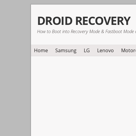
Skip
Skip
Skip
DROID RECOVERY
to
to
to
primary
main
primary
How to Boot into Recovery Mode & Fastboot Mode 
navigation
content
sidebar
Home
Samsung
LG
Lenovo
Motor