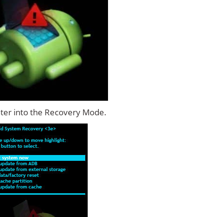
ter into the Recovery Mode.