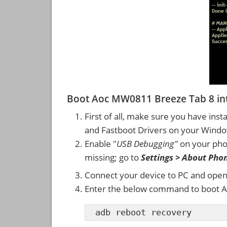
Boot Aoc MW0811 Breeze Tab 8 i
First of all, make sure you have inst
and Fastboot Drivers on your Wind
Enable "
USB Debugging"
on your ph
missing; go to
Settings > About Pho
Connect your device to PC and ope
Enter the below command to boot 
adb reboot recovery