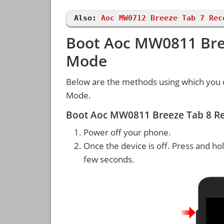
Also:
Aoc MW0712 Breeze Tab 7 Rec
Boot Aoc MW0811 Bree
Mode
Below are the methods using which you
Mode.
Boot Aoc MW0811 Breeze Tab 8 R
Power off your phone.
Once the device is off. Press and ho
few seconds.