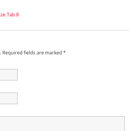
ze Tab 8
.
Required fields are marked
*