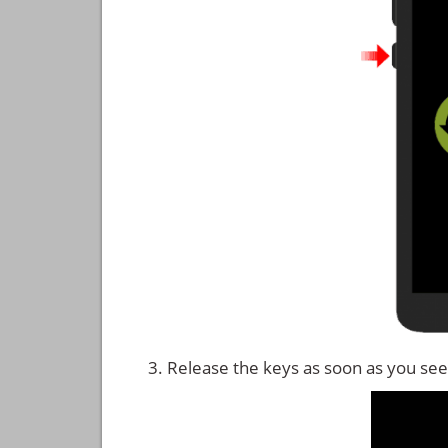
Release the keys as soon as you see