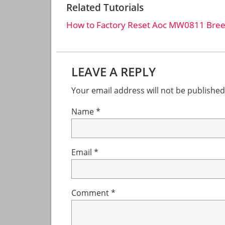
Related Tutorials
How to Factory Reset Aoc MW0811 Bree
Reader
LEAVE A REPLY
Interactions
Your email address will not be published
Name
*
Email
*
Comment
*