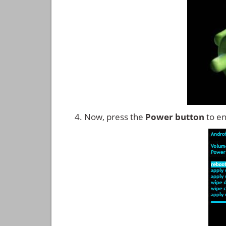
Now, press the
Power button
to en