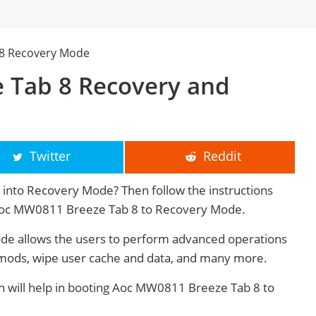
 8 Recovery Mode
 Tab 8 Recovery and
Twitter
Reddit
nto Recovery Mode? Then follow the instructions
t Aoc MW0811 Breeze Tab 8 to Recovery Mode.
 allows the users to perform advanced operations
mods, wipe user cache and data, and many more.
will help in booting Aoc MW0811 Breeze Tab 8 to