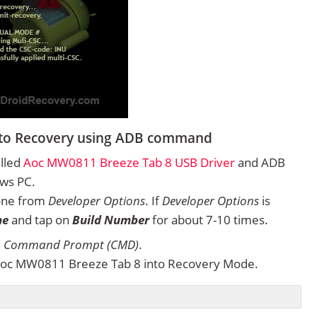
nto Recovery using ADB command
alled
Aoc MW0811 Breeze Tab 8 USB Driver
and ADB
ows PC.
one from
Developer Options
. If
Developer Options
is
ne
and tap on
Build Number
for about 7-10 times.
n
Command Prompt (CMD)
.
Aoc MW0811 Breeze Tab 8 into Recovery Mode.