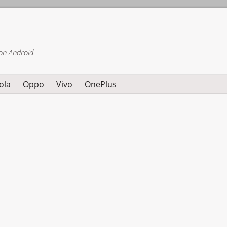
on Android
ola
Oppo
Vivo
OnePlus