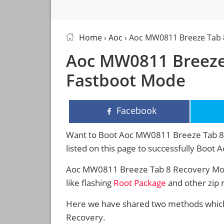
Home
›
Aoc
› Aoc MW0811 Breeze Tab
Aoc MW0811 Breeze
Fastboot Mode
Facebook
Want to Boot Aoc MW0811 Breeze Tab 8 i
listed on this page to successfully Boo
Aoc MW0811 Breeze Tab 8 Recovery Mode
like flashing
Root Package
and other zip 
Here we have shared two methods which 
Recovery.