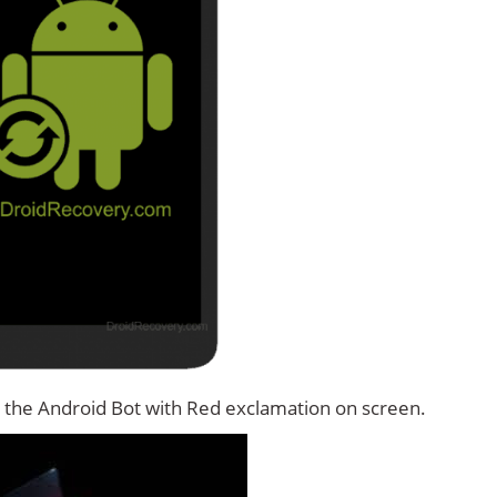
 the Android Bot with Red exclamation on screen.