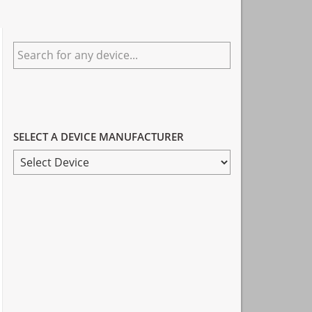
Primary
Search
Sidebar
for
any
device...
SELECT A DEVICE MANUFACTURER
SELECT
A
DEVICE
MANUFACTURER