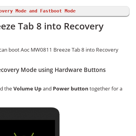
overy Mode and Fastboot Mode
ze Tab 8 into Recovery
 can boot Aoc MW0811 Breeze Tab 8 into Recovery
ecovery Mode using Hardware Buttons
ld the
Volume Up
and
Power button
together for a