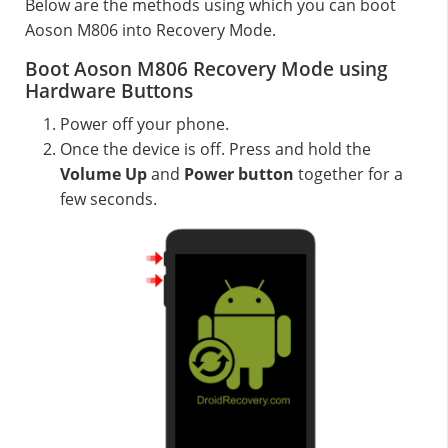
Below are the methods using which you can boot
Aoson M806 into Recovery Mode.
Boot Aoson M806 Recovery Mode using
Hardware Buttons
Power off your phone.
Once the device is off. Press and hold the
Volume Up
and
Power button
together for a
few seconds.