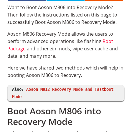
Want to Boot Aoson M806 into Recovery Mode?
Then follow the instructions listed on this page to
successfully Boot Aoson M806 to Recovery Mode.
Aoson M806 Recovery Mode allows the users to
perform advanced operations like flashing
Root
Package
and other zip mods, wipe user cache and
data, and many more.
Here we have shared two methods which will help in
booting Aoson M806 to Recovery.
Also:
Aoson M812 Recovery Mode and Fastboot
Mode
Boot Aoson M806 into
Recovery Mode