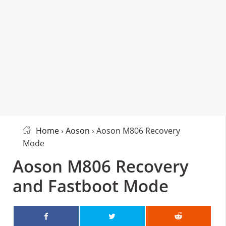
Home
›
Aoson
› Aoson M806 Recovery
Mode
Aoson M806 Recovery
and Fastboot Mode