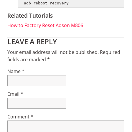
adb reboot recovery
Related Tutorials
How to Factory Reset Aoson M806
Reader
LEAVE A REPLY
Interactions
Your email address will not be published.
Required
fields are marked
*
Name
*
Email
*
Comment
*