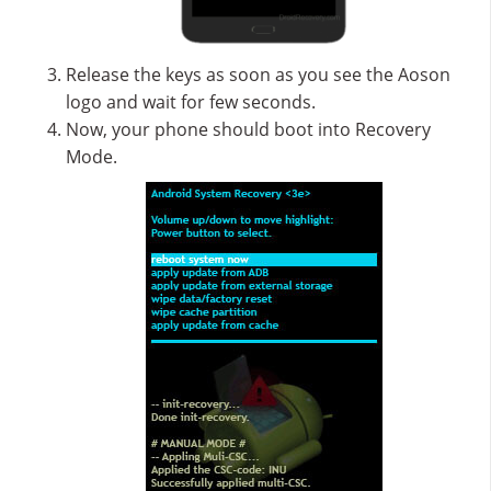
Release the keys as soon as you see the Aoson
logo and wait for few seconds.
Now, your phone should boot into Recovery
Mode.