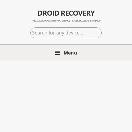
Skip
Skip
Skip
to
to
to
DROID RECOVERY
primary
main
primary
How to Boot into Recovery Mode & Fastboot Mode on Android
navigation
content
sidebar
Search
for
any
Menu
device...