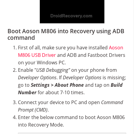
Boot Aoson M806 into Recovery using ADB
command
First of all, make sure you have installed
Aoson
M806 USB Driver
and ADB and Fastboot Drivers
on your Windows PC.
Enable "
USB Debugging"
on your phone from
Developer Options
. If
Developer Options
is missing;
go to
Settings > About Phone
and tap on
Build
Number
for about 7-10 times.
Connect your device to PC and open
Command
Prompt (CMD)
.
Enter the below command to boot Aoson M806
into Recovery Mode.