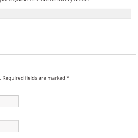
.
Required fields are marked
*