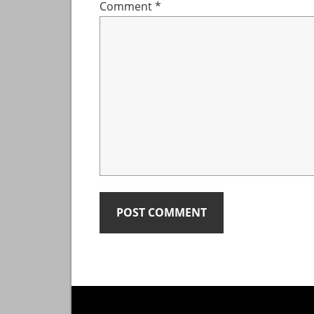
Comment
*