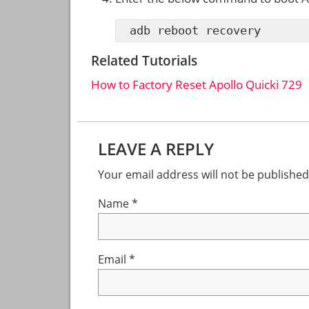
adb reboot recovery
Related Tutorials
How to Factory Reset Apollo Quicki 729
Reader
LEAVE A REPLY
Interactions
Your email address will not be published
Name
*
Email
*