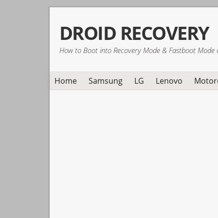
Skip
Skip
Skip
DROID RECOVERY
to
to
to
primary
main
primary
How to Boot into Recovery Mode & Fastboot Mode 
navigation
content
sidebar
Home
Samsung
LG
Lenovo
Motor