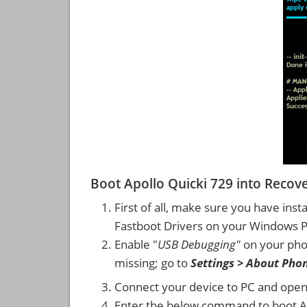
Boot Apollo Quicki 729 into Reco
First of all, make sure you have inst
Fastboot Drivers on your Windows 
Enable "
USB Debugging"
on your ph
missing; go to
Settings > About Pho
Connect your device to PC and ope
Enter the below command to boot A