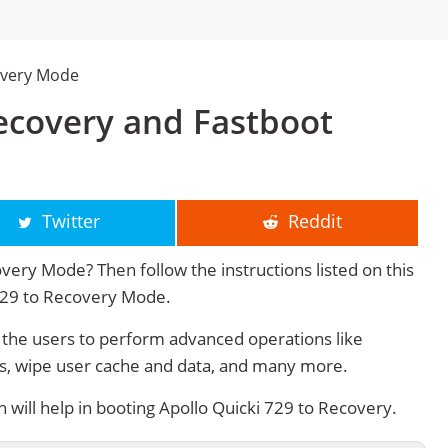
overy Mode
Recovery and Fastboot
Twitter
Reddit
very Mode? Then follow the instructions listed on this
 729 to Recovery Mode.
the users to perform advanced operations like
s, wipe user cache and data, and many more.
ill help in booting Apollo Quicki 729 to Recovery.