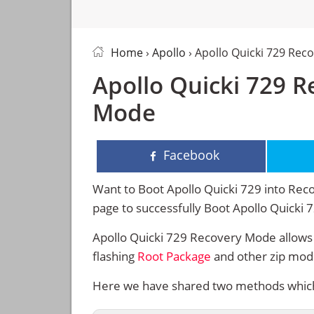
Home
›
Apollo
› Apollo Quicki 729 Rec
Apollo Quicki 729 
Mode
Facebook
Want to Boot Apollo Quicki 729 into Reco
page to successfully Boot Apollo Quicki
Apollo Quicki 729 Recovery Mode allows 
flashing
Root Package
and other zip mod
Here we have shared two methods which w