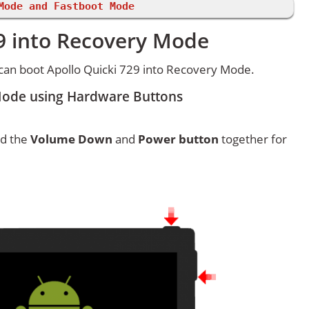
Mode and Fastboot Mode
29 into Recovery Mode
can boot Apollo Quicki 729 into Recovery Mode.
Mode using Hardware Buttons
ld the
Volume Down
and
Power button
together for