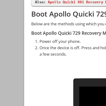
Also:
Apollo Quicki 801 Recovery 
Boot Apollo Quicki 7
Below are the methods using which you 
Boot Apollo Quicki 729 Recovery 
Power off your phone.
Once the device is off. Press and ho
a few seconds.