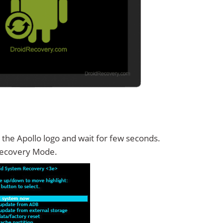
 the Apollo logo and wait for few seconds.
Recovery Mode.