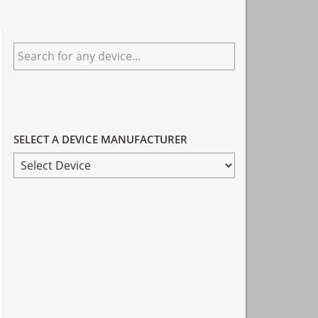
Primary
Search
Sidebar
for
any
device...
SELECT A DEVICE MANUFACTURER
SELECT
A
DEVICE
MANUFACTURER