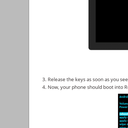
Release the keys as soon as you see
Now, your phone should boot into 