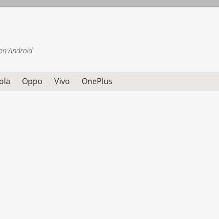
on Android
ola
Oppo
Vivo
OnePlus