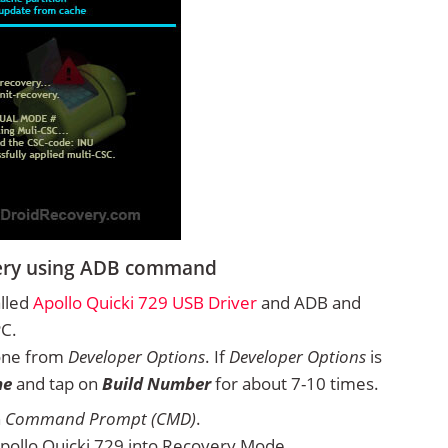
very using ADB command
alled
Apollo Quicki 729 USB Driver
and ADB and
PC.
one from
Developer Options
. If
Developer Options
is
ne
and tap on
Build Number
for about 7-10 times.
n
Command Prompt (CMD)
.
pollo Quicki 729 into Recovery Mode.