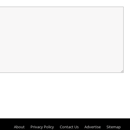
About
Privacy Policy
Contact Us
Advertise
Sitemap