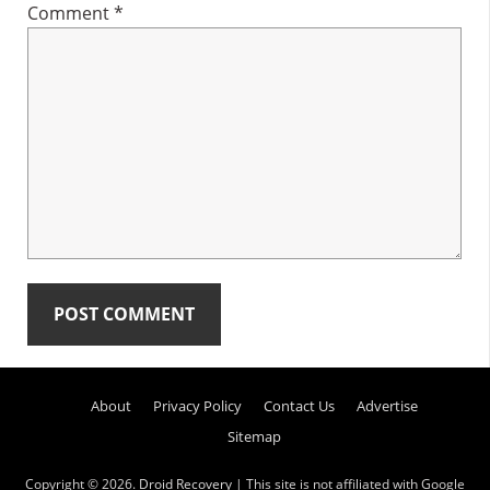
Comment
*
Primary
About
Privacy Policy
Contact Us
Advertise
Sidebar
Sitemap
Copyright © 2026.
Droid Recovery
| This site is not affiliated with Google