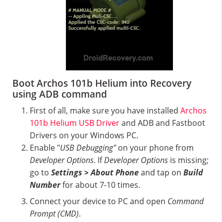
Boot Archos 101b Helium into Recovery
using ADB command
First of all, make sure you have installed
Archos
101b Helium USB Driver
and ADB and Fastboot
Drivers on your Windows PC.
Enable "
USB Debugging"
on your phone from
Developer Options
. If
Developer Options
is missing;
go to
Settings > About Phone
and tap on
Build
Number
for about 7-10 times.
Connect your device to PC and open
Command
Prompt (CMD)
.