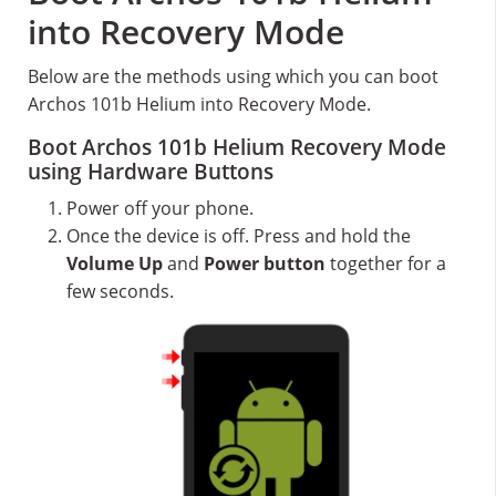
into Recovery Mode
Below are the methods using which you can boot
Archos 101b Helium into Recovery Mode.
Boot Archos 101b Helium Recovery Mode
using Hardware Buttons
Power off your phone.
Once the device is off. Press and hold the
Volume Up
and
Power button
together for a
few seconds.