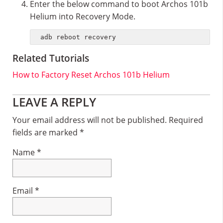
Enter the below command to boot Archos 101b
Helium into Recovery Mode.
adb reboot recovery
Related Tutorials
How to Factory Reset Archos 101b Helium
Reader
LEAVE A REPLY
Interactions
Your email address will not be published.
Required
fields are marked
*
Name
*
Email
*