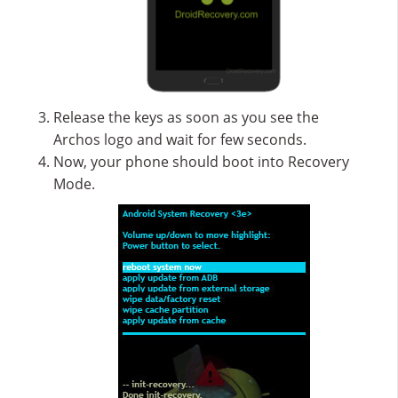
Release the keys as soon as you see the
Archos logo and wait for few seconds.
Now, your phone should boot into Recovery
Mode.