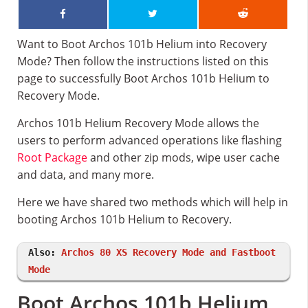
Want to Boot Archos 101b Helium into Recovery
Mode? Then follow the instructions listed on this
page to successfully Boot Archos 101b Helium to
Recovery Mode.
Archos 101b Helium Recovery Mode allows the
users to perform advanced operations like flashing
Root Package
and other zip mods, wipe user cache
and data, and many more.
Here we have shared two methods which will help in
booting Archos 101b Helium to Recovery.
Also:
Archos 80 XS Recovery Mode and Fastboot
Mode
Boot Archos 101b Helium