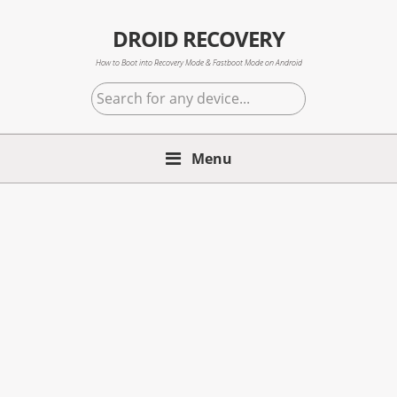
Skip
Skip
Skip
to
to
to
DROID RECOVERY
primary
main
primary
How to Boot into Recovery Mode & Fastboot Mode on Android
navigation
content
sidebar
Search
for
any
Menu
device...