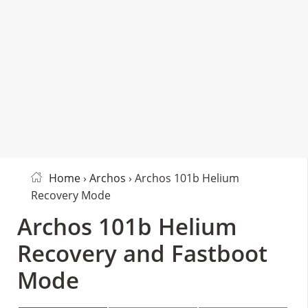
Home
›
Archos
› Archos 101b Helium
Recovery Mode
Archos 101b Helium
Recovery and Fastboot
Mode