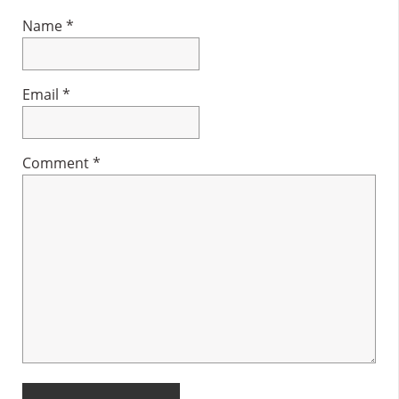
Name
*
Email
*
Comment
*