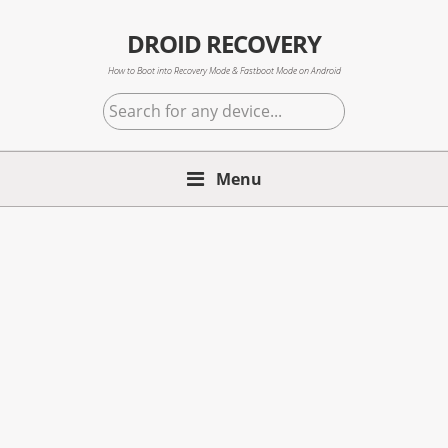
Skip
Skip
Skip
to
to
to
DROID RECOVERY
primary
main
primary
How to Boot into Recovery Mode & Fastboot Mode on Android
navigation
content
sidebar
Search
for
any
Menu
device...