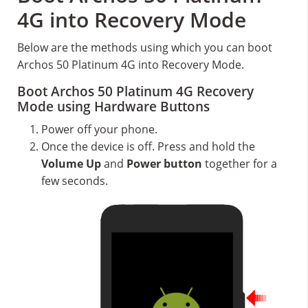
4G into Recovery Mode
Below are the methods using which you can boot
Archos 50 Platinum 4G into Recovery Mode.
Boot Archos 50 Platinum 4G Recovery
Mode using Hardware Buttons
Power off your phone.
Once the device is off. Press and hold the
Volume Up
and
Power button
together for a
few seconds.