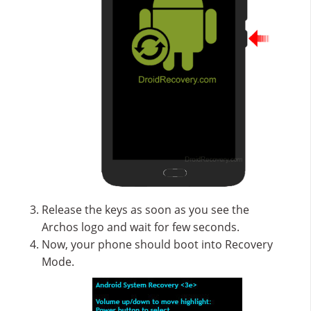
Release the keys as soon as you see the
Archos logo and wait for few seconds.
Now, your phone should boot into Recovery
Mode.