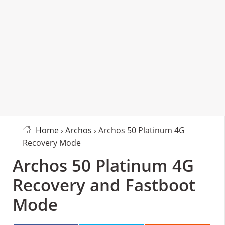
Home
›
Archos
› Archos 50 Platinum 4G
Recovery Mode
Archos 50 Platinum 4G
Recovery and Fastboot
Mode