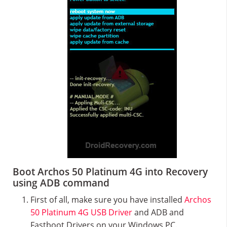
Boot Archos 50 Platinum 4G into Recovery
using ADB command
First of all, make sure you have installed
Archos
50 Platinum 4G USB Driver
and ADB and
Fastboot Drivers on your Windows PC.