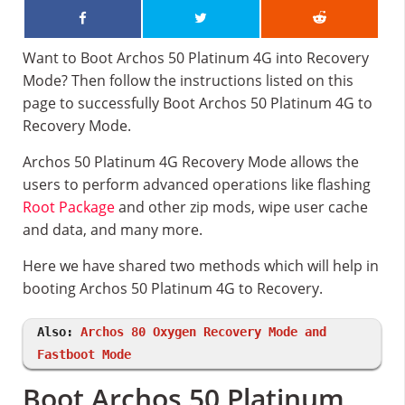
Want to Boot Archos 50 Platinum 4G into Recovery
Mode? Then follow the instructions listed on this
page to successfully Boot Archos 50 Platinum 4G to
Recovery Mode.
Archos 50 Platinum 4G Recovery Mode allows the
users to perform advanced operations like flashing
Root Package
and other zip mods, wipe user cache
and data, and many more.
Here we have shared two methods which will help in
booting Archos 50 Platinum 4G to Recovery.
Also:
Archos 80 Oxygen Recovery Mode and
Fastboot Mode
Boot Archos 50 Platinum