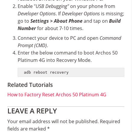
Enable "
USB Debugging"
on your phone from
Developer Options
. If
Developer Options
is missing;
go to
Settings > About Phone
and tap on
Build
Number
for about 7-10 times.
Connect your device to PC and open
Command
Prompt (CMD)
.
Enter the below command to boot Archos 50
Platinum 4G into Recovery Mode.
adb reboot recovery
Related Tutorials
How to Factory Reset Archos 50 Platinum 4G
Reader
LEAVE A REPLY
Interactions
Your email address will not be published.
Required
fields are marked
*