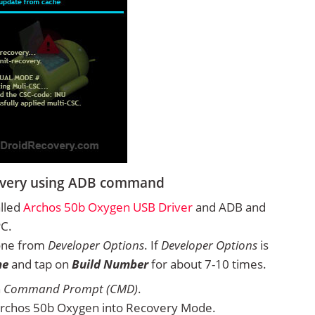
overy using ADB command
alled
Archos 50b Oxygen USB Driver
and ADB and
PC.
one from
Developer Options
. If
Developer Options
is
ne
and tap on
Build Number
for about 7-10 times.
n
Command Prompt (CMD)
.
Archos 50b Oxygen into Recovery Mode.