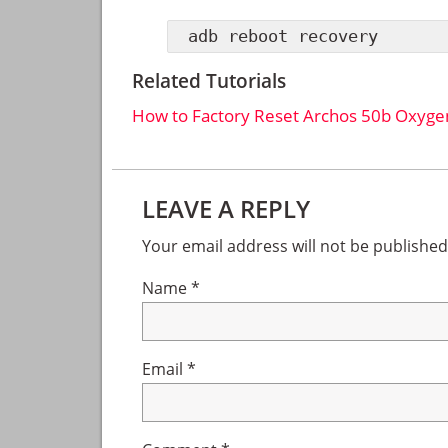
adb reboot recovery
Related Tutorials
How to Factory Reset Archos 50b Oxyge
Reader
LEAVE A REPLY
Interactions
Your email address will not be published
Name
*
Email
*