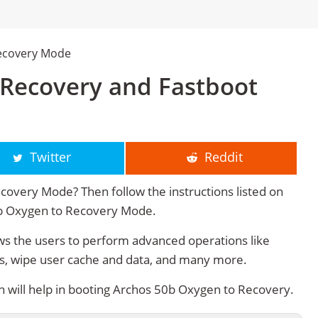
ecovery Mode
Recovery and Fastboot
Twitter
Reddit
overy Mode? Then follow the instructions listed on
50b Oxygen to Recovery Mode.
 the users to perform advanced operations like
s, wipe user cache and data, and many more.
will help in booting Archos 50b Oxygen to Recovery.