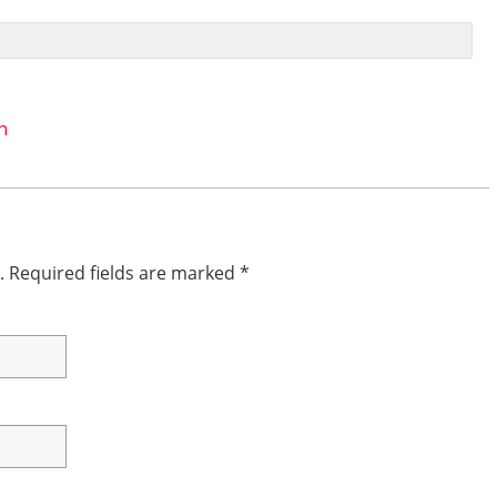
n
.
Required fields are marked
*