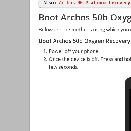
Also:
Archos 80 Platinum Recovery
Boot Archos 50b Oxy
Below are the methods using which you
Boot Archos 50b Oxygen Recovery
Power off your phone.
Once the device is off. Press and ho
few seconds.