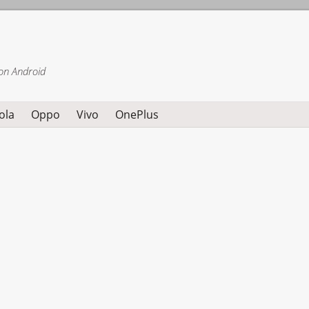
on Android
ola
Oppo
Vivo
OnePlus