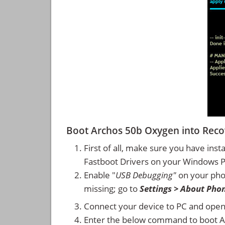
Boot Archos 50b Oxygen into Rec
First of all, make sure you have inst
Fastboot Drivers on your Windows 
Enable "
USB Debugging"
on your ph
missing; go to
Settings > About Pho
Connect your device to PC and ope
Enter the below command to boot 