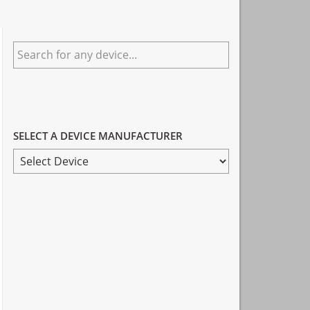
Primary
Search
Sidebar
for
any
device...
SELECT A DEVICE MANUFACTURER
SELECT
A
DEVICE
MANUFACTURER