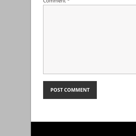
Comment
*