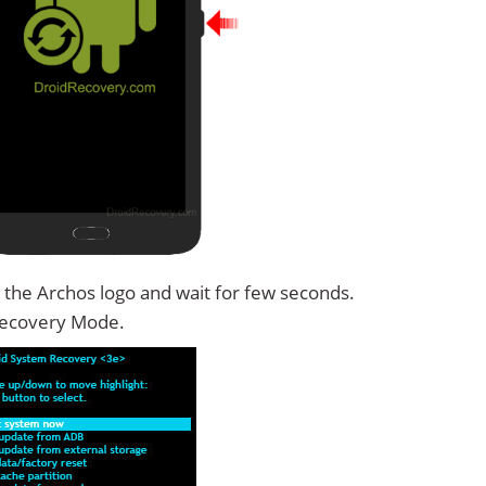
 the Archos logo and wait for few seconds.
Recovery Mode.