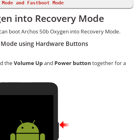
 Mode and Fastboot Mode
gen into Recovery Mode
 can boot Archos 50b Oxygen into Recovery Mode.
 Mode using Hardware Buttons
ld the
Volume Up
and
Power button
together for a