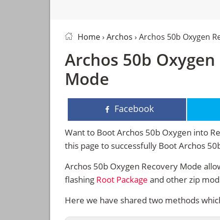
Home
›
Archos
› Archos 50b Oxygen R
Archos 50b Oxygen 
Mode
Facebook
Want to Boot Archos 50b Oxygen into Rec
this page to successfully Boot Archos 
Archos 50b Oxygen Recovery Mode allows
flashing
Root Package
and other zip mod
Here we have shared two methods which 