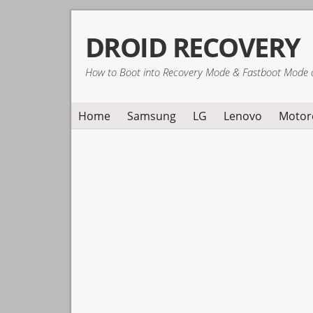
Skip
Skip
Skip
DROID RECOVERY
to
to
to
primary
main
primary
How to Boot into Recovery Mode & Fastboot Mode 
navigation
content
sidebar
Home
Samsung
LG
Lenovo
Motor