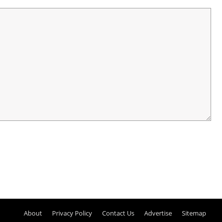
About
Privacy Policy
Contact Us
Advertise
Sitemap