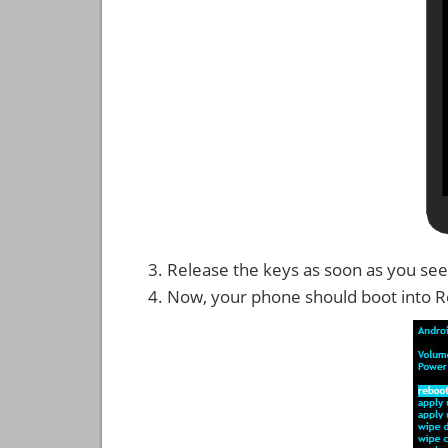
Release the keys as soon as you see
Now, your phone should boot into 