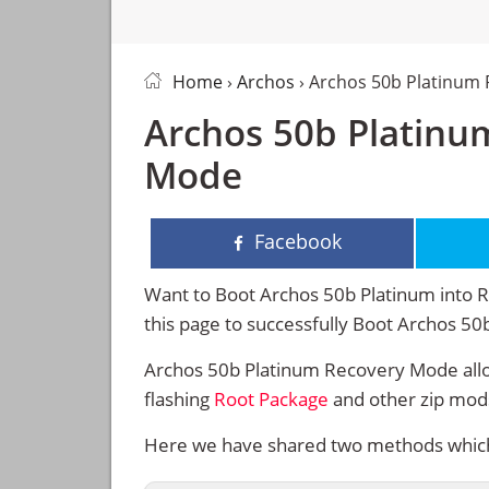
Home
›
Archos
› Archos 50b Platinum
Archos 50b Platinu
Mode
Facebook
Want to Boot Archos 50b Platinum into R
this page to successfully Boot Archos 5
Archos 50b Platinum Recovery Mode allo
flashing
Root Package
and other zip mod
Here we have shared two methods which 