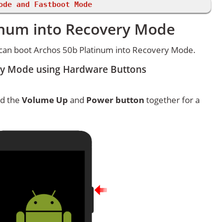
ode and Fastboot Mode
inum into Recovery Mode
can boot Archos 50b Platinum into Recovery Mode.
ry Mode using Hardware Buttons
ld the
Volume Up
and
Power button
together for a