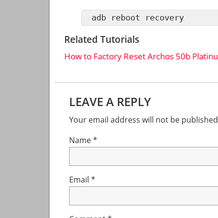
adb reboot recovery
Related Tutorials
How to Factory Reset Archos 50b Platin
Reader
LEAVE A REPLY
Interactions
Your email address will not be published
Name
*
Email
*