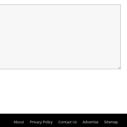
About
Privacy Policy
Contact Us
Advertise
Sitemap