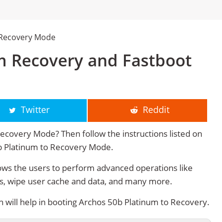
 Recovery Mode
m Recovery and Fastboot
Twitter
Reddit
ecovery Mode? Then follow the instructions listed on
0b Platinum to Recovery Mode.
ws the users to perform advanced operations like
s, wipe user cache and data, and many more.
will help in booting Archos 50b Platinum to Recovery.