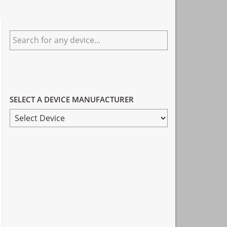
Primary
Search
Sidebar
for
any
device...
SELECT A DEVICE MANUFACTURER
SELECT
A
DEVICE
MANUFACTURER