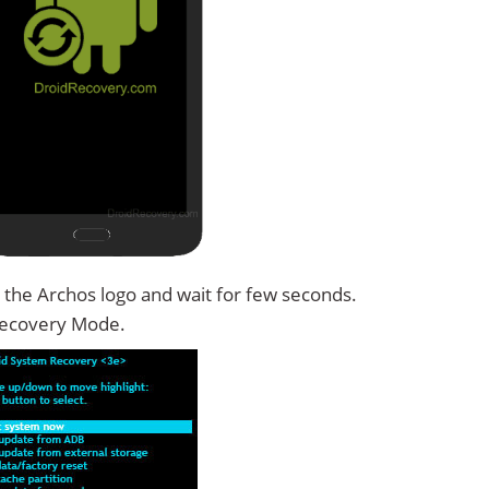
 the Archos logo and wait for few seconds.
Recovery Mode.