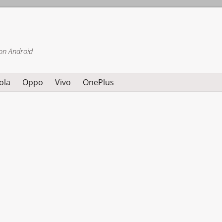
on Android
ola
Oppo
Vivo
OnePlus