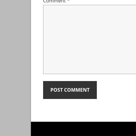
Comment
*