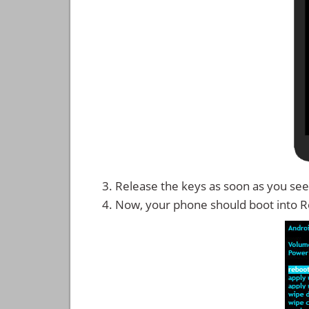
Release the keys as soon as you see
Now, your phone should boot into 