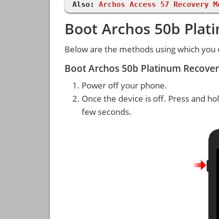
Also:
Archos Access 57 Recovery M
Boot Archos 50b Plat
Below are the methods using which you 
Boot Archos 50b Platinum Recove
Power off your phone.
Once the device is off. Press and ho
few seconds.