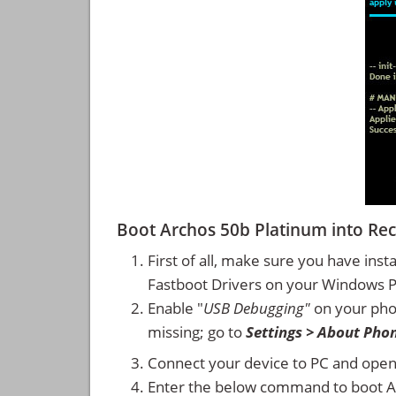
Boot Archos 50b Platinum into R
First of all, make sure you have inst
Fastboot Drivers on your Windows 
Enable "
USB Debugging"
on your ph
missing; go to
Settings > About Pho
Connect your device to PC and ope
Enter the below command to boot A