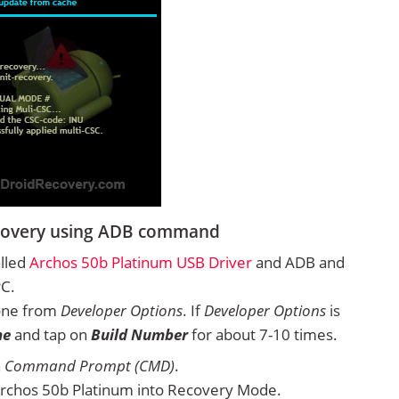
ecovery using ADB command
alled
Archos 50b Platinum USB Driver
and ADB and
PC.
one from
Developer Options
. If
Developer Options
is
ne
and tap on
Build Number
for about 7-10 times.
n
Command Prompt (CMD)
.
rchos 50b Platinum into Recovery Mode.