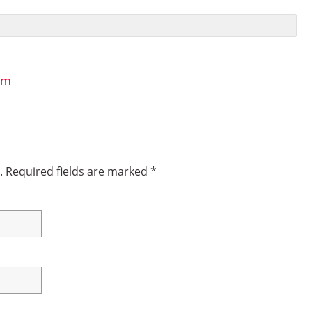
um
.
Required fields are marked
*