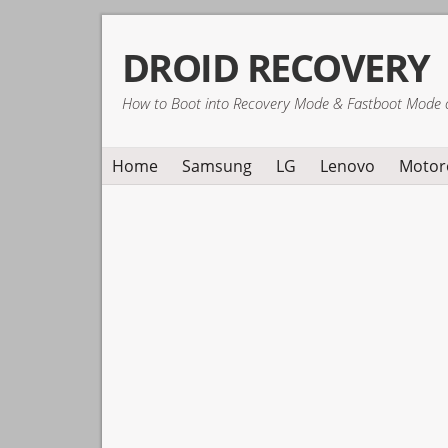
Skip
Skip
Skip
DROID RECOVERY
to
to
to
primary
main
primary
How to Boot into Recovery Mode & Fastboot Mode 
navigation
content
sidebar
Home
Samsung
LG
Lenovo
Motor