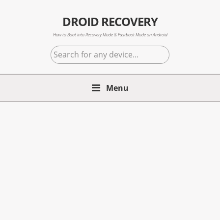
Skip
Skip
Skip
to
to
to
DROID RECOVERY
primary
main
primary
How to Boot into Recovery Mode & Fastboot Mode on Android
navigation
content
sidebar
Search
for
any
Menu
device...