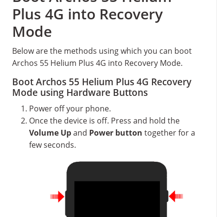
Plus 4G into Recovery
Mode
Below are the methods using which you can boot
Archos 55 Helium Plus 4G into Recovery Mode.
Boot Archos 55 Helium Plus 4G Recovery
Mode using Hardware Buttons
Power off your phone.
Once the device is off. Press and hold the
Volume Up
and
Power button
together for a
few seconds.