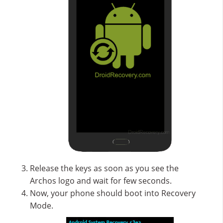
Release the keys as soon as you see the
Archos logo and wait for few seconds.
Now, your phone should boot into Recovery
Mode.