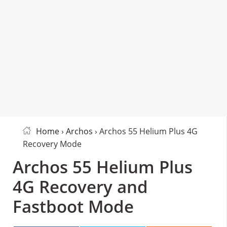
Home
›
Archos
› Archos 55 Helium Plus 4G
Recovery Mode
Archos 55 Helium Plus
4G Recovery and
Fastboot Mode