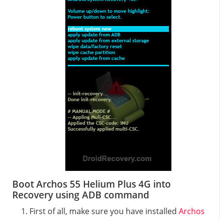
Boot Archos 55 Helium Plus 4G into
Recovery using ADB command
First of all, make sure you have installed
Archos