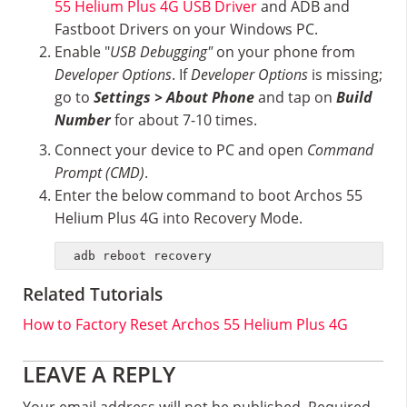
55 Helium Plus 4G USB Driver
and ADB and
Fastboot Drivers on your Windows PC.
Enable "
USB Debugging"
on your phone from
Developer Options
. If
Developer Options
is missing;
go to
Settings > About Phone
and tap on
Build
Number
for about 7-10 times.
Connect your device to PC and open
Command
Prompt (CMD)
.
Enter the below command to boot Archos 55
Helium Plus 4G into Recovery Mode.
adb reboot recovery
Related Tutorials
How to Factory Reset Archos 55 Helium Plus 4G
Reader
LEAVE A REPLY
Your email address will not be published.
Required