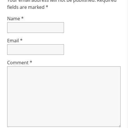
Interactions
fields are marked
*
Name
*
Email
*
Comment
*