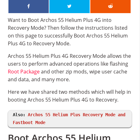
Want to Boot Archos 55 Helium Plus 4G into
Recovery Mode? Then follow the instructions listed
on this page to successfully Boot Archos 55 Helium
Plus 4G to Recovery Mode.
Archos 55 Helium Plus 4G Recovery Mode allows the
users to perform advanced operations like flashing
Root Package
and other zip mods, wipe user cache
and data, and many more.
Here we have shared two methods which will help in
booting Archos 55 Helium Plus 4G to Recovery.
Also:
Archos 55 Helium Plus Recovery Mode and
Fastboot Mode
Boot Archos 55 Helium