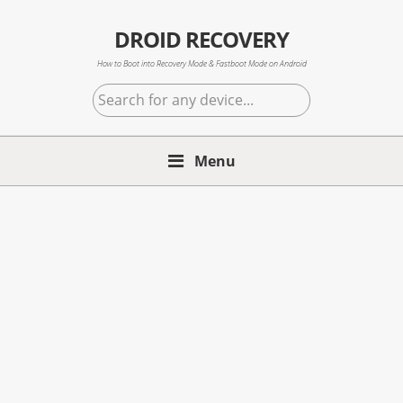
Skip
Skip
Skip
to
to
to
DROID RECOVERY
primary
main
primary
How to Boot into Recovery Mode & Fastboot Mode on Android
navigation
content
sidebar
Search
for
any
Menu
device...