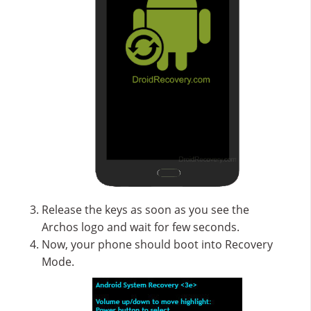
Release the keys as soon as you see the
Archos logo and wait for few seconds.
Now, your phone should boot into Recovery
Mode.