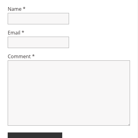
Name
*
Email
*
Comment
*