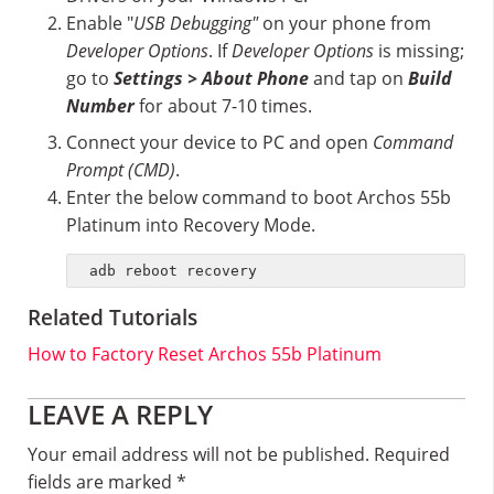
Enable "
USB Debugging"
on your phone from
Developer Options
. If
Developer Options
is missing;
go to
Settings > About Phone
and tap on
Build
Number
for about 7-10 times.
Connect your device to PC and open
Command
Prompt (CMD)
.
Enter the below command to boot Archos 55b
Platinum into Recovery Mode.
adb reboot recovery
Related Tutorials
How to Factory Reset Archos 55b Platinum
Reader
LEAVE A REPLY
Interactions
Your email address will not be published.
Required
fields are marked
*