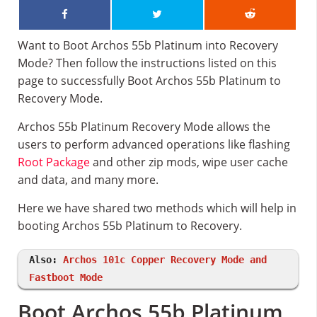
Want to Boot Archos 55b Platinum into Recovery
Mode? Then follow the instructions listed on this
page to successfully Boot Archos 55b Platinum to
Recovery Mode.
Archos 55b Platinum Recovery Mode allows the
users to perform advanced operations like flashing
Root Package
and other zip mods, wipe user cache
and data, and many more.
Here we have shared two methods which will help in
booting Archos 55b Platinum to Recovery.
Also:
Archos 101c Copper Recovery Mode and
Fastboot Mode
Boot Archos 55b Platinum