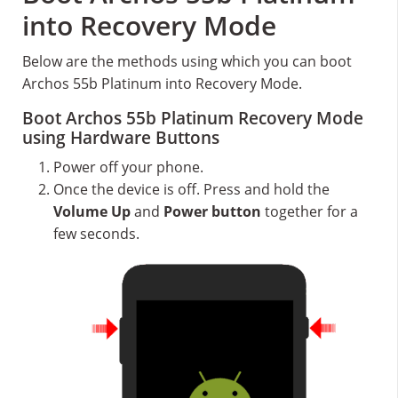
into Recovery Mode
Below are the methods using which you can boot
Archos 55b Platinum into Recovery Mode.
Boot Archos 55b Platinum Recovery Mode
using Hardware Buttons
Power off your phone.
Once the device is off. Press and hold the
Volume Up
and
Power button
together for a
few seconds.