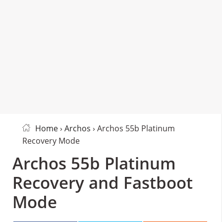
Home
›
Archos
› Archos 55b Platinum
Recovery Mode
Archos 55b Platinum
Recovery and Fastboot
Mode