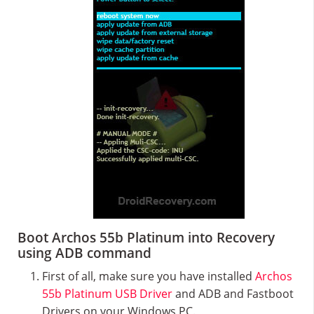
Boot Archos 55b Platinum into Recovery
using ADB command
First of all, make sure you have installed
Archos
55b Platinum USB Driver
and ADB and Fastboot
Drivers on your Windows PC.