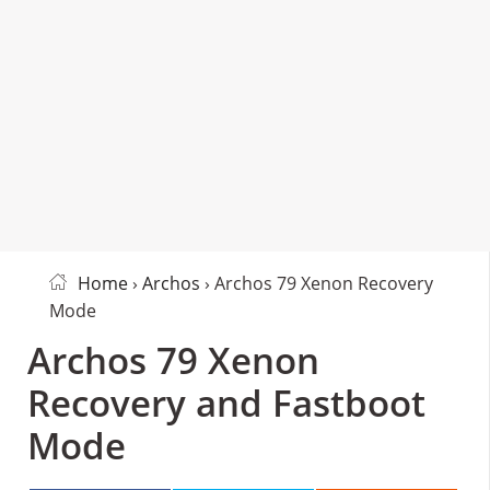
Home
›
Archos
› Archos 79 Xenon Recovery
Mode
Archos 79 Xenon
Recovery and Fastboot
Mode