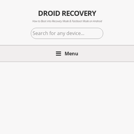
Skip
Skip
Skip
to
to
to
DROID RECOVERY
primary
main
primary
How to Boot into Recovery Mode & Fastboot Mode on Android
navigation
content
sidebar
Search
for
any
Menu
device...