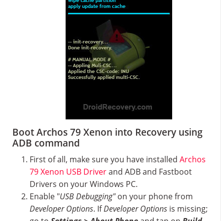
Boot Archos 79 Xenon into Recovery using
ADB command
First of all, make sure you have installed
Archos
79 Xenon USB Driver
and ADB and Fastboot
Drivers on your Windows PC.
Enable "
USB Debugging"
on your phone from
Developer Options
. If
Developer Options
is missing;