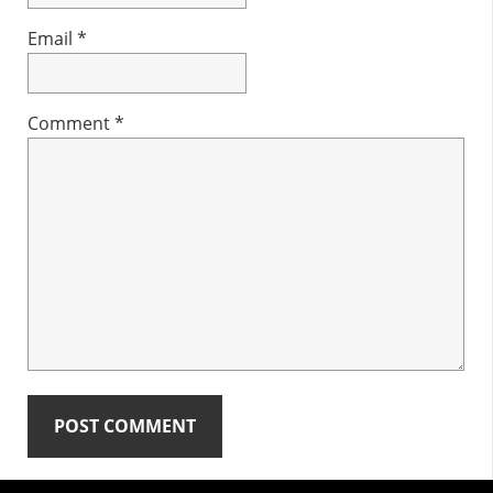
Email
*
Comment
*