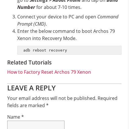
go to
Settings > About Phone
and tap on
Build
Number
for about 7-10 times.
Connect your device to PC and open
Command
Prompt (CMD)
.
Enter the below command to boot Archos 79
Xenon into Recovery Mode.
adb reboot recovery
Related Tutorials
How to Factory Reset Archos 79 Xenon
Reader
LEAVE A REPLY
Interactions
Your email address will not be published.
Required
fields are marked
*
Name
*