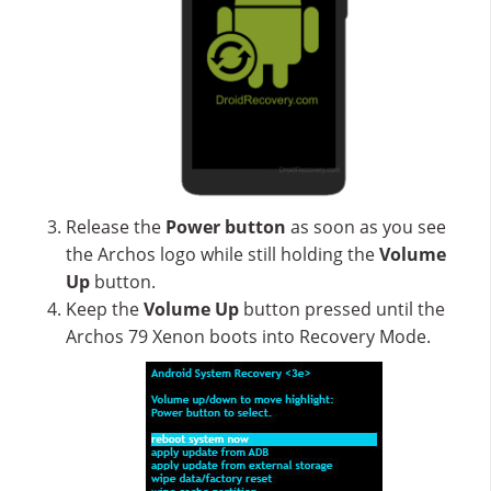
Release the
Power button
as soon as you see
the Archos logo while still holding the
Volume
Up
button.
Keep the
Volume Up
button pressed until the
Archos 79 Xenon boots into Recovery Mode.