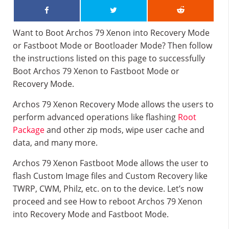
Want to Boot Archos 79 Xenon into Recovery Mode
or Fastboot Mode or Bootloader Mode? Then follow
the instructions listed on this page to successfully
Boot Archos 79 Xenon to Fastboot Mode or
Recovery Mode.
Archos 79 Xenon Recovery Mode allows the users to
perform advanced operations like flashing
Root
Package
and other zip mods, wipe user cache and
data, and many more.
Archos 79 Xenon Fastboot Mode allows the user to
flash Custom Image files and Custom Recovery like
TWRP, CWM, Philz, etc. on to the device. Let’s now
proceed and see How to reboot Archos 79 Xenon
into Recovery Mode and Fastboot Mode.