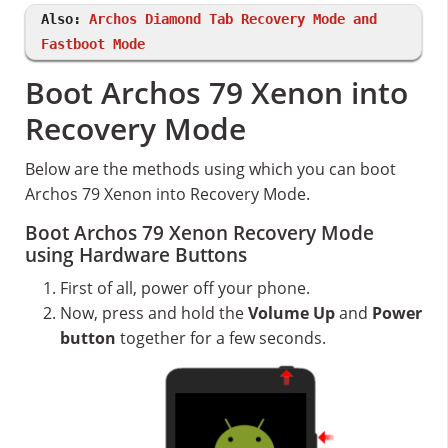
Also:
Archos Diamond Tab Recovery Mode and
Fastboot Mode
Boot Archos 79 Xenon into
Recovery Mode
Below are the methods using which you can boot
Archos 79 Xenon into Recovery Mode.
Boot Archos 79 Xenon Recovery Mode
using Hardware Buttons
First of all, power off your phone.
Now, press and hold the
Volume Up
and
Power
button
together for a few seconds.