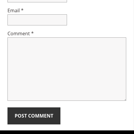
Email
*
Comment
*