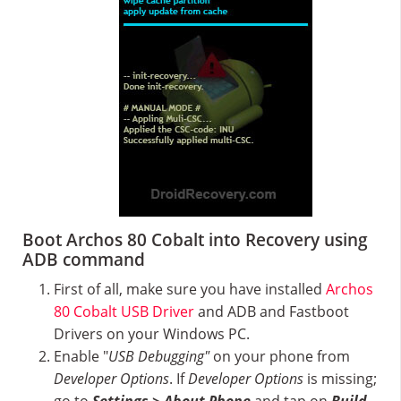
Boot Archos 80 Cobalt into Recovery using
ADB command
First of all, make sure you have installed
Archos
80 Cobalt USB Driver
and ADB and Fastboot
Drivers on your Windows PC.
Enable "
USB Debugging"
on your phone from
Developer Options
. If
Developer Options
is missing;