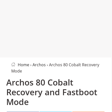
Home
›
Archos
› Archos 80 Cobalt Recovery
Mode
Archos 80 Cobalt
Recovery and Fastboot
Mode