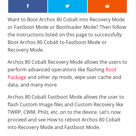
Want to Boot Archos 80 Cobalt into Recovery Mode
or Fastboot Mode or Bootloader Mode? Then follow
the instructions listed on this page to successfully
Boot Archos 80 Cobalt to Fastboot Mode or
Recovery Mode.
Archos 80 Cobalt Recovery Mode allows the users to
perform advanced operations like flashing
Root
Package
and other zip mods, wipe user cache and
data, and many more.
Archos 80 Cobalt Fastboot Mode allows the user to
flash Custom Image files and Custom Recovery like
TWRP, CWM, Philz, etc. on to the device. Let’s now
proceed and see How to reboot Archos 80 Cobalt
into Recovery Mode and Fastboot Mode.