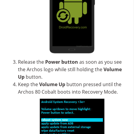
Release the
Power button
as soon as you see
the Archos logo while still holding the
Volume
Up
button.
Keep the
Volume Up
button pressed until the
Archos 80 Cobalt boots into Recovery Mode.