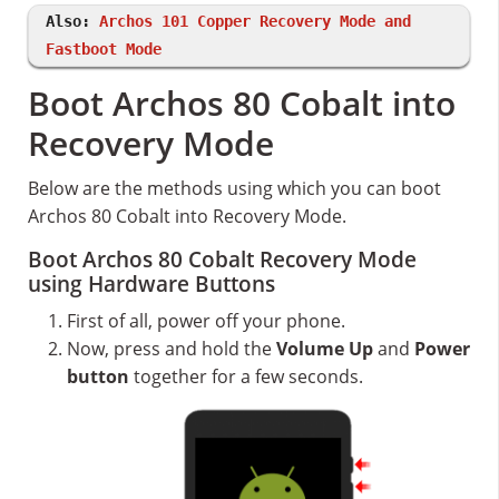
Also:
Archos 101 Copper Recovery Mode and
Fastboot Mode
Boot Archos 80 Cobalt into
Recovery Mode
Below are the methods using which you can boot
Archos 80 Cobalt into Recovery Mode.
Boot Archos 80 Cobalt Recovery Mode
using Hardware Buttons
First of all, power off your phone.
Now, press and hold the
Volume Up
and
Power
button
together for a few seconds.