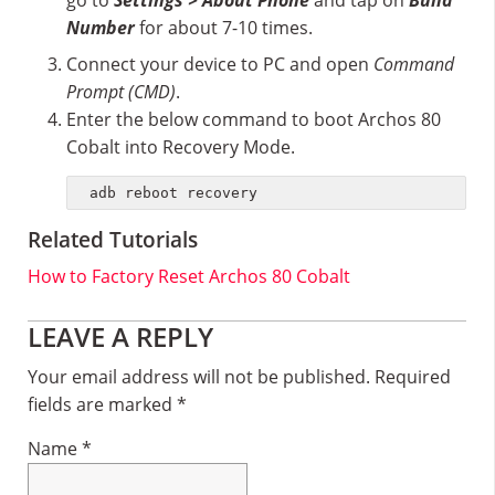
go to
Settings > About Phone
and tap on
Build
Number
for about 7-10 times.
Connect your device to PC and open
Command
Prompt (CMD)
.
Enter the below command to boot Archos 80
Cobalt into Recovery Mode.
adb reboot recovery
Related Tutorials
How to Factory Reset Archos 80 Cobalt
Reader
LEAVE A REPLY
Interactions
Your email address will not be published.
Required
fields are marked
*
Name
*