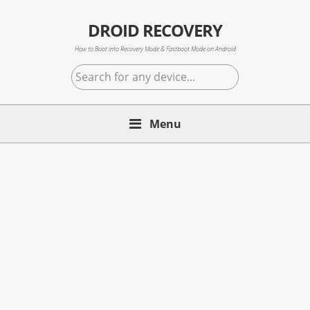
Skip
Skip
Skip
to
to
to
DROID RECOVERY
primary
main
primary
How to Boot into Recovery Mode & Fastboot Mode on Android
navigation
content
sidebar
Search
for
any
Menu
device...