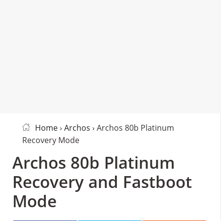
Home
›
Archos
› Archos 80b Platinum
Recovery Mode
Archos 80b Platinum
Recovery and Fastboot
Mode