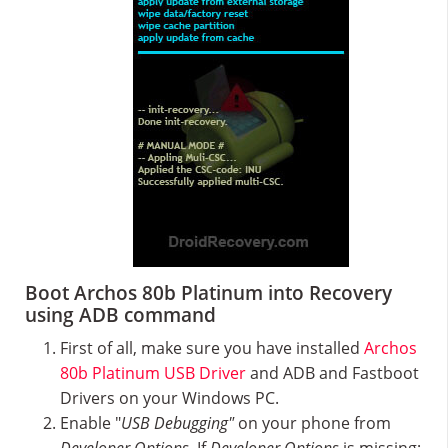
Boot Archos 80b Platinum into Recovery
using ADB command
First of all, make sure you have installed
Archos
80b Platinum USB Driver
and ADB and Fastboot
Drivers on your Windows PC.
Enable "
USB Debugging"
on your phone from