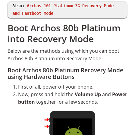
Also:
Archos 101 Platinum 3G Recovery Mode
and Fastboot Mode
Boot Archos 80b Platinum
into Recovery Mode
Below are the methods using which you can boot
Archos 80b Platinum into Recovery Mode.
Boot Archos 80b Platinum Recovery Mode
using Hardware Buttons
First of all, power off your phone.
Now, press and hold the
Volume Up
and
Power
button
together for a few seconds.