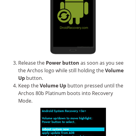
Release the
Power button
as soon as you see
the Archos logo while still holding the
Volume
Up
button.
Keep the
Volume Up
button pressed until the
Archos 80b Platinum boots into Recovery
Mode.