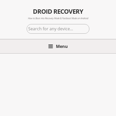
Skip
Skip
Skip
to
to
to
DROID RECOVERY
primary
main
primary
How to Boot into Recovery Mode & Fastboot Mode on Android
navigation
content
sidebar
Search
for
any
Menu
device...