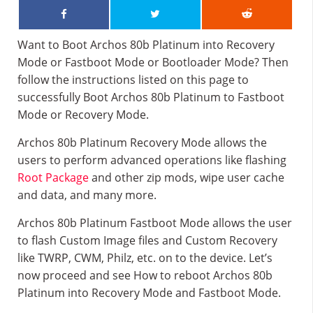
Want to Boot Archos 80b Platinum into Recovery
Mode or Fastboot Mode or Bootloader Mode? Then
follow the instructions listed on this page to
successfully Boot Archos 80b Platinum to Fastboot
Mode or Recovery Mode.
Archos 80b Platinum Recovery Mode allows the
users to perform advanced operations like flashing
Root Package
and other zip mods, wipe user cache
and data, and many more.
Archos 80b Platinum Fastboot Mode allows the user
to flash Custom Image files and Custom Recovery
like TWRP, CWM, Philz, etc. on to the device. Let’s
now proceed and see How to reboot Archos 80b
Platinum into Recovery Mode and Fastboot Mode.