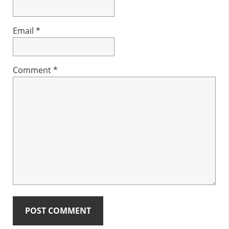
Email
*
Comment
*