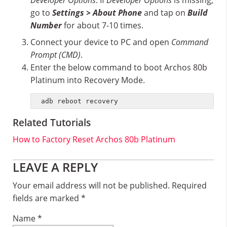
Developer Options
. If
Developer Options
is missing;
go to
Settings > About Phone
and tap on
Build
Number
for about 7-10 times.
Connect your device to PC and open
Command
Prompt (CMD)
.
Enter the below command to boot Archos 80b
Platinum into Recovery Mode.
adb reboot recovery
Related Tutorials
How to Factory Reset Archos 80b Platinum
Reader
LEAVE A REPLY
Interactions
Your email address will not be published.
Required
fields are marked
*
Name
*