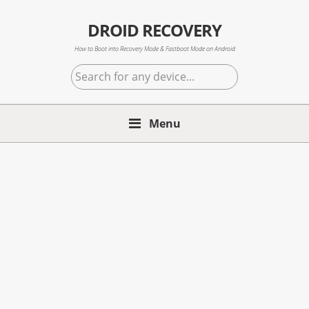
Skip
Skip
Skip
to
to
to
DROID RECOVERY
primary
main
primary
How to Boot into Recovery Mode & Fastboot Mode on Android
navigation
content
sidebar
Search
for
any
Menu
device...