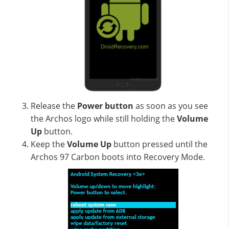
Release the
Power button
as soon as you see
the Archos logo while still holding the
Volume
Up
button.
Keep the
Volume Up
button pressed until the
Archos 97 Carbon boots into Recovery Mode.