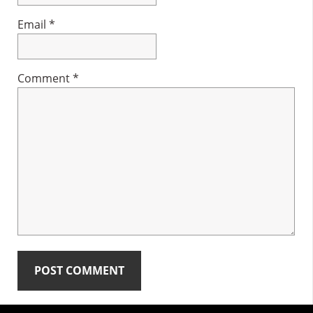
Email
*
Comment
*