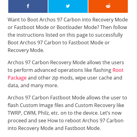
Want to Boot Archos 97 Carbon into Recovery Mode
or Fastboot Mode or Bootloader Mode? Then follow
the instructions listed on this page to successfully
Boot Archos 97 Carbon to Fastboot Mode or
Recovery Mode.
Archos 97 Carbon Recovery Mode allows the users
to perform advanced operations like flashing
Root
Package
and other zip mods, wipe user cache and
data, and many more.
Archos 97 Carbon Fastboot Mode allows the user to
flash Custom Image files and Custom Recovery like
TWRP, CWM, Philz, etc. on to the device. Let’s now
proceed and see How to reboot Archos 97 Carbon
into Recovery Mode and Fastboot Mode.