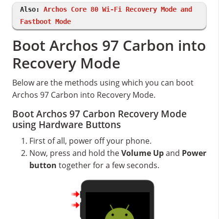
Also:
Archos Core 80 Wi-Fi Recovery Mode and
Fastboot Mode
Boot Archos 97 Carbon into
Recovery Mode
Below are the methods using which you can boot
Archos 97 Carbon into Recovery Mode.
Boot Archos 97 Carbon Recovery Mode
using Hardware Buttons
First of all, power off your phone.
Now, press and hold the
Volume Up
and
Power
button
together for a few seconds.