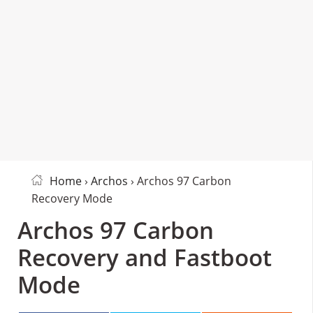
Home
›
Archos
› Archos 97 Carbon
Recovery Mode
Archos 97 Carbon
Recovery and Fastboot
Mode