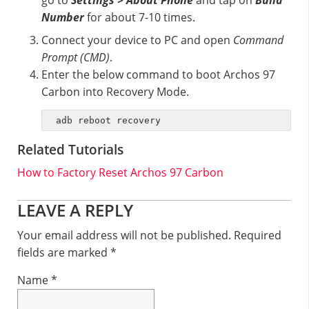
go to
Settings > About Phone
and tap on
Build
Number
for about 7-10 times.
Connect your device to PC and open
Command
Prompt (CMD)
.
Enter the below command to boot Archos 97
Carbon into Recovery Mode.
adb reboot recovery
Related Tutorials
How to Factory Reset Archos 97 Carbon
Reader
LEAVE A REPLY
Interactions
Your email address will not be published.
Required
fields are marked
*
Name
*