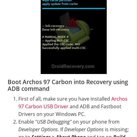
Boot Archos 97 Carbon into Recovery using
ADB command
First of all, make sure you have installed
Archos
97 Carbon USB Driver
and ADB and Fastboot
Drivers on your Windows PC.
Enable "
USB Debugging"
on your phone from
Developer Options
. If
Developer Options
is missing;