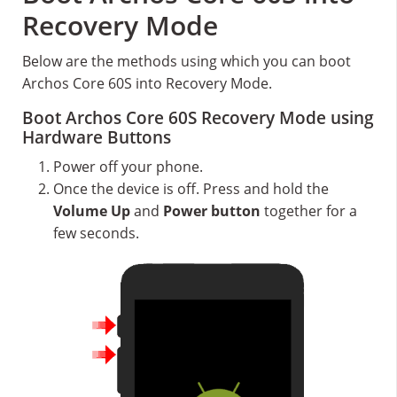
Recovery Mode
Below are the methods using which you can boot
Archos Core 60S into Recovery Mode.
Boot Archos Core 60S Recovery Mode using
Hardware Buttons
Power off your phone.
Once the device is off. Press and hold the
Volume Up
and
Power button
together for a
few seconds.