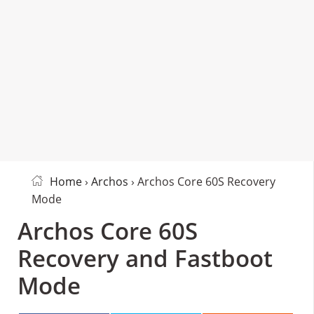
Home
›
Archos
› Archos Core 60S Recovery
Mode
Archos Core 60S
Recovery and Fastboot
Mode