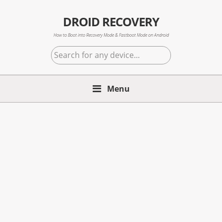
Skip
Skip
Skip
to
to
to
DROID RECOVERY
primary
main
primary
How to Boot into Recovery Mode & Fastboot Mode on Android
navigation
content
sidebar
Search
for
any
Menu
device...