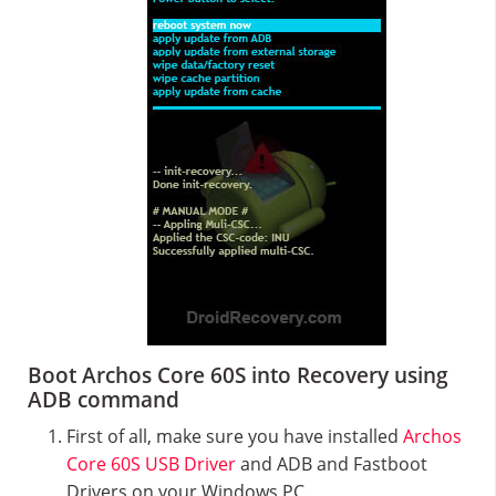
Boot Archos Core 60S into Recovery using
ADB command
First of all, make sure you have installed
Archos
Core 60S USB Driver
and ADB and Fastboot
Drivers on your Windows PC.