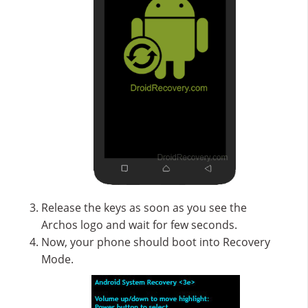
Release the keys as soon as you see the
Archos logo and wait for few seconds.
Now, your phone should boot into Recovery
Mode.