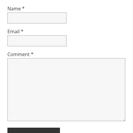
Name
*
Email
*
Comment
*