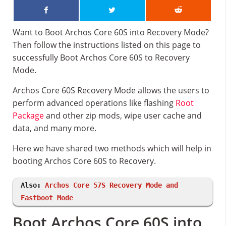
Want to Boot Archos Core 60S into Recovery Mode?
Then follow the instructions listed on this page to
successfully Boot Archos Core 60S to Recovery
Mode.
Archos Core 60S Recovery Mode allows the users to
perform advanced operations like flashing
Root
Package
and other zip mods, wipe user cache and
data, and many more.
Here we have shared two methods which will help in
booting Archos Core 60S to Recovery.
Also:
Archos Core 57S Recovery Mode and
Fastboot Mode
Boot Archos Core 60S into