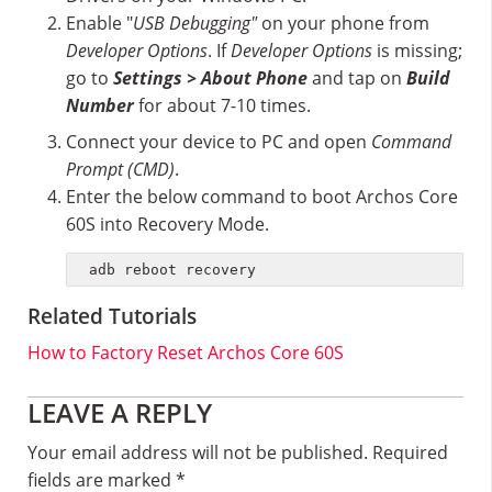
Enable "
USB Debugging"
on your phone from
Developer Options
. If
Developer Options
is missing;
go to
Settings > About Phone
and tap on
Build
Number
for about 7-10 times.
Connect your device to PC and open
Command
Prompt (CMD)
.
Enter the below command to boot Archos Core
60S into Recovery Mode.
adb reboot recovery
Related Tutorials
How to Factory Reset Archos Core 60S
Reader
LEAVE A REPLY
Interactions
Your email address will not be published.
Required
fields are marked
*