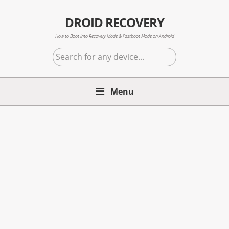
Skip
Skip
Skip
to
to
to
DROID RECOVERY
primary
main
primary
How to Boot into Recovery Mode & Fastboot Mode on Android
navigation
content
sidebar
Search
for
any
Menu
device...