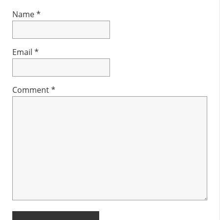
Name
*
Email
*
Comment
*