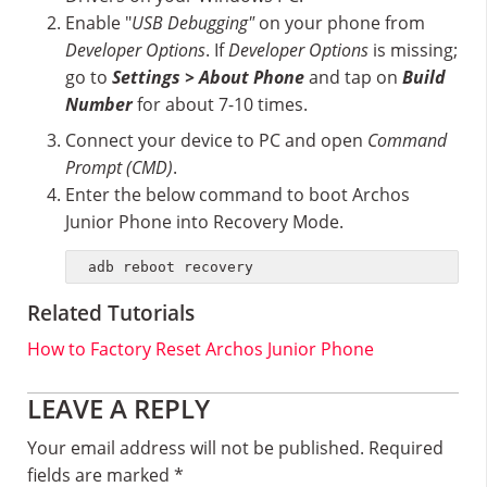
Enable "
USB Debugging"
on your phone from
Developer Options
. If
Developer Options
is missing;
go to
Settings > About Phone
and tap on
Build
Number
for about 7-10 times.
Connect your device to PC and open
Command
Prompt (CMD)
.
Enter the below command to boot Archos
Junior Phone into Recovery Mode.
adb reboot recovery
Related Tutorials
How to Factory Reset Archos Junior Phone
Reader
LEAVE A REPLY
Interactions
Your email address will not be published.
Required
fields are marked
*