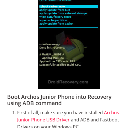
Boot Archos Junior Phone into Recovery
using ADB command
First of all, make sure you have installed
Archos
Junior Phone USB Driver
and ADB and Fastboot
Drivers on your Windows PC.