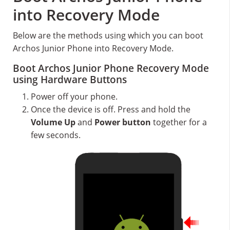
into Recovery Mode
Below are the methods using which you can boot
Archos Junior Phone into Recovery Mode.
Boot Archos Junior Phone Recovery Mode
using Hardware Buttons
Power off your phone.
Once the device is off. Press and hold the
Volume Up
and
Power button
together for a
few seconds.