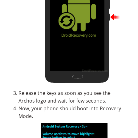
Release the keys as soon as you see the
Archos logo and wait for few seconds.
Now, your phone should boot into Recovery
Mode.