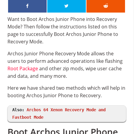
Want to Boot Archos Junior Phone into Recovery
Mode? Then follow the instructions listed on this
page to successfully Boot Archos Junior Phone to
Recovery Mode.
Archos Junior Phone Recovery Mode allows the
users to perform advanced operations like flashing
Root Package
and other zip mods, wipe user cache
and data, and many more.
Here we have shared two methods which will help in
booting Archos Junior Phone to Recovery.
Also:
Archos 64 Xenon Recovery Mode and
Fastboot Mode
Boot Archos Junior Phone