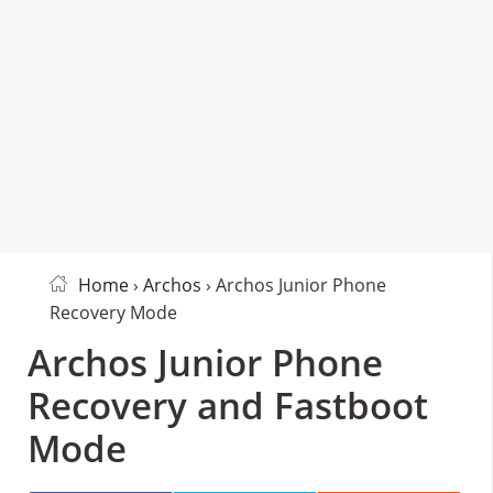
Home
›
Archos
› Archos Junior Phone
Recovery Mode
Archos Junior Phone
Recovery and Fastboot
Mode