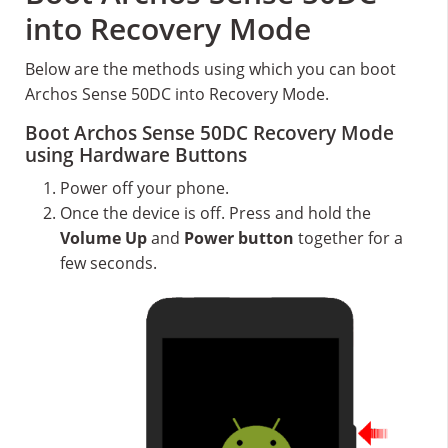
into Recovery Mode
Below are the methods using which you can boot
Archos Sense 50DC into Recovery Mode.
Boot Archos Sense 50DC Recovery Mode
using Hardware Buttons
Power off your phone.
Once the device is off. Press and hold the
Volume Up
and
Power button
together for a
few seconds.