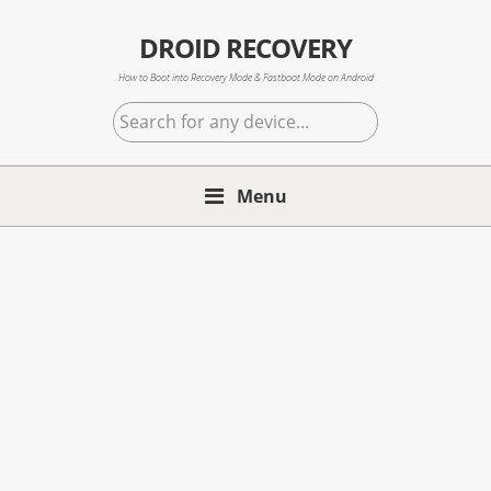
Skip
Skip
Skip
to
to
to
DROID RECOVERY
primary
main
primary
How to Boot into Recovery Mode & Fastboot Mode on Android
navigation
content
sidebar
Search
for
any
Menu
device...