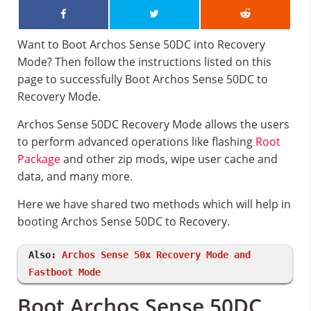
Want to Boot Archos Sense 50DC into Recovery
Mode? Then follow the instructions listed on this
page to successfully Boot Archos Sense 50DC to
Recovery Mode.
Archos Sense 50DC Recovery Mode allows the users
to perform advanced operations like flashing
Root
Package
and other zip mods, wipe user cache and
data, and many more.
Here we have shared two methods which will help in
booting Archos Sense 50DC to Recovery.
Also:
Archos Sense 50x Recovery Mode and
Fastboot Mode
Boot Archos Sense 50DC