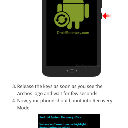
Release the keys as soon as you see the
Archos logo and wait for few seconds.
Now, your phone should boot into Recovery
Mode.