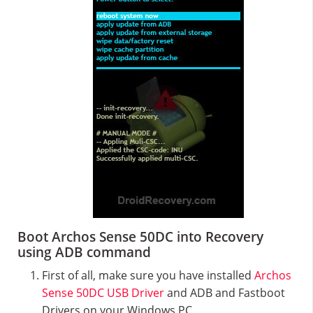
Boot Archos Sense 50DC into Recovery
using ADB command
First of all, make sure you have installed
Archos
Sense 50DC USB Driver
and ADB and Fastboot
Drivers on your Windows PC.