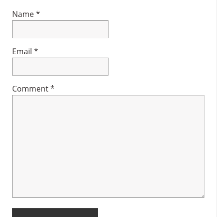
Name
*
Email
*
Comment
*