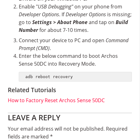
Enable "
USB Debugging"
on your phone from
Developer Options
. If
Developer Options
is missing;
go to
Settings > About Phone
and tap on
Build
Number
for about 7-10 times.
Connect your device to PC and open
Command
Prompt (CMD)
.
Enter the below command to boot Archos
Sense 50DC into Recovery Mode.
adb reboot recovery
Related Tutorials
How to Factory Reset Archos Sense 50DC
Reader
LEAVE A REPLY
Interactions
Your email address will not be published.
Required
fields are marked
*