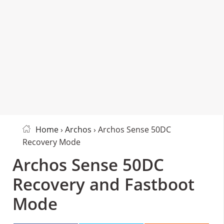
Home
›
Archos
› Archos Sense 50DC
Recovery Mode
Archos Sense 50DC
Recovery and Fastboot
Mode