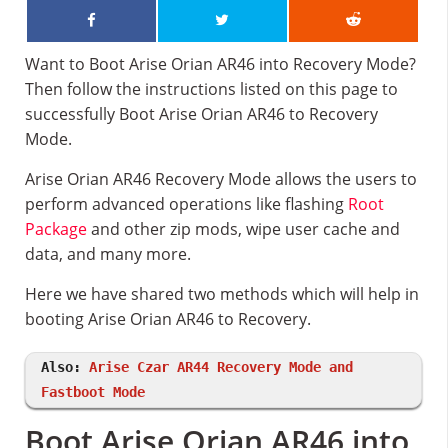
Want to Boot Arise Orian AR46 into Recovery Mode?
Then follow the instructions listed on this page to
successfully Boot Arise Orian AR46 to Recovery
Mode.
Arise Orian AR46 Recovery Mode allows the users to
perform advanced operations like flashing
Root
Package
and other zip mods, wipe user cache and
data, and many more.
Here we have shared two methods which will help in
booting Arise Orian AR46 to Recovery.
Also:
Arise Czar AR44 Recovery Mode and
Fastboot Mode
Boot Arise Orian AR46 into