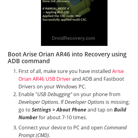
Boot Arise Orian AR46 into Recovery using
ADB command
First of all, make sure you have installed
Arise
Orian AR46 USB Driver
and ADB and Fastboot
Drivers on your Windows PC.
Enable "
USB Debugging"
on your phone from
Developer Options
. If
Developer Options
is missing;
go to
Settings > About Phone
and tap on
Build
Number
for about 7-10 times.
Connect your device to PC and open
Command
Prompt (CMD)
.