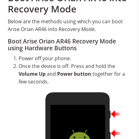
Recovery Mode
Below are the methods using which you can boot
Arise Orian AR46 into Recovery Mode.
Boot Arise Orian AR46 Recovery Mode
using Hardware Buttons
Power off your phone.
Once the device is off. Press and hold the
Volume Up
and
Power button
together for a
few seconds.