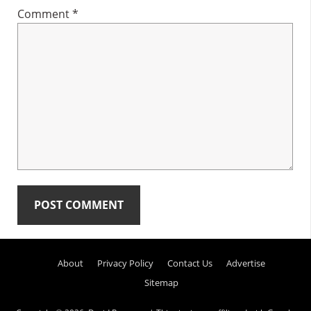
Comment
*
Primary
About
Privacy Policy
Contact Us
Advertise
Sidebar
Sitemap