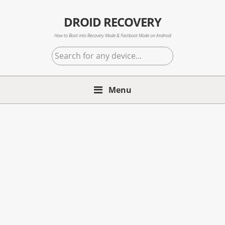
Skip
Skip
Skip
to
to
to
DROID RECOVERY
primary
main
primary
How to Boot into Recovery Mode & Fastboot Mode on Android
navigation
content
sidebar
Search
for
any
Menu
device...