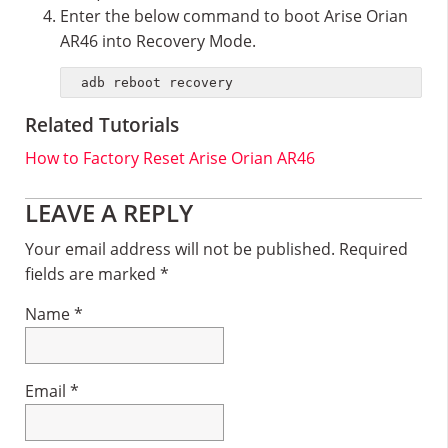
Enter the below command to boot Arise Orian
AR46 into Recovery Mode.
adb reboot recovery
Related Tutorials
How to Factory Reset Arise Orian AR46
Reader
LEAVE A REPLY
Interactions
Your email address will not be published.
Required
fields are marked
*
Name
*
Email
*