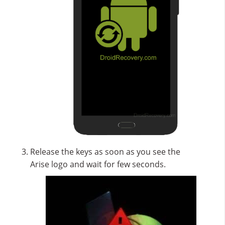
Release the keys as soon as you see the
Arise logo and wait for few seconds.