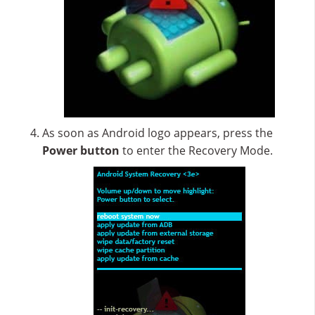
As soon as Android logo appears, press the
Power button
to enter the Recovery Mode.