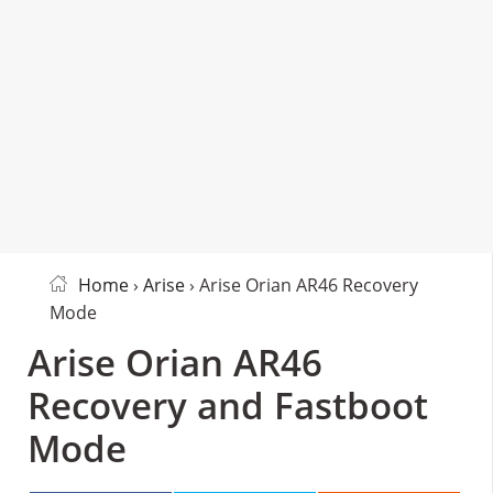
Home
›
Arise
› Arise Orian AR46 Recovery
Mode
Arise Orian AR46
Recovery and Fastboot
Mode