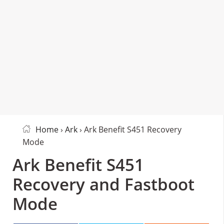
Home
›
Ark
› Ark Benefit S451 Recovery
Mode
Ark Benefit S451
Recovery and Fastboot
Mode