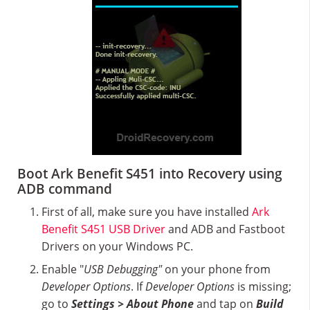
Boot Ark Benefit S451 into Recovery using
ADB command
First of all, make sure you have installed
Ark
Benefit S451 USB Driver
and ADB and Fastboot
Drivers on your Windows PC.
Enable "
USB Debugging"
on your phone from
Developer Options
. If
Developer Options
is missing;
go to
Settings > About Phone
and tap on
Build