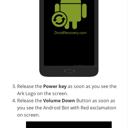
Release the
Power key
as soon as you see the
Ark Logo on the screen.
Release the
Volume Down
Button as soon as
you see the Android Bot with Red exclamation
on screen.