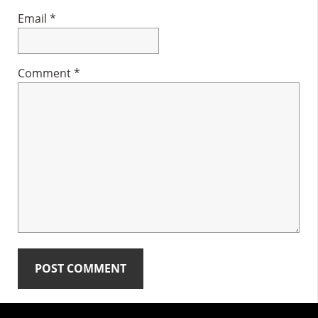
Email
*
Comment
*
Primary