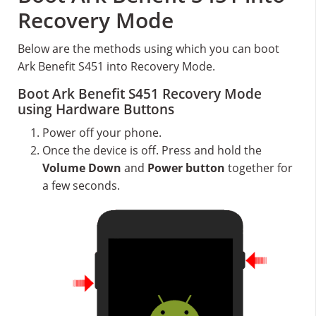
Recovery Mode
Below are the methods using which you can boot
Ark Benefit S451 into Recovery Mode.
Boot Ark Benefit S451 Recovery Mode
using Hardware Buttons
Power off your phone.
Once the device is off. Press and hold the
Volume Down
and
Power button
together for
a few seconds.