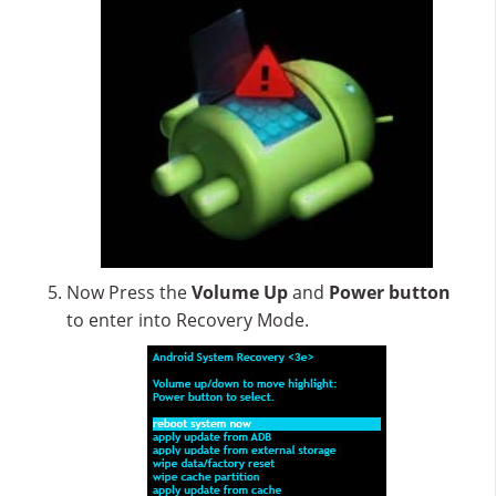
Now Press the
Volume Up
and
Power button
to enter into Recovery Mode.