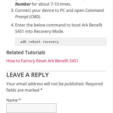
Number
for about 7-10 times.
Connect your device to PC and open
Command
Prompt (CMD)
.
Enter the below command to boot Ark Benefit
S451 into Recovery Mode.
adb reboot recovery
Related Tutorials
How to Factory Reset Ark Benefit S451
Reader
LEAVE A REPLY
Interactions
Your email address will not be published.
Required
fields are marked
*
Name
*