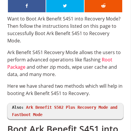
Want to Boot Ark Benefit S451 into Recovery Mode?
Then follow the instructions listed on this page to
successfully Boot Ark Benefit S451 to Recovery
Mode.
Ark Benefit S451 Recovery Mode allows the users to
perform advanced operations like flashing
Root
Package
and other zip mods, wipe user cache and
data, and many more.
Here we have shared two methods which will help in
booting Ark Benefit S451 to Recovery.
Also:
Ark Benefit S502 Plus Recovery Mode and
Fastboot Mode
Boot Ark Benefit S451 into