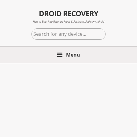
Skip
Skip
Skip
to
to
to
DROID RECOVERY
primary
main
primary
How to Boot into Recovery Mode & Fastboot Mode on Android
navigation
content
sidebar
Search
for
any
Menu
device...