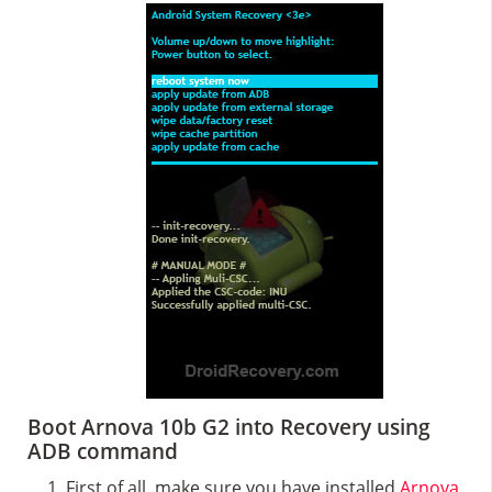
Boot Arnova 10b G2 into Recovery using
ADB command
First of all, make sure you have installed
Arnova