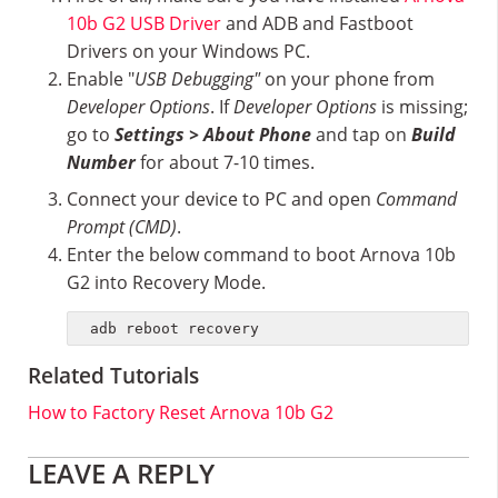
10b G2 USB Driver
and ADB and Fastboot
Drivers on your Windows PC.
Enable "
USB Debugging"
on your phone from
Developer Options
. If
Developer Options
is missing;
go to
Settings > About Phone
and tap on
Build
Number
for about 7-10 times.
Connect your device to PC and open
Command
Prompt (CMD)
.
Enter the below command to boot Arnova 10b
G2 into Recovery Mode.
adb reboot recovery
Related Tutorials
How to Factory Reset Arnova 10b G2
Reader
LEAVE A REPLY