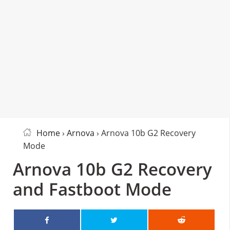
Home
›
Arnova
› Arnova 10b G2 Recovery
Mode
Arnova 10b G2 Recovery
and Fastboot Mode