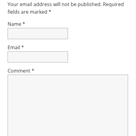
Interactions
Your email address will not be published.
Required
fields are marked
*
Name
*
Email
*
Comment
*