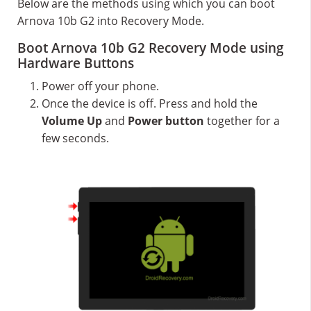
Below are the methods using which you can boot
Arnova 10b G2 into Recovery Mode.
Boot Arnova 10b G2 Recovery Mode using
Hardware Buttons
Power off your phone.
Once the device is off. Press and hold the
Volume Up
and
Power button
together for a
few seconds.