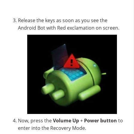
Release the keys as soon as you see the
Android Bot with Red exclamation on screen.
Now, press the
Volume Up
+
Power button
to
enter into the Recovery Mode.