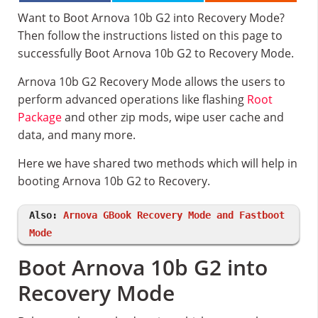
Want to Boot Arnova 10b G2 into Recovery Mode?
Then follow the instructions listed on this page to
successfully Boot Arnova 10b G2 to Recovery Mode.
Arnova 10b G2 Recovery Mode allows the users to
perform advanced operations like flashing
Root
Package
and other zip mods, wipe user cache and
data, and many more.
Here we have shared two methods which will help in
booting Arnova 10b G2 to Recovery.
Also:
Arnova GBook Recovery Mode and Fastboot
Mode
Boot Arnova 10b G2 into
Recovery Mode