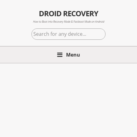
Skip
Skip
Skip
to
to
to
DROID RECOVERY
primary
main
primary
How to Boot into Recovery Mode & Fastboot Mode on Android
navigation
content
sidebar
Search
for
any
Menu
device...