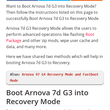
Want to Boot Arnova 7d G3 into Recovery Mode?
Then follow the instructions listed on this page to
successfully Boot Arnova 7d G3 to Recovery Mode.
Arnova 7d G3 Recovery Mode allows the users to
perform advanced operations like flashing
Root
Package
and other zip mods, wipe user cache and
data, and many more.
Here we have shared two methods which will help in
booting Arnova 7d G3 to Recovery.
Also:
Arnova 97 G4 Recovery Mode and Fastboot
Mode
Boot Arnova 7d G3 into
Recovery Mode