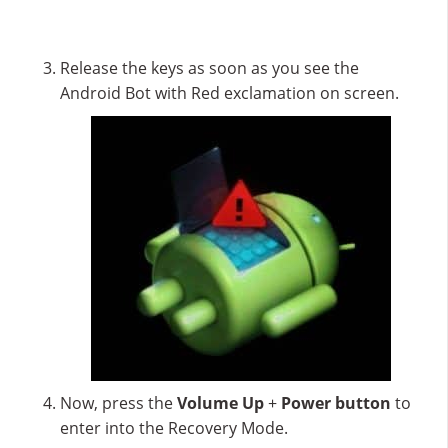
Release the keys as soon as you see the
Android Bot with Red exclamation on screen.
Now, press the
Volume Up
+
Power button
to
enter into the Recovery Mode.