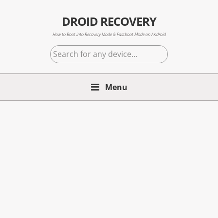
Skip
Skip
Skip
to
to
to
DROID RECOVERY
primary
main
primary
How to Boot into Recovery Mode & Fastboot Mode on Android
navigation
content
sidebar
Search
for
any
Menu
device...