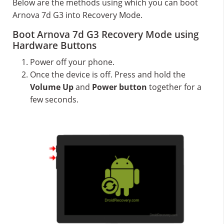
Below are the methods using which you can boot
Arnova 7d G3 into Recovery Mode.
Boot Arnova 7d G3 Recovery Mode using
Hardware Buttons
Power off your phone.
Once the device is off. Press and hold the
Volume Up
and
Power button
together for a
few seconds.