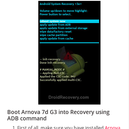
Boot Arnova 7d G3 into Recovery using
ADB command
First of all, make sure you have installed
Arnova