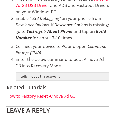
7d G3 USB Driver
and ADB and Fastboot Drivers
on your Windows PC.
Enable "
USB Debugging"
on your phone from
Developer Options
. If
Developer Options
is missing;
go to
Settings > About Phone
and tap on
Build
Number
for about 7-10 times.
Connect your device to PC and open
Command
Prompt (CMD)
.
Enter the below command to boot Arnova 7d
G3 into Recovery Mode.
adb reboot recovery
Related Tutorials
How to Factory Reset Arnova 7d G3
Reader
LEAVE A REPLY