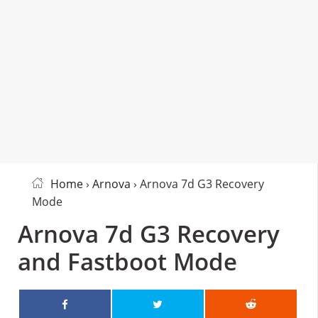
Home
›
Arnova
› Arnova 7d G3 Recovery
Mode
Arnova 7d G3 Recovery
and Fastboot Mode