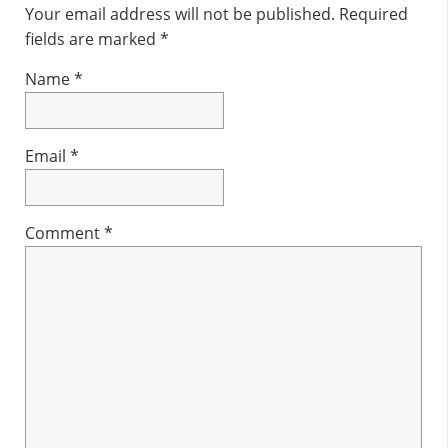
Interactions
Your email address will not be published.
Required
fields are marked
*
Name
*
Email
*
Comment
*