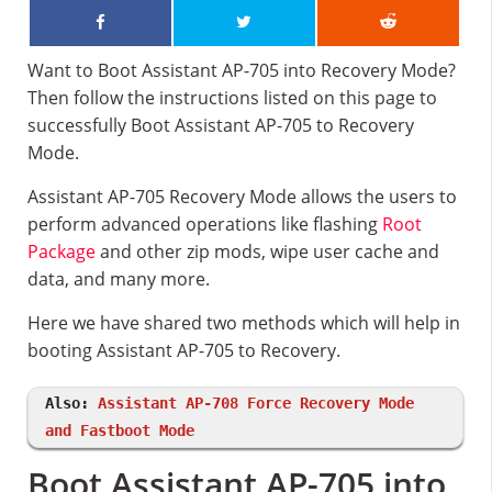
Want to Boot Assistant AP-705 into Recovery Mode?
Then follow the instructions listed on this page to
successfully Boot Assistant AP-705 to Recovery
Mode.
Assistant AP-705 Recovery Mode allows the users to
perform advanced operations like flashing
Root
Package
and other zip mods, wipe user cache and
data, and many more.
Here we have shared two methods which will help in
booting Assistant AP-705 to Recovery.
Also:
Assistant AP-708 Force Recovery Mode
and Fastboot Mode
Boot Assistant AP-705 into