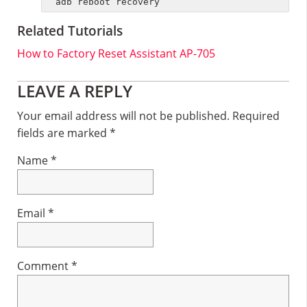
adb reboot recovery
Related Tutorials
How to Factory Reset Assistant AP-705
Reader
LEAVE A REPLY
Interactions
Your email address will not be published.
Required
fields are marked
*
Name
*
Email
*
Comment
*