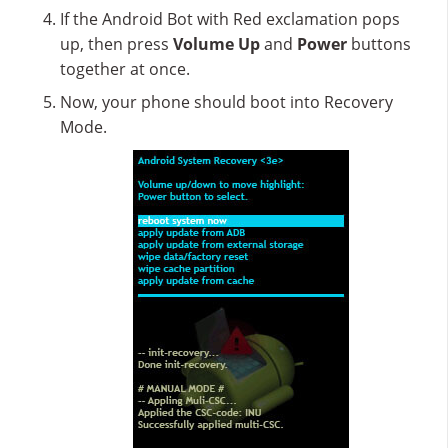
If the Android Bot with Red exclamation pops
up, then press
Volume Up
and
Power
buttons
together at once.
Now, your phone should boot into Recovery
Mode.