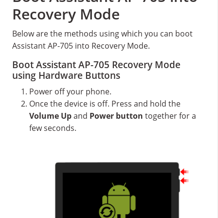
Recovery Mode
Below are the methods using which you can boot
Assistant AP-705 into Recovery Mode.
Boot Assistant AP-705 Recovery Mode
using Hardware Buttons
Power off your phone.
Once the device is off. Press and hold the
Volume Up
and
Power button
together for a
few seconds.