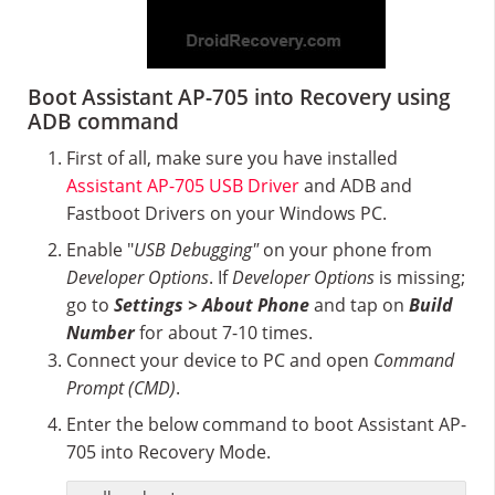
Boot Assistant AP-705 into Recovery using
ADB command
First of all, make sure you have installed
Assistant AP-705 USB Driver
and ADB and
Fastboot Drivers on your Windows PC.
Enable "
USB Debugging"
on your phone from
Developer Options
. If
Developer Options
is missing;
go to
Settings > About Phone
and tap on
Build
Number
for about 7-10 times.
Connect your device to PC and open
Command
Prompt (CMD)
.
Enter the below command to boot Assistant AP-
705 into Recovery Mode.