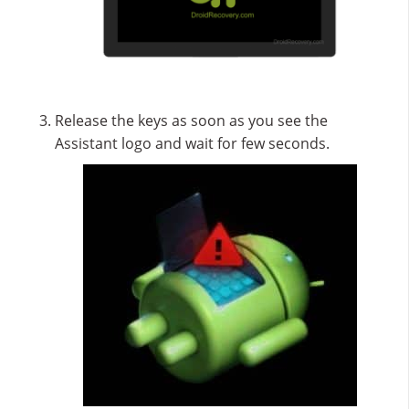
Release the keys as soon as you see the
Assistant logo and wait for few seconds.