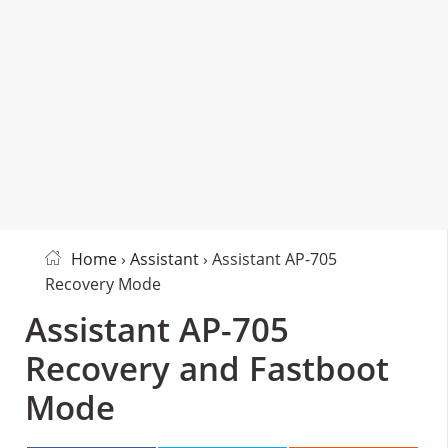
Home
›
Assistant
› Assistant AP-705
Recovery Mode
Assistant AP-705
Recovery and Fastboot
Mode