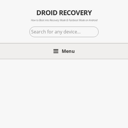
Skip
Skip
Skip
to
to
to
DROID RECOVERY
primary
main
primary
How to Boot into Recovery Mode & Fastboot Mode on Android
navigation
content
sidebar
Search
for
any
Menu
device...