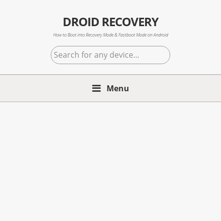
Skip
Skip
Skip
to
to
to
DROID RECOVERY
primary
main
primary
How to Boot into Recovery Mode & Fastboot Mode on Android
navigation
content
sidebar
Search
for
any
Menu
device...