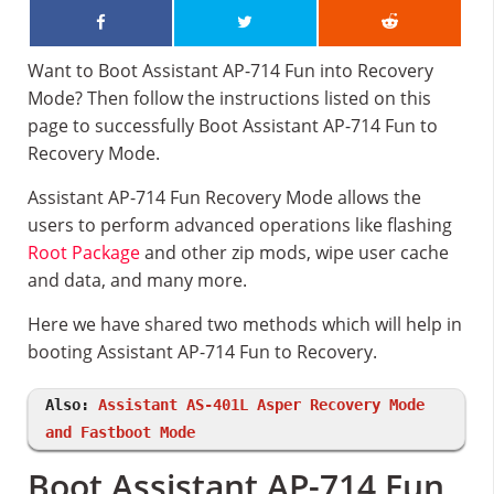
Want to Boot Assistant AP-714 Fun into Recovery
Mode? Then follow the instructions listed on this
page to successfully Boot Assistant AP-714 Fun to
Recovery Mode.
Assistant AP-714 Fun Recovery Mode allows the
users to perform advanced operations like flashing
Root Package
and other zip mods, wipe user cache
and data, and many more.
Here we have shared two methods which will help in
booting Assistant AP-714 Fun to Recovery.
Also:
Assistant AS-401L Asper Recovery Mode
and Fastboot Mode
Boot Assistant AP-714 Fun