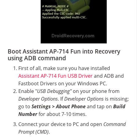
Boot Assistant AP-714 Fun into Recovery
using ADB command
First of all, make sure you have installed
Assistant AP-714 Fun USB Driver
and ADB and
Fastboot Drivers on your Windows PC.
Enable "
USB Debugging"
on your phone from
Developer Options
. If
Developer Options
is missing;
go to
Settings > About Phone
and tap on
Build
Number
for about 7-10 times.
Connect your device to PC and open
Command
Prompt (CMD)
.