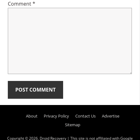
Comment
*
Primary
About
Privacy Policy
Contact Us
Advertise
Sidebar
Sitemap
Copyright © 2026.
Droid Recovery
| This site is not affiliated with Google