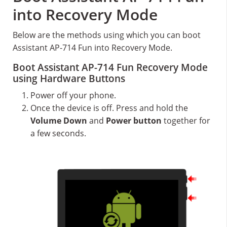
into Recovery Mode
Below are the methods using which you can boot
Assistant AP-714 Fun into Recovery Mode.
Boot Assistant AP-714 Fun Recovery Mode
using Hardware Buttons
Power off your phone.
Once the device is off. Press and hold the
Volume Down
and
Power button
together for
a few seconds.