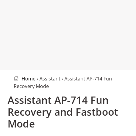
Home
›
Assistant
› Assistant AP-714 Fun
Recovery Mode
Assistant AP-714 Fun
Recovery and Fastboot
Mode