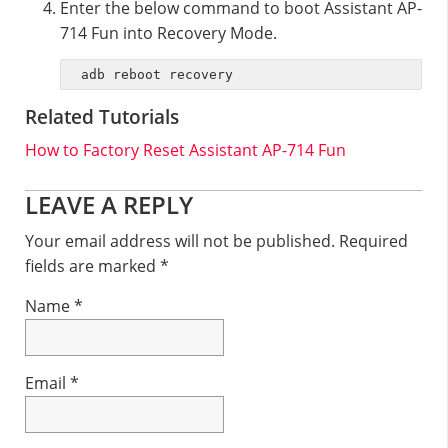
Enter the below command to boot Assistant AP-
714 Fun into Recovery Mode.
adb reboot recovery
Related Tutorials
How to Factory Reset Assistant AP-714 Fun
Reader
LEAVE A REPLY
Interactions
Your email address will not be published.
Required
fields are marked
*
Name
*
Email
*