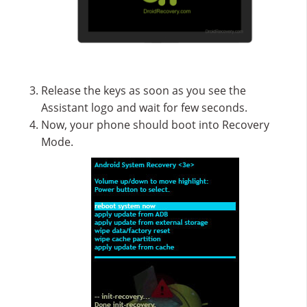
Release the keys as soon as you see the
Assistant logo and wait for few seconds.
Now, your phone should boot into Recovery
Mode.