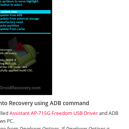
into Recovery using ADB command
alled
Assistant AP-715G Freedom USB Driver
and ADB
ows PC.
one from
Developer Options
. If
Developer Options
is