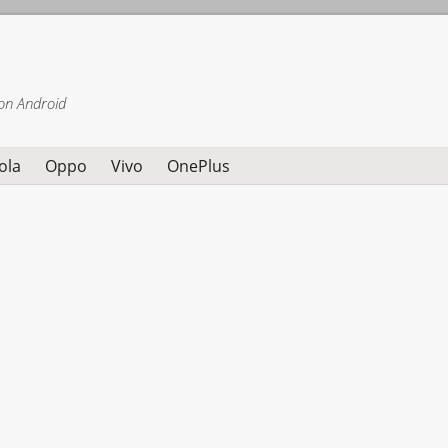
on Android
ola
Oppo
Vivo
OnePlus