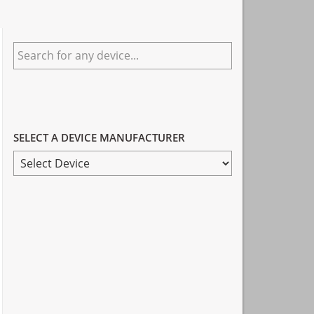
Primary
Search
Sidebar
for
any
device...
SELECT A DEVICE MANUFACTURER
SELECT
A
DEVICE
MANUFACTURER