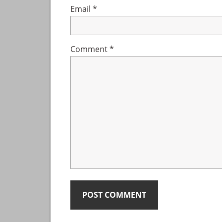
Email
*
Comment
*