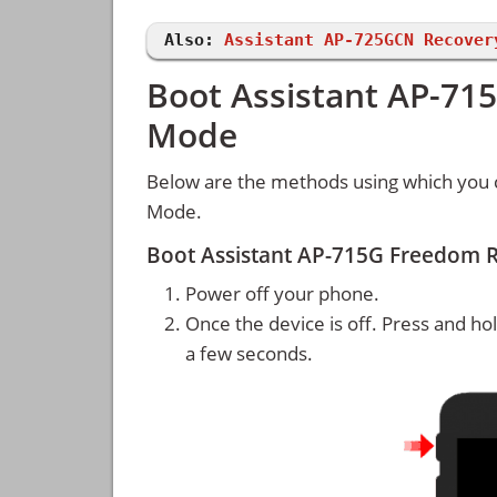
Also:
Assistant AP-725GCN Recover
Boot Assistant AP-71
Mode
Below are the methods using which you 
Mode.
Boot Assistant AP-715G Freedom 
Power off your phone.
Once the device is off. Press and ho
a few seconds.