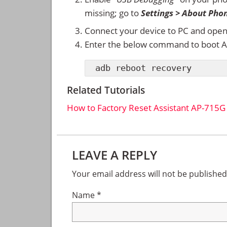
missing; go to
Settings > About Pho
Connect your device to PC and ope
Enter the below command to boot A
adb reboot recovery
Related Tutorials
How to Factory Reset Assistant AP-715
Reader
LEAVE A REPLY
Interactions
Your email address will not be published
Name
*