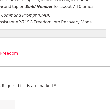
ne
and tap on
Build Number
for about 7-10 times.
n
Command Prompt (CMD)
.
ssistant AP-715G Freedom into Recovery Mode.
G Freedom
.
Required fields are marked
*