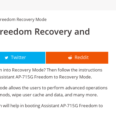
 Freedom Recovery Mode
Freedom Recovery and
Twitter
Reddit
 into Recovery Mode? Then follow the instructions
t Assistant AP-715G Freedom to Recovery Mode.
de allows the users to perform advanced operations
mods, wipe user cache and data, and many more.
will help in booting Assistant AP-715G Freedom to