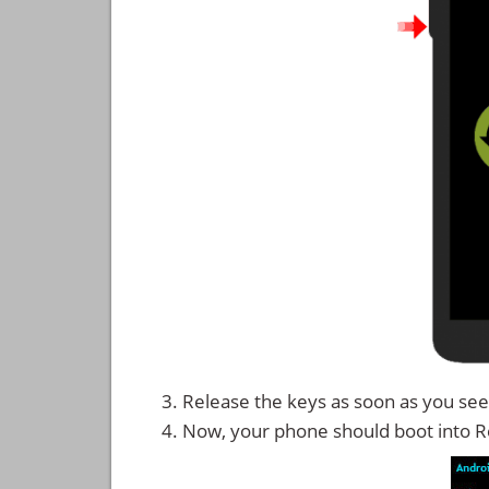
Release the keys as soon as you see 
Now, your phone should boot into 