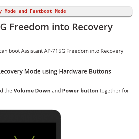
y Mode and Fastboot Mode
5G Freedom into Recovery
can boot Assistant AP-715G Freedom into Recovery
Recovery Mode using Hardware Buttons
ld the
Volume Down
and
Power button
together for