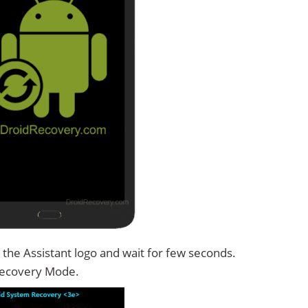
the Assistant logo and wait for few seconds.
Recovery Mode.