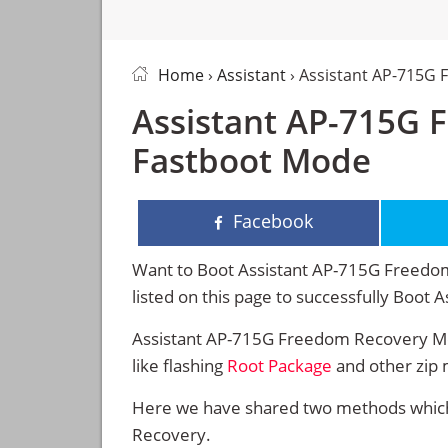
Home
›
Assistant
› Assistant AP-715G
Assistant AP-715G 
Fastboot Mode
Facebook
Want to Boot Assistant AP-715G Freedom
listed on this page to successfully Boo
Assistant AP-715G Freedom Recovery Mo
like flashing
Root Package
and other zip 
Here we have shared two methods which 
Recovery.