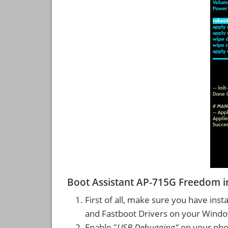
Boot Assistant AP-715G Freedom 
First of all, make sure you have inst
and Fastboot Drivers on your Wind
Enable "
USB Debugging"
on your ph