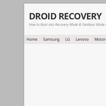
Skip
Skip
Skip
DROID RECOVERY
to
to
to
primary
main
primary
How to Boot into Recovery Mode & Fastboot Mode 
navigation
content
sidebar
Home
Samsung
LG
Lenovo
Motor