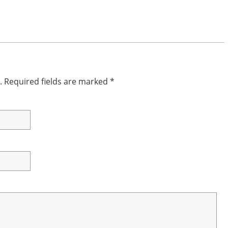
.
Required fields are marked
*