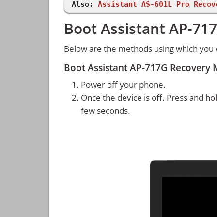
Also:
Assistant AS-601L Pro Recov
Boot Assistant AP-71
Below are the methods using which you 
Boot Assistant AP-717G Recovery
Power off your phone.
Once the device is off. Press and ho
few seconds.