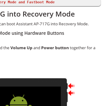
ery Mode and Fastboot Mode
7G into Recovery Mode
can boot Assistant AP-717G into Recovery Mode.
 Mode using Hardware Buttons
ld the
Volume Up
and
Power button
together for a