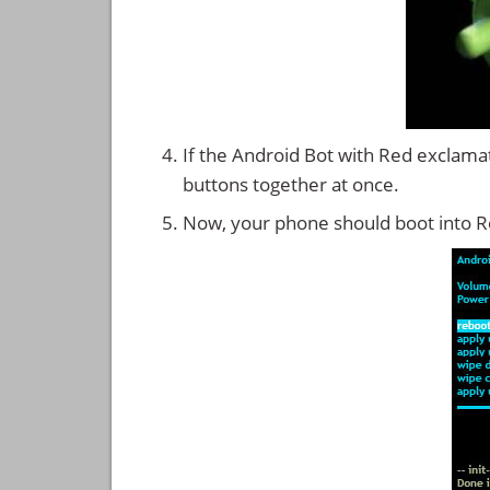
If the Android Bot with Red exclama
buttons together at once.
Now, your phone should boot into 