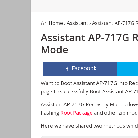
Home
›
Assistant
› Assistant AP-717G
Assistant AP-717G 
Mode
Facebook
Want to Boot Assistant AP-717G into Reco
page to successfully Boot Assistant AP-
Assistant AP-717G Recovery Mode allows
flashing
Root Package
and other zip mod
Here we have shared two methods which w