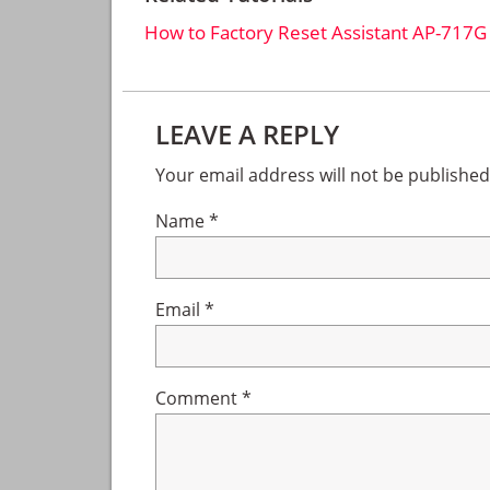
How to Factory Reset Assistant AP-717G
Reader
LEAVE A REPLY
Interactions
Your email address will not be published
Name
*
Email
*
Comment
*