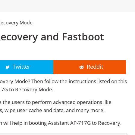
 Recovery Mode
Recovery and Fastboot
Twitter
Reddit
very Mode? Then follow the instructions listed on this
717G to Recovery Mode.
 the users to perform advanced operations like
s, wipe user cache and data, and many more.
ill help in booting Assistant AP-717G to Recovery.