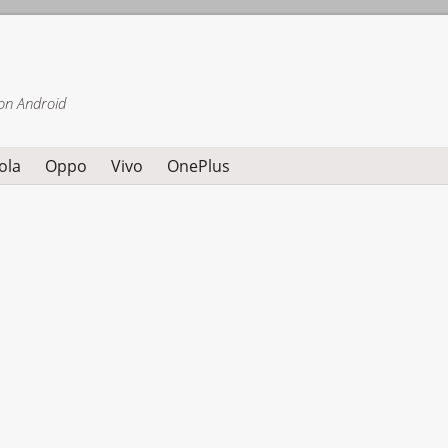
on Android
ola
Oppo
Vivo
OnePlus