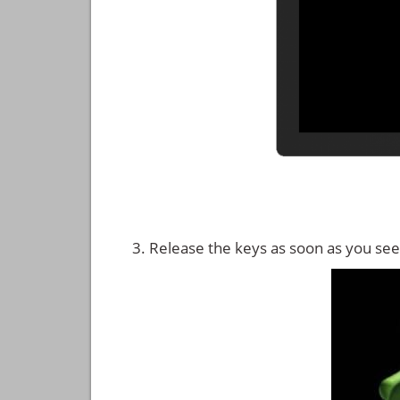
Release the keys as soon as you see 