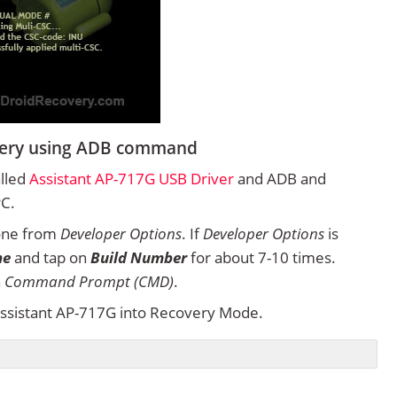
overy using ADB command
alled
Assistant AP-717G USB Driver
and ADB and
PC.
one from
Developer Options
. If
Developer Options
is
ne
and tap on
Build Number
for about 7-10 times.
n
Command Prompt (CMD)
.
ssistant AP-717G into Recovery Mode.