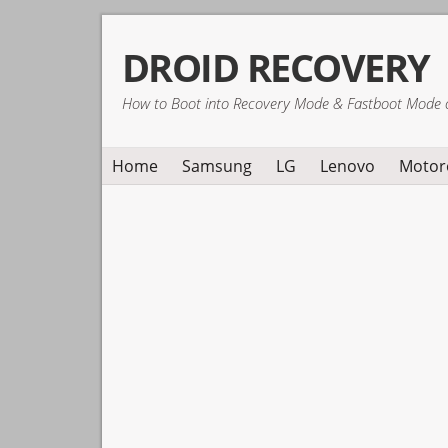
Skip
Skip
Skip
DROID RECOVERY
to
to
to
primary
main
primary
How to Boot into Recovery Mode & Fastboot Mode 
navigation
content
sidebar
Home
Samsung
LG
Lenovo
Motor