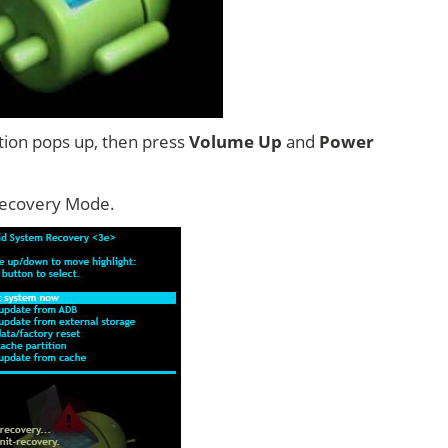
tion pops up, then press
Volume Up
and
Power
Recovery Mode.