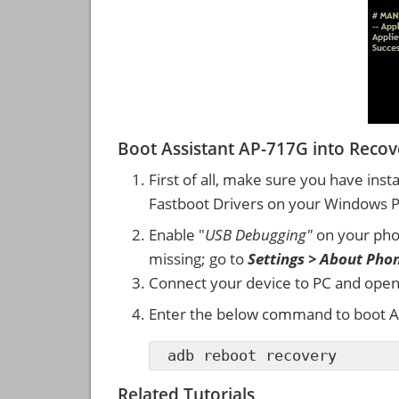
Boot Assistant AP-717G into Rec
First of all, make sure you have inst
Fastboot Drivers on your Windows 
Enable "
USB Debugging"
on your ph
missing; go to
Settings > About Pho
Connect your device to PC and ope
Enter the below command to boot A
adb reboot recovery
Related Tutorials