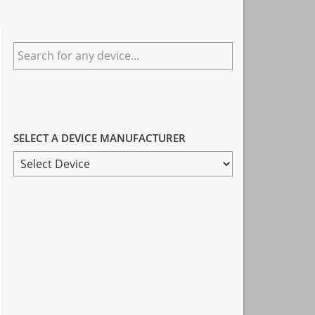
Primary
Search
Sidebar
for
any
device...
SELECT A DEVICE MANUFACTURER
SELECT
A
DEVICE
MANUFACTURER