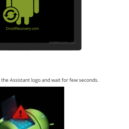
the Assistant logo and wait for few seconds.