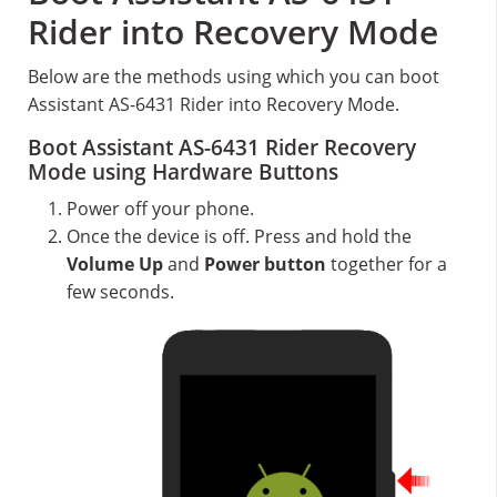
Rider into Recovery Mode
Below are the methods using which you can boot
Assistant AS-6431 Rider into Recovery Mode.
Boot Assistant AS-6431 Rider Recovery
Mode using Hardware Buttons
Power off your phone.
Once the device is off. Press and hold the
Volume Up
and
Power button
together for a
few seconds.