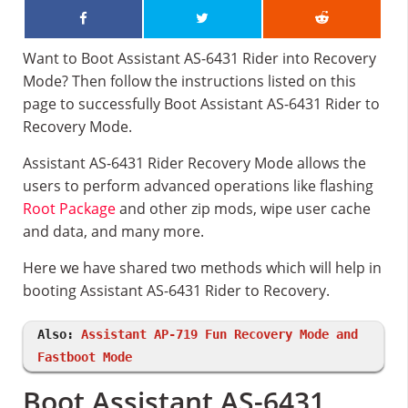
Want to Boot Assistant AS-6431 Rider into Recovery
Mode? Then follow the instructions listed on this
page to successfully Boot Assistant AS-6431 Rider to
Recovery Mode.
Assistant AS-6431 Rider Recovery Mode allows the
users to perform advanced operations like flashing
Root Package
and other zip mods, wipe user cache
and data, and many more.
Here we have shared two methods which will help in
booting Assistant AS-6431 Rider to Recovery.
Also:
Assistant AP-719 Fun Recovery Mode and
Fastboot Mode
Boot Assistant AS-6431