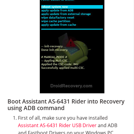
Boot Assistant AS-6431 Rider into Recovery
using ADB command
First of all, make sure you have installed
Assistant AS-6431 Rider USB Driver
and ADB
and Fastboot Drivers on your Windows PC.