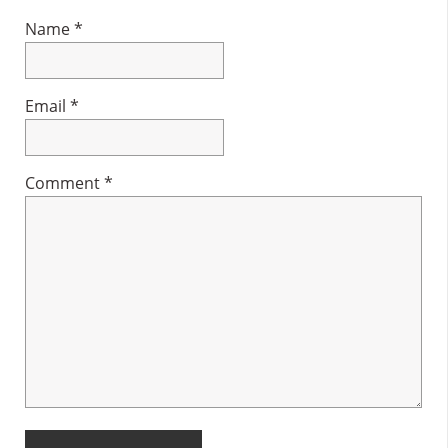
Name
*
Email
*
Comment
*