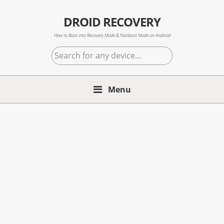
Skip
Skip
Skip
to
to
to
DROID RECOVERY
primary
main
primary
How to Boot into Recovery Mode & Fastboot Mode on Android
navigation
content
sidebar
Search
for
any
Menu
device...