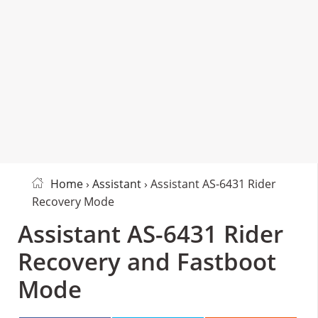
Home
›
Assistant
› Assistant AS-6431 Rider
Recovery Mode
Assistant AS-6431 Rider
Recovery and Fastboot
Mode