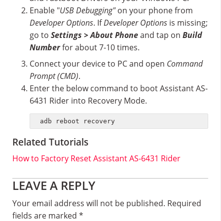
Enable "
USB Debugging"
on your phone from
Developer Options
. If
Developer Options
is missing;
go to
Settings > About Phone
and tap on
Build
Number
for about 7-10 times.
Connect your device to PC and open
Command
Prompt (CMD)
.
Enter the below command to boot Assistant AS-
6431 Rider into Recovery Mode.
adb reboot recovery
Related Tutorials
How to Factory Reset Assistant AS-6431 Rider
Reader
LEAVE A REPLY
Interactions
Your email address will not be published.
Required
fields are marked
*