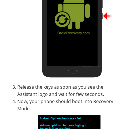
Release the keys as soon as you see the
Assistant logo and wait for few seconds.
Now, your phone should boot into Recovery
Mode.