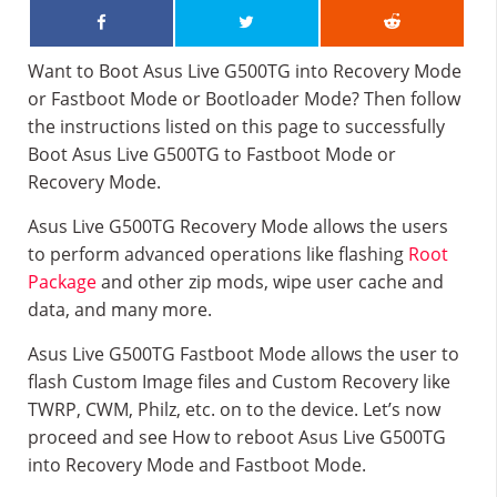
Want to Boot Asus Live G500TG into Recovery Mode
or Fastboot Mode or Bootloader Mode? Then follow
the instructions listed on this page to successfully
Boot Asus Live G500TG to Fastboot Mode or
Recovery Mode.
Asus Live G500TG Recovery Mode allows the users
to perform advanced operations like flashing
Root
Package
and other zip mods, wipe user cache and
data, and many more.
Asus Live G500TG Fastboot Mode allows the user to
flash Custom Image files and Custom Recovery like
TWRP, CWM, Philz, etc. on to the device. Let’s now
proceed and see How to reboot Asus Live G500TG
into Recovery Mode and Fastboot Mode.