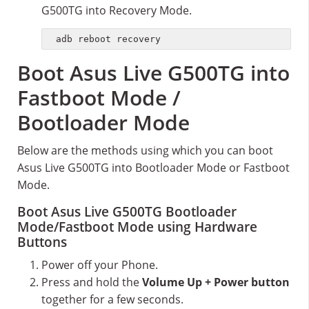
G500TG into Recovery Mode.
adb reboot recovery
Boot Asus Live G500TG into
Fastboot Mode /
Bootloader Mode
Below are the methods using which you can boot
Asus Live G500TG into Bootloader Mode or Fastboot
Mode.
Boot Asus Live G500TG Bootloader
Mode/Fastboot Mode using Hardware
Buttons
Power off your Phone.
Press and hold the
Volume Up + Power button
together for a few seconds.