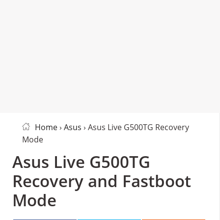
Home
›
Asus
› Asus Live G500TG Recovery
Mode
Asus Live G500TG
Recovery and Fastboot
Mode