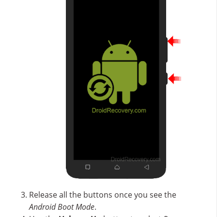
Release all the buttons once you see the
Android Boot Mode
.