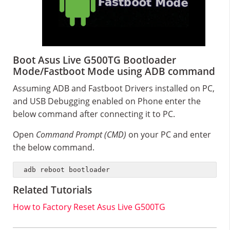
Boot Asus Live G500TG Bootloader
Mode/Fastboot Mode using ADB command
Assuming ADB and Fastboot Drivers installed on PC,
and USB Debugging enabled on Phone enter the
below command after connecting it to PC.
Open
Command Prompt (CMD)
on your PC and enter
the below command.
adb reboot bootloader
Related Tutorials
How to Factory Reset Asus Live G500TG