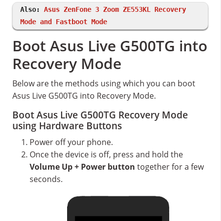
Also:
Asus ZenFone 3 Zoom ZE553KL Recovery
Mode and Fastboot Mode
Boot Asus Live G500TG into
Recovery Mode
Below are the methods using which you can boot
Asus Live G500TG into Recovery Mode.
Boot Asus Live G500TG Recovery Mode
using Hardware Buttons
Power off your phone.
Once the device is off, press and hold the
Volume Up + Power button
together for a few
seconds.