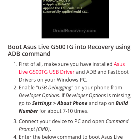
Boot Asus Live G500TG into Recovery using
ADB command
First of all, make sure you have installed
Asus
Live G500TG USB Driver
and ADB and Fastboot
Drivers on your Windows PC.
Enable "
USB Debugging"
on your phone from
Developer Options
. If
Developer Options
is missing;
go to
Settings > About Phone
and tap on
Build
Number
for about 7-10 times.
Connect your device to PC and open
Command
Prompt (CMD)
.
Enter the below command to boot Asus Live