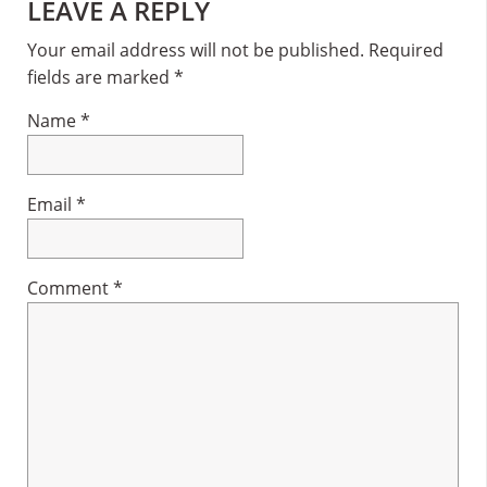
Reader
LEAVE A REPLY
Interactions
Your email address will not be published.
Required
fields are marked
*
Name
*
Email
*
Comment
*