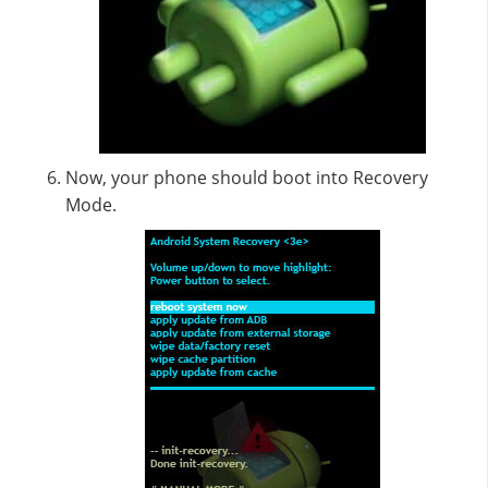
Now, your phone should boot into Recovery
Mode.