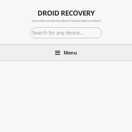
Skip
Skip
Skip
to
to
to
DROID RECOVERY
primary
main
primary
How to Boot into Recovery Mode & Fastboot Mode on Android
navigation
content
sidebar
Search
for
any
Menu
device...