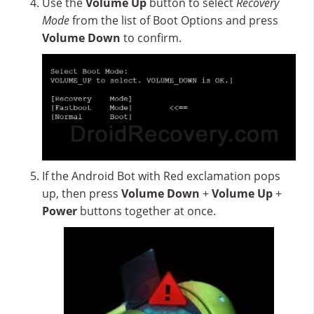
Use the
Volume Up
button to select
Recovery
Mode
from the list of Boot Options and press
Volume Down
to confirm.
If the Android Bot with Red exclamation pops
up, then press
Volume Down
+
Volume Up
+
Power
buttons together at once.