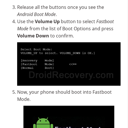
Release all the buttons once you see the
Android Boot Mode
.
Use the
Volume Up
button to select
Fastboot
Mode
from the list of Boot Options and press
Volume Down
to confirm.
Now, your phone should boot into Fastboot
Mode.