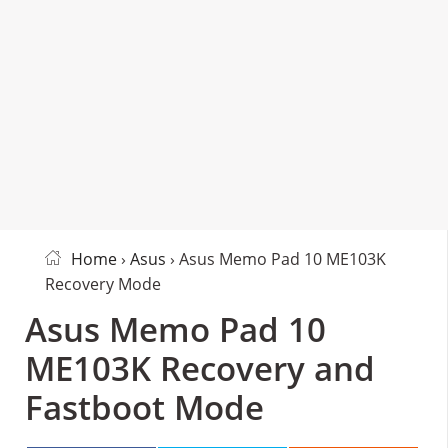
Home
›
Asus
› Asus Memo Pad 10 ME103K
Recovery Mode
Asus Memo Pad 10
ME103K Recovery and
Fastboot Mode