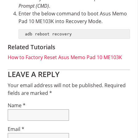
Prompt (CMD)
.
Enter the below command to boot Asus Memo
Pad 10 ME103K into Recovery Mode.
adb reboot recovery
Related Tutorials
How to Factory Reset Asus Memo Pad 10 ME103K
Reader
LEAVE A REPLY
Interactions
Your email address will not be published.
Required
fields are marked
*
Name
*
Email
*