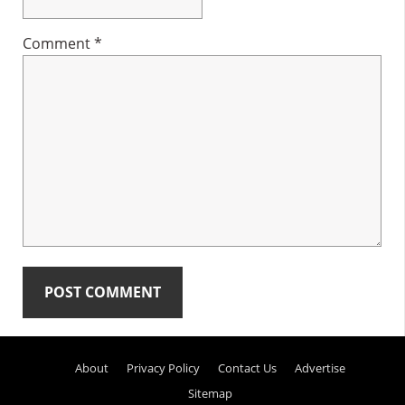
Comment
*
Primary
About
Privacy Policy
Contact Us
Advertise
Sidebar
Sitemap