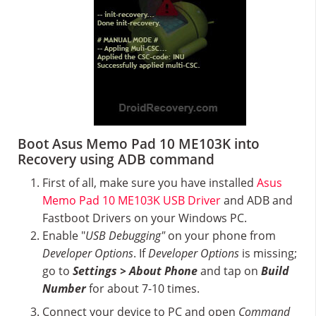
Boot Asus Memo Pad 10 ME103K into
Recovery using ADB command
First of all, make sure you have installed
Asus
Memo Pad 10 ME103K USB Driver
and ADB and
Fastboot Drivers on your Windows PC.
Enable "
USB Debugging"
on your phone from
Developer Options
. If
Developer Options
is missing;
go to
Settings > About Phone
and tap on
Build
Number
for about 7-10 times.
Connect your device to PC and open
Command