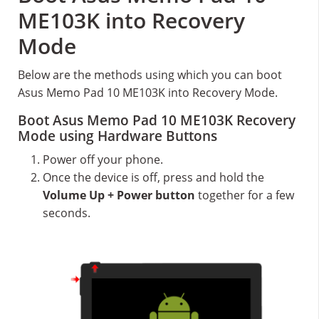
ME103K into Recovery
Mode
Below are the methods using which you can boot
Asus Memo Pad 10 ME103K into Recovery Mode.
Boot Asus Memo Pad 10 ME103K Recovery
Mode using Hardware Buttons
Power off your phone.
Once the device is off, press and hold the
Volume Up + Power button
together for a few
seconds.