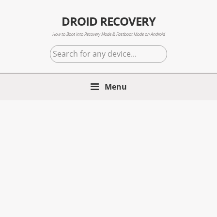
Skip
Skip
Skip
to
to
to
DROID RECOVERY
primary
main
primary
How to Boot into Recovery Mode & Fastboot Mode on Android
navigation
content
sidebar
Search
for
any
Menu
device...