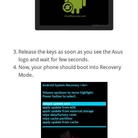
Release the keys as soon as you see the Asus
logo and wait for few seconds.
Now, your phone should boot into Recovery
Mode.