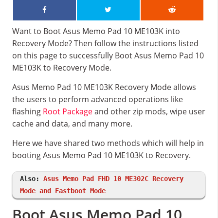
Want to Boot Asus Memo Pad 10 ME103K into
Recovery Mode? Then follow the instructions listed
on this page to successfully Boot Asus Memo Pad 10
ME103K to Recovery Mode.
Asus Memo Pad 10 ME103K Recovery Mode allows
the users to perform advanced operations like
flashing
Root Package
and other zip mods, wipe user
cache and data, and many more.
Here we have shared two methods which will help in
booting Asus Memo Pad 10 ME103K to Recovery.
Also:
Asus Memo Pad FHD 10 ME302C Recovery
Mode and Fastboot Mode
Boot Asus Memo Pad 10