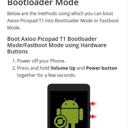
Bootloader Mode
Below are the methods using which you can boot
Axioo Picopad T1 into Bootloader Mode or Fastboot
Mode.
Boot Axioo Picopad T1 Bootloader
Mode/Fastboot Mode using Hardware
Buttons
Power off your Phone.
Press and hold
Volume Up
and
Power button
together for a few seconds.