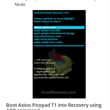
Mode.
Boot Axioo Picopad T1 into Recovery using