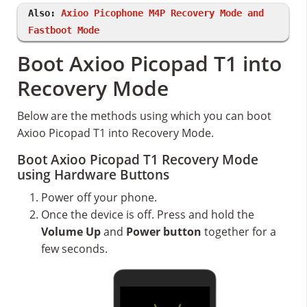
Also:
Axioo Picophone M4P Recovery Mode and
Fastboot Mode
Boot Axioo Picopad T1 into
Recovery Mode
Below are the methods using which you can boot
Axioo Picopad T1 into Recovery Mode.
Boot Axioo Picopad T1 Recovery Mode
using Hardware Buttons
Power off your phone.
Once the device is off. Press and hold the
Volume Up
and
Power button
together for a
few seconds.