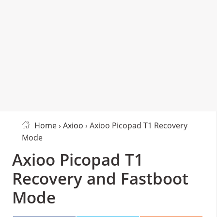
Home
›
Axioo
› Axioo Picopad T1 Recovery
Mode
Axioo Picopad T1
Recovery and Fastboot
Mode