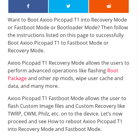
Want to Boot Axioo Picopad T1 into Recovery Mode
or Fastboot Mode or Bootloader Mode? Then follow
the instructions listed on this page to successfully
Boot Axioo Picopad T1 to Fastboot Mode or
Recovery Mode.
Axioo Picopad T1 Recovery Mode allows the users to
perform advanced operations like flashing
Root
Package
and other zip mods, wipe user cache and
data, and many more.
Axioo Picopad T1 Fastboot Mode allows the user to
flash Custom Image files and Custom Recovery like
TWRP, CWM, Philz, etc. on to the device. Let’s now
proceed and see How to reboot Axioo Picopad T1
into Recovery Mode and Fastboot Mode.