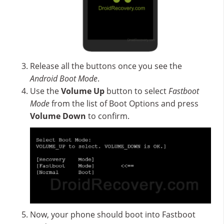
Release all the buttons once you see the
Android Boot Mode
.
Use the
Volume Up
button to select
Fastboot
Mode
from the list of Boot Options and press
Volume Down
to confirm.
Now, your phone should boot into Fastboot