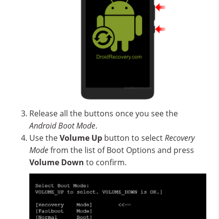
Release all the buttons once you see the
Android Boot Mode
.
Use the
Volume Up
button to select
Recovery
Mode
from the list of Boot Options and press
Volume Down
to confirm.