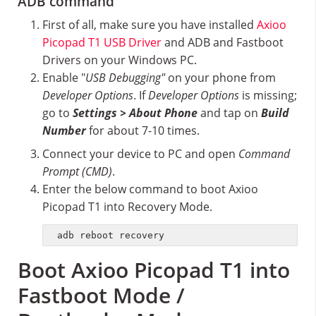
ADB command
First of all, make sure you have installed
Axioo
Picopad T1 USB Driver
and ADB and Fastboot
Drivers on your Windows PC.
Enable "
USB Debugging"
on your phone from
Developer Options
. If
Developer Options
is missing;
go to
Settings > About Phone
and tap on
Build
Number
for about 7-10 times.
Connect your device to PC and open
Command
Prompt (CMD)
.
Enter the below command to boot Axioo
Picopad T1 into Recovery Mode.
adb reboot recovery
Boot Axioo Picopad T1 into
Fastboot Mode /