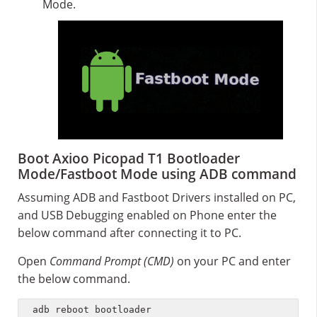
Mode.
Boot Axioo Picopad T1 Bootloader
Mode/Fastboot Mode using ADB command
Assuming ADB and Fastboot Drivers installed on PC,
and USB Debugging enabled on Phone enter the
below command after connecting it to PC.
Open
Command Prompt (CMD)
on your PC and enter
the below command.
adb reboot bootloader