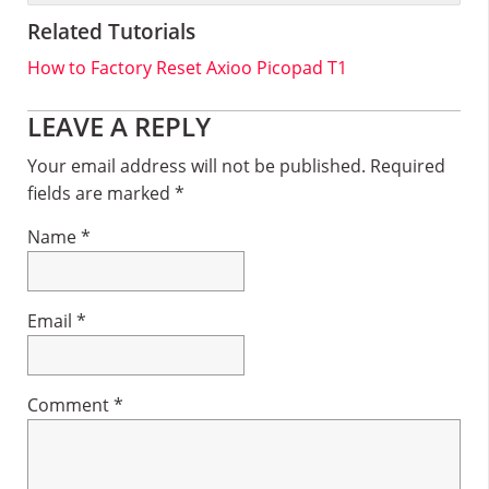
Related Tutorials
How to Factory Reset Axioo Picopad T1
Reader
LEAVE A REPLY
Interactions
Your email address will not be published.
Required
fields are marked
*
Name
*
Email
*
Comment
*