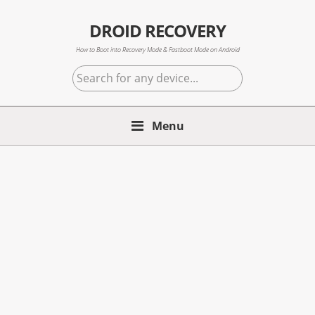
Skip
Skip
Skip
to
to
to
DROID RECOVERY
primary
main
primary
How to Boot into Recovery Mode & Fastboot Mode on Android
navigation
content
sidebar
Search
for
any
Menu
device...