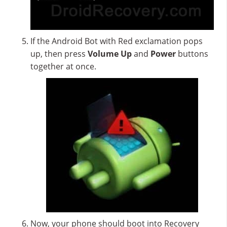
If the Android Bot with Red exclamation pops
up, then press
Volume Up
and
Power
buttons
together at once.
Now, your phone should boot into Recovery