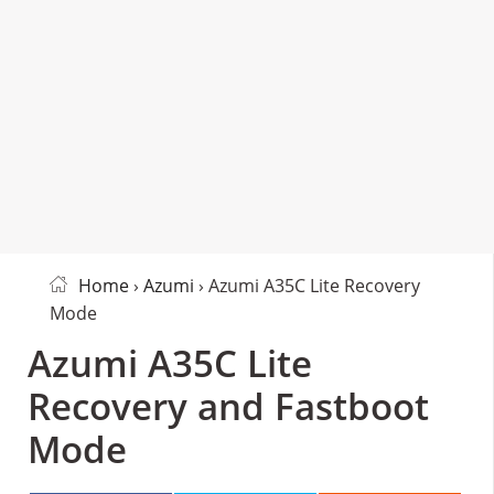
Home
›
Azumi
› Azumi A35C Lite Recovery
Mode
Azumi A35C Lite
Recovery and Fastboot
Mode