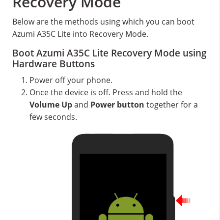
Recovery Mode
Below are the methods using which you can boot
Azumi A35C Lite into Recovery Mode.
Boot Azumi A35C Lite Recovery Mode using
Hardware Buttons
Power off your phone.
Once the device is off. Press and hold the
Volume Up
and
Power button
together for a
few seconds.