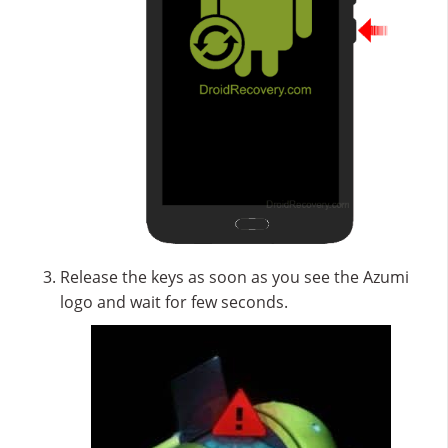
Release the keys as soon as you see the Azumi
logo and wait for few seconds.