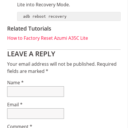
Lite into Recovery Mode.
adb reboot recovery
Related Tutorials
How to Factory Reset Azumi A35C Lite
Reader
LEAVE A REPLY
Interactions
Your email address will not be published.
Required
fields are marked
*
Name
*
Email
*
Comment
*