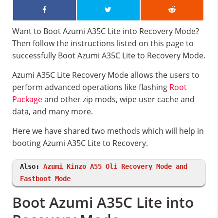
Want to Boot Azumi A35C Lite into Recovery Mode?
Then follow the instructions listed on this page to
successfully Boot Azumi A35C Lite to Recovery Mode.
Azumi A35C Lite Recovery Mode allows the users to
perform advanced operations like flashing
Root
Package
and other zip mods, wipe user cache and
data, and many more.
Here we have shared two methods which will help in
booting Azumi A35C Lite to Recovery.
Also:
Azumi Kinzo A55 Oli Recovery Mode and
Fastboot Mode
Boot Azumi A35C Lite into