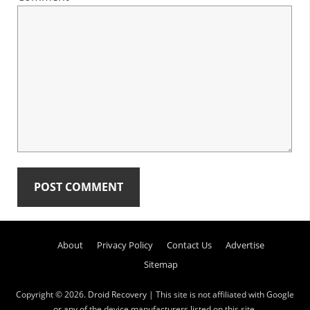
Primary
About
Privacy Policy
Contact Us
Advertise
Sidebar
Sitemap
Copyright © 2026.
Droid Recovery
| This site is not affiliated with Google
or any of the device manufacturers listed on this site.