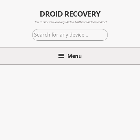
Skip
Skip
Skip
to
to
to
DROID RECOVERY
primary
main
primary
How to Boot into Recovery Mode & Fastboot Mode on Android
navigation
content
sidebar
Search
for
any
Menu
device...