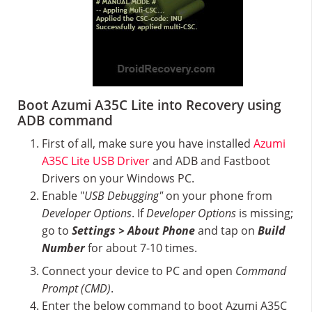
Boot Azumi A35C Lite into Recovery using
ADB command
First of all, make sure you have installed
Azumi
A35C Lite USB Driver
and ADB and Fastboot
Drivers on your Windows PC.
Enable "
USB Debugging"
on your phone from
Developer Options
. If
Developer Options
is missing;
go to
Settings > About Phone
and tap on
Build
Number
for about 7-10 times.
Connect your device to PC and open
Command
Prompt (CMD)
.
Enter the below command to boot Azumi A35C