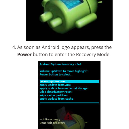
As soon as Android logo appears, press the
Power
button to enter the Recovery Mode.