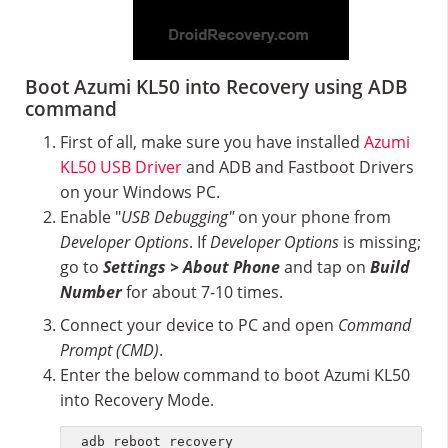
Boot Azumi KL50 into Recovery using ADB
command
First of all, make sure you have installed
Azumi
KL50 USB Driver
and ADB and Fastboot Drivers
on your Windows PC.
Enable "
USB Debugging"
on your phone from
Developer Options
. If
Developer Options
is missing;
go to
Settings > About Phone
and tap on
Build
Number
for about 7-10 times.
Connect your device to PC and open
Command
Prompt (CMD)
.
Enter the below command to boot Azumi KL50
into Recovery Mode.
adb reboot recovery