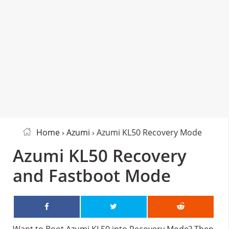
Home
›
Azumi
› Azumi KL50 Recovery Mode
Azumi KL50 Recovery
and Fastboot Mode