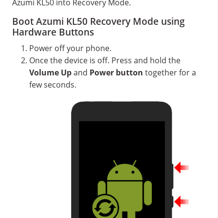
Azumi KL50 into Recovery Mode.
Boot Azumi KL50 Recovery Mode using
Hardware Buttons
Power off your phone.
Once the device is off. Press and hold the
Volume Up
and
Power button
together for a
few seconds.