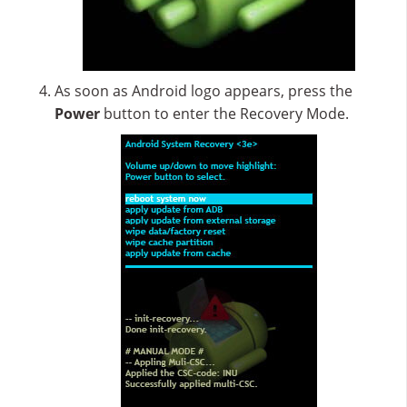
As soon as Android logo appears, press the
Power
button to enter the Recovery Mode.