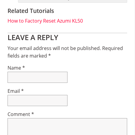
Related Tutorials
How to Factory Reset Azumi KL50
Reader
LEAVE A REPLY
Interactions
Your email address will not be published.
Required
fields are marked
*
Name
*
Email
*
Comment
*