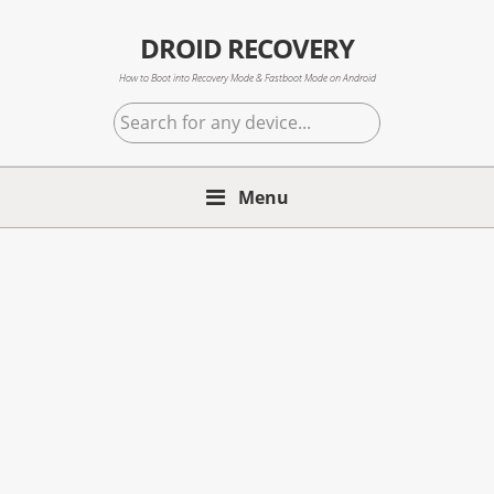
Skip
Skip
Skip
to
to
to
DROID RECOVERY
primary
main
primary
How to Boot into Recovery Mode & Fastboot Mode on Android
navigation
content
sidebar
Search
for
any
Menu
device...