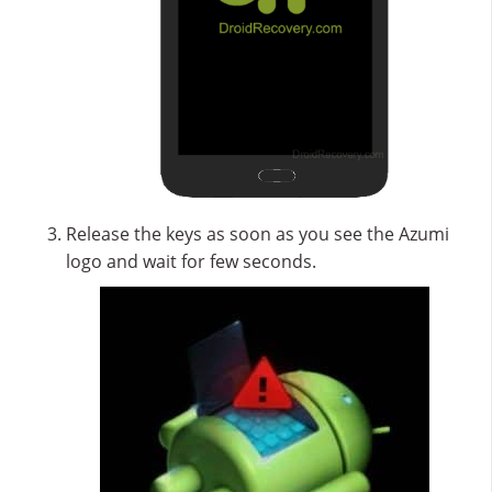
Release the keys as soon as you see the Azumi
logo and wait for few seconds.