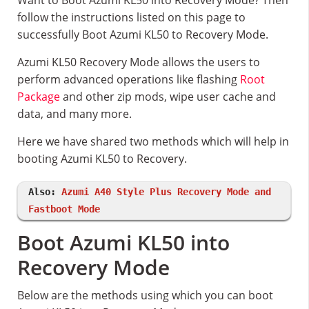
Want to Boot Azumi KL50 into Recovery Mode? Then
follow the instructions listed on this page to
successfully Boot Azumi KL50 to Recovery Mode.
Azumi KL50 Recovery Mode allows the users to
perform advanced operations like flashing
Root
Package
and other zip mods, wipe user cache and
data, and many more.
Here we have shared two methods which will help in
booting Azumi KL50 to Recovery.
Also:
Azumi A40 Style Plus Recovery Mode and
Fastboot Mode
Boot Azumi KL50 into
Recovery Mode
Below are the methods using which you can boot