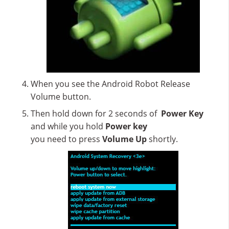
When
you
see
the Android
Robot Release
Volume
button.
Then
hold
down
for
2
seconds
of
Power Key
and
while
you
hold
Power key
you
need
to
press
Volume
Up
shortly.