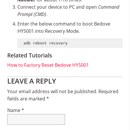
Connect your device to PC and open
Command
Prompt (CMD)
.
Enter the below command to boot Bedove
HY5001 into Recovery Mode.
adb reboot recovery
Related Tutorials
How to Factory Reset Bedove HY5001
Reader
LEAVE A REPLY
Interactions
Your email address will not be published.
Required
fields are marked
*
Name
*