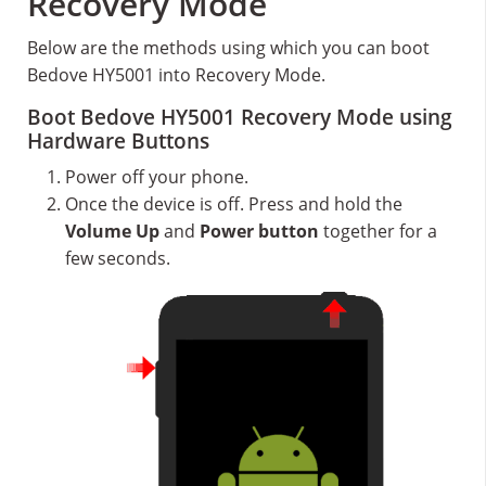
Recovery Mode
Below are the methods using which you can boot
Bedove HY5001 into Recovery Mode.
Boot Bedove HY5001 Recovery Mode using
Hardware Buttons
Power off your phone.
Once the device is off. Press and hold the
Volume Up
and
Power button
together for a
few seconds.