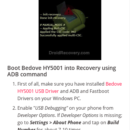
Boot Bedove HY5001 into Recovery using
ADB command
First of all, make sure you have installed
Bedove
HY5001 USB Driver
and ADB and Fastboot
Drivers on your Windows PC.
Enable "
USB Debugging"
on your phone from
Developer Options
. If
Developer Options
is missing;
go to
Settings > About Phone
and tap on
Build
Number
for about 7-10 times.