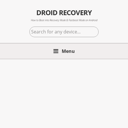
Skip
Skip
Skip
to
to
to
DROID RECOVERY
primary
main
primary
How to Boot into Recovery Mode & Fastboot Mode on Android
navigation
content
sidebar
Search
for
any
Menu
device...