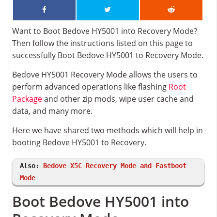
Want to Boot Bedove HY5001 into Recovery Mode?
Then follow the instructions listed on this page to
successfully Boot Bedove HY5001 to Recovery Mode.
Bedove HY5001 Recovery Mode allows the users to
perform advanced operations like flashing
Root
Package
and other zip mods, wipe user cache and
data, and many more.
Here we have shared two methods which will help in
booting Bedove HY5001 to Recovery.
Also:
Bedove X5C Recovery Mode and Fastboot
Mode
Boot Bedove HY5001 into