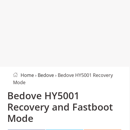
Home
›
Bedove
› Bedove HY5001 Recovery
Mode
Bedove HY5001
Recovery and Fastboot
Mode