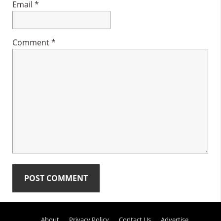
Email
*
Comment
*
Primary
About
Privacy Policy
Contact Us
Advertise