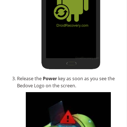
Release the
Power
key as soon as you see the
Bedove Logo on the screen.