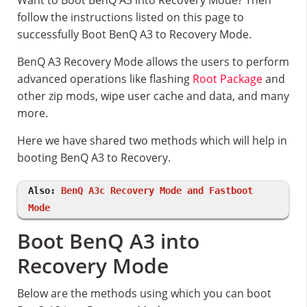
Want to Boot BenQ A3 into Recovery Mode? Then
follow the instructions listed on this page to
successfully Boot BenQ A3 to Recovery Mode.
BenQ A3 Recovery Mode allows the users to perform
advanced operations like flashing
Root Package
and
other zip mods, wipe user cache and data, and many
more.
Here we have shared two methods which will help in
booting BenQ A3 to Recovery.
Also:
BenQ A3c Recovery Mode and Fastboot
Mode
Boot BenQ A3 into
Recovery Mode
Below are the methods using which you can boot