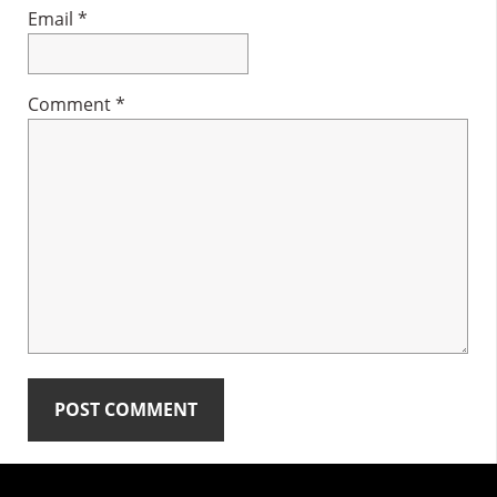
Email
*
Comment
*
Primary