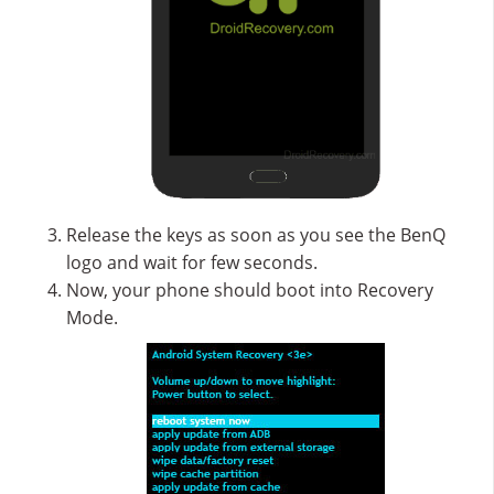
Release the keys as soon as you see the BenQ
logo and wait for few seconds.
Now, your phone should boot into Recovery
Mode.