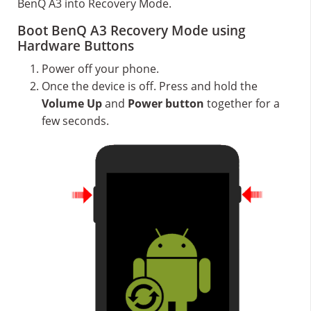
BenQ A3 into Recovery Mode.
Boot BenQ A3 Recovery Mode using
Hardware Buttons
Power off your phone.
Once the device is off. Press and hold the
Volume Up
and
Power button
together for a
few seconds.