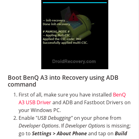
Boot BenQ A3 into Recovery using ADB
command
First of all, make sure you have installed
BenQ
A3 USB Driver
and ADB and Fastboot Drivers on
your Windows PC.
Enable "
USB Debugging"
on your phone from
Developer Options
. If
Developer Options
is missing;
go to
Settings > About Phone
and tap on
Build