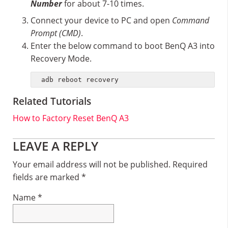
Number
for about 7-10 times.
Connect your device to PC and open
Command
Prompt (CMD)
.
Enter the below command to boot BenQ A3 into
Recovery Mode.
adb reboot recovery
Related Tutorials
How to Factory Reset BenQ A3
Reader
LEAVE A REPLY
Interactions
Your email address will not be published.
Required
fields are marked
*
Name
*