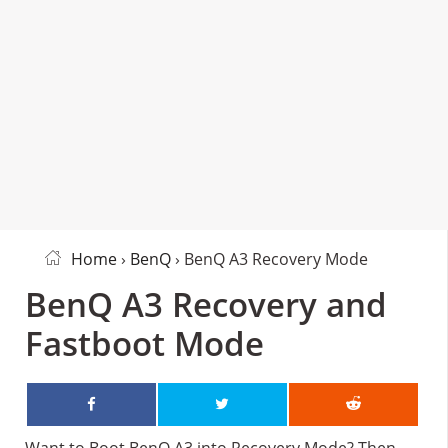
Home
›
BenQ
› BenQ A3 Recovery Mode
BenQ A3 Recovery and
Fastboot Mode