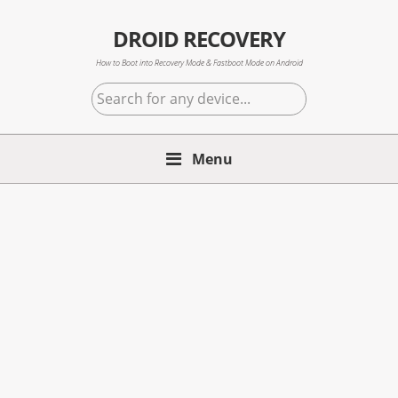
Skip
Skip
Skip
to
to
to
DROID RECOVERY
primary
main
primary
How to Boot into Recovery Mode & Fastboot Mode on Android
navigation
content
sidebar
Search
for
any
Menu
device...